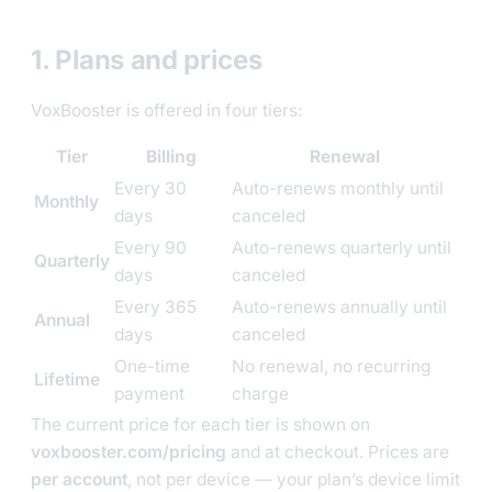
1. Plans and prices
VoxBooster is offered in four tiers:
Tier
Billing
Renewal
Every 30
Auto-renews monthly until
Monthly
days
canceled
Every 90
Auto-renews quarterly until
Quarterly
days
canceled
Every 365
Auto-renews annually until
Annual
days
canceled
One-time
No renewal, no recurring
Lifetime
payment
charge
The current price for each tier is shown on
voxbooster.com/pricing
and at checkout. Prices are
per account
, not per device — your plan’s device limit