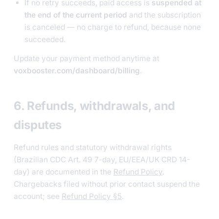
If no retry succeeds, paid access is
suspended at
the end of the current period
and the subscription
is canceled — no charge to refund, because none
succeeded.
Update your payment method anytime at
voxbooster.com/dashboard/billing
.
6. Refunds, withdrawals, and
disputes
Refund rules and statutory withdrawal rights
(Brazilian CDC Art. 49 7-day, EU/EEA/UK CRD 14-
day) are documented in the
Refund Policy
.
Chargebacks filed without prior contact suspend the
account; see
Refund Policy §5
.