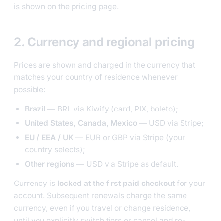
is shown on the pricing page.
2. Currency and regional pricing
Prices are shown and charged in the currency that
matches your country of residence whenever
possible:
Brazil
— BRL via Kiwify (card, PIX, boleto);
United States, Canada, Mexico
— USD via Stripe;
EU / EEA / UK
— EUR or GBP via Stripe (your
country selects);
Other regions
— USD via Stripe as default.
Currency is
locked at the first paid checkout
for your
account. Subsequent renewals charge the same
currency, even if you travel or change residence,
until you explicitly switch tiers or cancel and re-