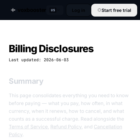
voxbooster
Log in
Start free trial
US
Billing Disclosures
Last updated: 2026-06-03
Summary
This page consolidates everything you need to know
before paying — what you pay, how often, in what
currency, when it renews, how to cancel, and what
counts as a successful charge. Read alongside the
Terms of Service
,
Refund Policy
, and
Cancellation
Policy
.