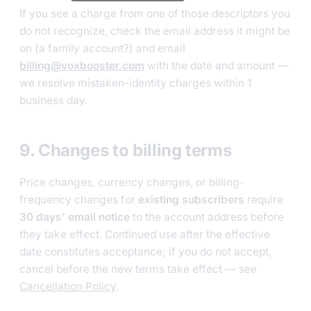
If you see a charge from one of those descriptors you
do not recognize, check the email address it might be
on (a family account?) and email
billing@voxbooster.com
with the date and amount —
we resolve mistaken-identity charges within 1
business day.
9. Changes to billing terms
Price changes, currency changes, or billing-
frequency changes for
existing subscribers
require
30 days’ email notice
to the account address before
they take effect. Continued use after the effective
date constitutes acceptance; if you do not accept,
cancel before the new terms take effect — see
Cancellation Policy
.