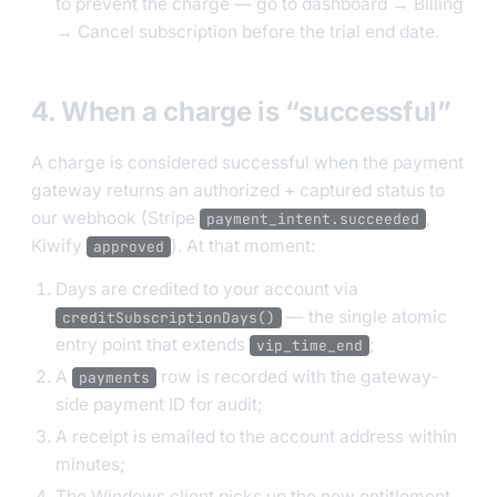
to prevent the charge — go to dashboard → Billing
→ Cancel subscription before the trial end date.
4. When a charge is “successful”
A charge is considered successful when the payment
gateway returns an authorized + captured status to
our webhook (Stripe
,
payment_intent.succeeded
Kiwify
). At that moment:
approved
Days are credited to your account via
— the single atomic
creditSubscriptionDays()
entry point that extends
;
vip_time_end
A
row is recorded with the gateway-
payments
side payment ID for audit;
A receipt is emailed to the account address within
minutes;
The Windows client picks up the new entitlement