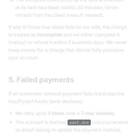
at its next heartbeat (within 30 minutes; force-
refresh from the client menu if needed).
If any of those four steps fails on our side, the charge
is treated as
incomplete
and we either complete it
(replay) or refund it within 3 business days. We never
keep money for a charge that did not fully provision
your account.
5. Failed payments
If an automatic renewal payment fails (card expired,
insufficient funds, bank declines):
We retry up to
3 times
over a
7-day window
;
The account is marked
and you receive
past_due
an email asking to update the payment method;