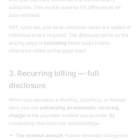
subscribe. This avoids surprise FX differences on
auto-renewal.
VAT, sales tax, and local consumer taxes are added at
checkout where required. The displayed price on the
pricing page is
excluding
these taxes unless
otherwise noted on the page itself.
3. Recurring billing — full
disclosure
When you purchase a Monthly, Quarterly, or Annual
plan, you are
authorizing an automatic recurring
charge
to the payment method you provide. By
completing checkout you acknowledge:
The renewal amount.
Future renewals charge the