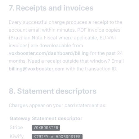
7. Receipts and invoices
Every successful charge produces a receipt to the
account email within minutes. PDF invoice copies
(Brazilian Nota Fiscal where applicable, EU VAT
invoices) are downloadable from
voxbooster.com/dashboard/billing
for the past 24
months. Need a receipt outside that window? Email
billing@voxbooster.com
with the transaction ID.
8. Statement descriptors
Charges appear on your card statement as:
Gateway
Statement descriptor
Stripe
VOXBOOSTER
Kiwify
KIWIFY * VOXBOOSTER