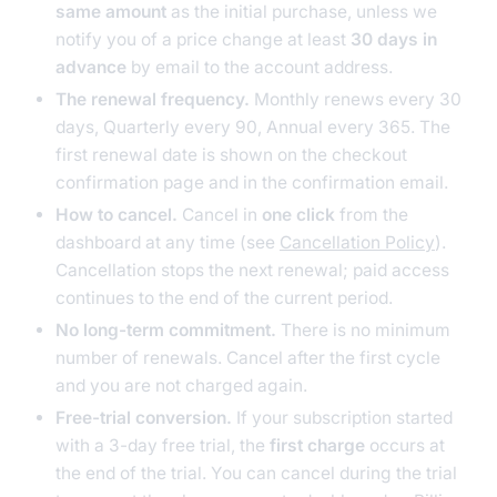
same amount
as the initial purchase, unless we
notify you of a price change at least
30 days in
advance
by email to the account address.
The renewal frequency.
Monthly renews every 30
days, Quarterly every 90, Annual every 365. The
first renewal date is shown on the checkout
confirmation page and in the confirmation email.
How to cancel.
Cancel in
one click
from the
dashboard at any time (see
Cancellation Policy
).
Cancellation stops the next renewal; paid access
continues to the end of the current period.
No long-term commitment.
There is no minimum
number of renewals. Cancel after the first cycle
and you are not charged again.
Free-trial conversion.
If your subscription started
with a 3-day free trial, the
first charge
occurs at
the end of the trial. You can cancel during the trial