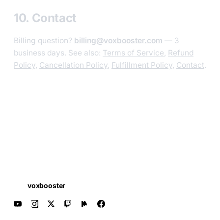
10. Contact
Billing question?
billing@voxbooster.com
— 3
business days. See also:
Terms of Service
,
Refund
Policy
,
Cancellation Policy
,
Fulfillment Policy
,
Contact
.
voxbooster