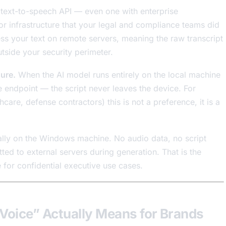
 text-to-speech API — even one with enterprise
r infrastructure that your legal and compliance teams did
s your text on remote servers, meaning the raw transcript
tside your security perimeter.
ure.
When the AI model runs entirely on the local machine
 endpoint — the script never leaves the device. For
hcare, defense contractors) this is not a preference, it is a
ally on the Windows machine. No audio data, no script
tted to external servers during generation. That is the
 for confidential executive use cases.
Voice” Actually Means for Brands