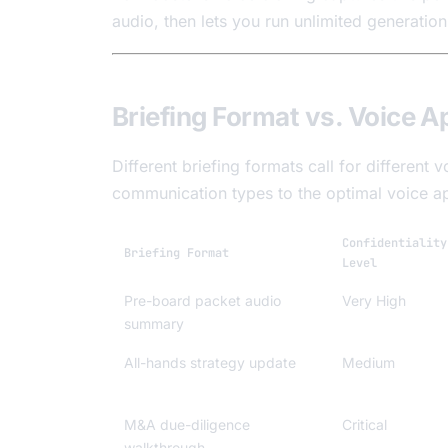
audio, then lets you run unlimited generatio
Briefing Format vs. Voice A
Different briefing formats call for differen
communication types to the optimal voice a
Confidentiality
Briefing Format
Level
Pre-board packet audio
Very High
summary
All-hands strategy update
Medium
M&A due-diligence
Critical
walkthrough