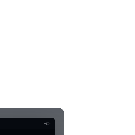
—
□
×