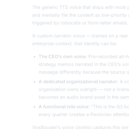
The generic TTS voice that ships with most pr
and mentally file the content as low-priori
triggered by robocalls or form-letter emails.
A custom narrator voice — trained on a real 
enterprise context, that identity can be:
The CEO’s own voice:
Pre-recorded all-h
strategy memos narrated in the CEO’s voic
message differently because the source is 
A dedicated organizational narrator:
A co
organization owns outright — not a licens
becomes an audio brand asset in the same
A functional role voice:
“This is the Q3 b
every quarter creates a Pavlovian attenti
VoxBooster’s voice cloning captures this per