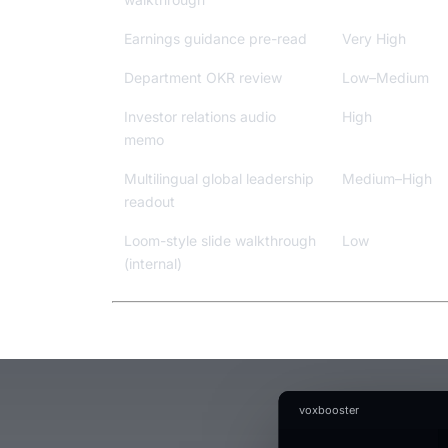
Earnings guidance pre-read
Very High
Department OKR review
Low–Medium
Investor relations audio
High
memo
Multilingual global leadership
Medium–High
readout
Loom-style slide walkthrough
Low
(internal)
voxbooster