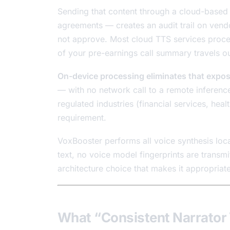
Sending that content through a cloud-based
agreements — creates an audit trail on vendo
not approve. Most cloud TTS services proces
of your pre-earnings call summary travels ou
On-device processing eliminates that expos
— with no network call to a remote inference
regulated industries (financial services, healt
requirement.
VoxBooster performs all voice synthesis loc
text, no voice model fingerprints are transmi
architecture choice that makes it appropriate
What “Consistent Narrator 