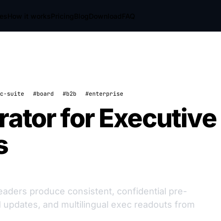
res
How it works
Pricing
Blog
Download
FAQ
c-suite
#board
#b2b
#enterprise
rator for Executive
s
eaders produce consistent, confidential pre-
updates, and multilingual exec readouts from