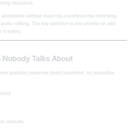
sting decisions.
accessible without requiring a professional recording
f audio editing. The key decision is not whether to add
 it safely.
m Nobody Talks About
nce question deserves direct treatment. An executive
dance
f or markets