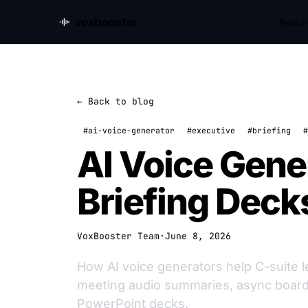
voxbooster
Featu
← Back to blog
#ai-voice-generator
#executive
#briefing
#
AI Voice Gene
Briefing Deck
VoxBooster Team
·
June 8, 2026
How AI voice generators help C-suite l
meeting audio summaries, async board 
PowerPoint decks.