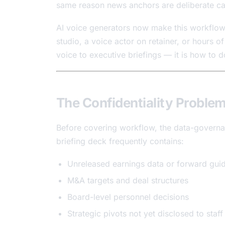
same reason news anchors are deliberate ca
AI voice generators now make this workflow 
studio, a voice actor on retainer, or hours o
voice to executive briefings — it is how to do
The Confidentiality Proble
Before covering workflow, the data-governa
briefing deck frequently contains:
Unreleased earnings data or forward gui
M&A targets and deal structures
Board-level personnel decisions
Strategic pivots not yet disclosed to staf