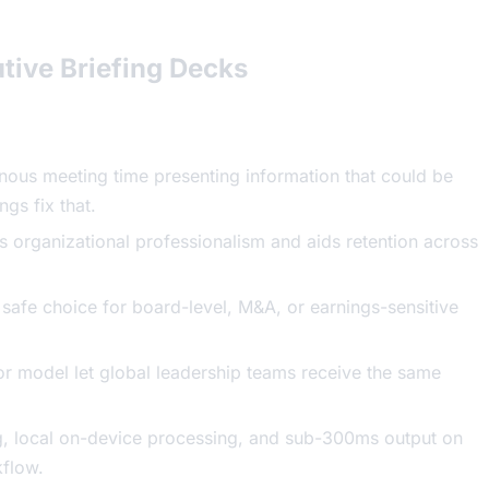
tive Briefing Decks
onous meeting time presenting information that could be
gs fix that.
ls organizational professionalism and aids retention across
 safe choice for board-level, M&A, or earnings-sensitive
tor model let global leadership teams receive the same
g, local on-device processing, and sub-300ms output on
kflow.