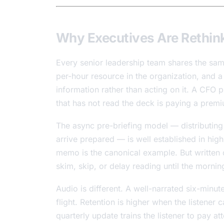
Why Executives Are Rethin
Every senior leadership team shares the sa
per-hour resource in the organization, and a 
information rather than acting on it. A CFO 
that has not read the deck is paying a premi
The async pre-briefing model — distributing
arrive prepared — is well established in hi
memo is the canonical example. But writte
skim, skip, or delay reading until the mornin
Audio is different. A well-narrated six-min
flight. Retention is higher when the listener
quarterly update trains the listener to pay 