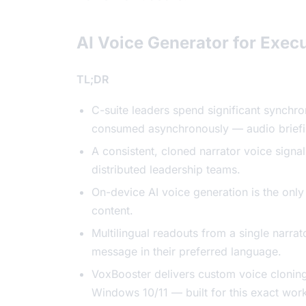
AI Voice Generator for Execu
TL;DR
C-suite leaders spend significant synchr
consumed asynchronously — audio briefin
A consistent, cloned narrator voice signa
distributed leadership teams.
On-device AI voice generation is the only
content.
Multilingual readouts from a single narra
message in their preferred language.
VoxBooster delivers custom voice clonin
Windows 10/11 — built for this exact wor