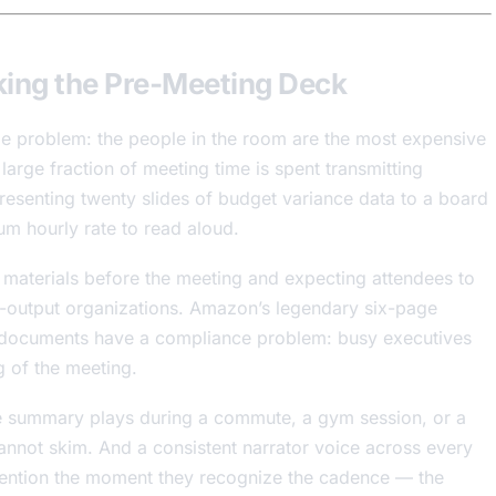
king the Pre-Meeting Deck
me problem: the people in the room are the most expensive
large fraction of meeting time is spent transmitting
presenting twenty slides of budget variance data to a board
um hourly rate to read aloud.
 materials before the meeting and expecting attendees to
gh-output organizations. Amazon’s legendary six-page
n documents have a compliance problem: busy executives
g of the meeting.
ute summary plays during a commute, a gym session, or a
 cannot skim. And a consistent narrator voice across every
attention the moment they recognize the cadence — the