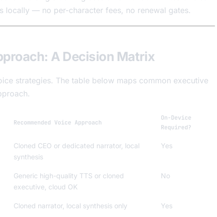
ns locally — no per-character fees, no renewal gates.
pproach: A Decision Matrix
t voice strategies. The table below maps common executive
pproach.
On-Device
Recommended Voice Approach
Required?
Cloned CEO or dedicated narrator, local
Yes
synthesis
Generic high-quality TTS or cloned
No
executive, cloud OK
Cloned narrator, local synthesis only
Yes