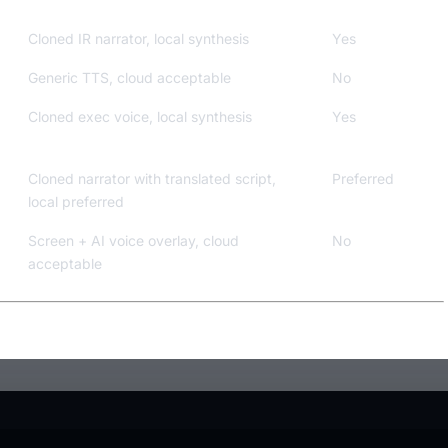
Cloned IR narrator, local synthesis
Yes
Generic TTS, cloud acceptable
No
Cloned exec voice, local synthesis
Yes
Cloned narrator with translated script,
Preferred
local preferred
Screen + AI voice overlay, cloud
No
acceptable