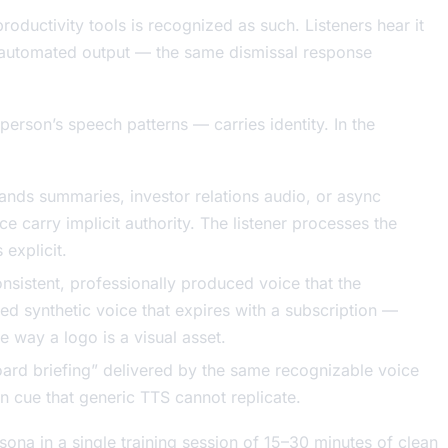
oductivity tools is recognized as such. Listeners hear it
ty automated output — the same dismissal response
person’s speech patterns — carries identity. In the
ands summaries, investor relations audio, or async
e carry implicit authority. The listener processes the
explicit.
nsistent, professionally produced voice that the
ed synthetic voice that expires with a subscription —
 way a logo is a visual asset.
oard briefing” delivered by the same recognizable voice
on cue that generic TTS cannot replicate.
sona in a single training session of 15–30 minutes of clean