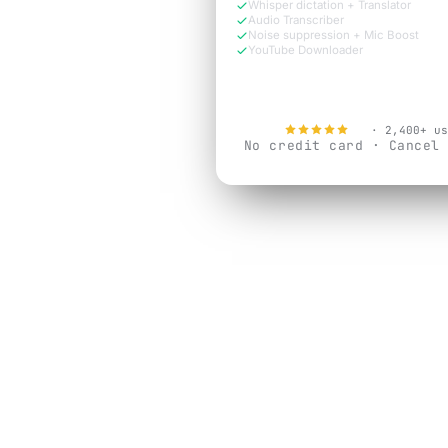
Whisper dictation + Translator
Audio Transcriber
Noise suppression + Mic Boost
YouTube Downloader
Try Free Now
4.9
· 2,400+ us
No credit card · Cancel