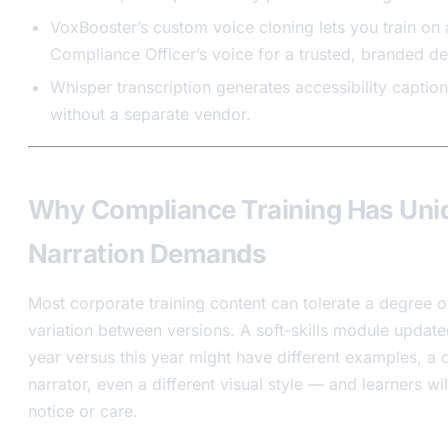
VoxBooster’s custom voice cloning lets you train on 
Compliance Officer’s voice for a trusted, branded del
Whisper transcription generates accessibility captio
without a separate vendor.
Why Compliance Training Has Uni
Narration Demands
Most corporate training content can tolerate a degree o
variation between versions. A soft-skills module update
year versus this year might have different examples, a d
narrator, even a different visual style — and learners wil
notice or care.