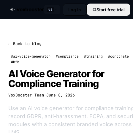
voxbooster
Log in
Start free trial
US
← Back to blog
#ai-voice-generator
#compliance
#training
#corporate
#b2b
AI Voice Generator for
Compliance Training
VoxBooster Team
·
June 8, 2026
Use an AI voice generator for compliance trainin
record GDPR, anti-harassment, FCPA, and securi
modules with a consistent branded voice across
LMS.