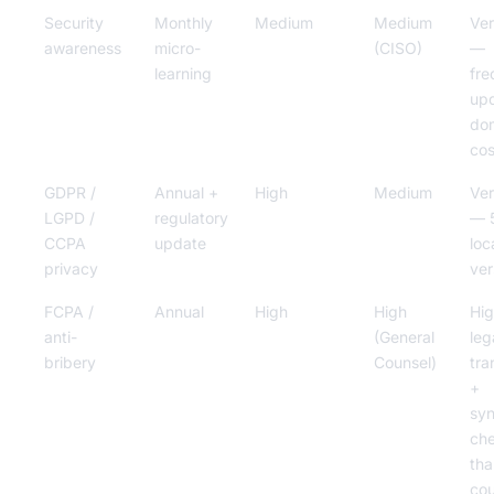
Security
Monthly
Medium
Medium
Ver
awareness
micro-
(CISO)
—
learning
fre
up
do
cos
GDPR /
Annual +
High
Medium
Ver
LGPD /
regulatory
— 
CCPA
update
loc
privacy
ver
FCPA /
Annual
High
High
Hi
anti-
(General
leg
bribery
Counsel)
tra
+
syn
ch
tha
cou