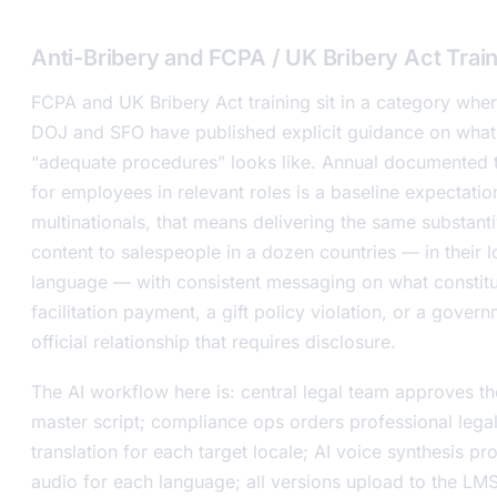
Anti-Bribery and FCPA / UK Bribery Act Trai
FCPA and UK Bribery Act training sit in a category wher
DOJ and SFO have published explicit guidance on what
“adequate procedures” looks like. Annual documented t
for employees in relevant roles is a baseline expectatio
multinationals, that means delivering the same substant
content to salespeople in a dozen countries — in their l
language — with consistent messaging on what constitu
facilitation payment, a gift policy violation, or a gover
official relationship that requires disclosure.
The AI workflow here is: central legal team approves th
master script; compliance ops orders professional lega
translation for each target locale; AI voice synthesis p
audio for each language; all versions upload to the LM