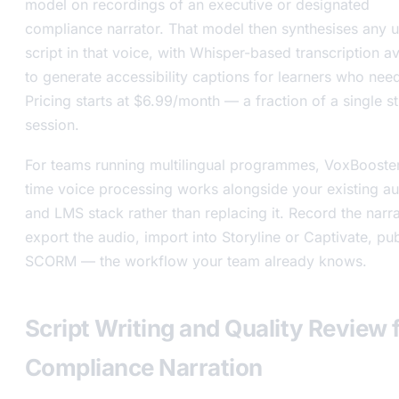
model on recordings of an executive or designated
compliance narrator. That model then synthesises any 
script in that voice, with Whisper-based transcription av
to generate accessibility captions for learners who nee
Pricing starts at $6.99/month — a fraction of a single s
session.
For teams running multilingual programmes, VoxBooster’
time voice processing works alongside your existing au
and LMS stack rather than replacing it. Record the narra
export the audio, import into Storyline or Captivate, pub
SCORM — the workflow your team already knows.
Script Writing and Quality Review 
Compliance Narration