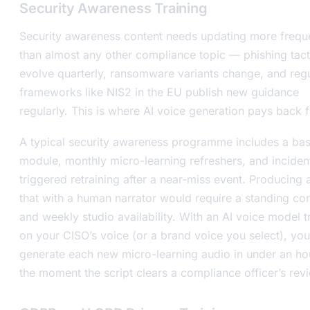
Security Awareness Training
Security awareness content needs updating more frequ
than almost any other compliance topic — phishing tact
evolve quarterly, ransomware variants change, and reg
frameworks like NIS2 in the EU publish new guidance
regularly. This is where AI voice generation pays back f
A typical security awareness programme includes a bas
module, monthly micro-learning refreshers, and inciden
triggered retraining after a near-miss event. Producing a
that with a human narrator would require a standing con
and weekly studio availability. With an AI voice model t
on your CISO’s voice (or a brand voice you select), you
generate each new micro-learning audio in under an h
the moment the script clears a compliance officer’s rev