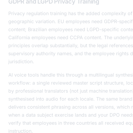
GDPR and LGPD Privacy Training
Privacy regulation training has the added complexity of
geographic variation. EU employees need GDPR-specif
content; Brazilian employees need LGPD-specific conte
California employees need CCPA content. The underlyi
principles overlap substantially, but the legal references
supervisory authority names, and the employee rights d
jurisdiction.
AI voice tools handle this through a multilingual synthes
workflow: a single reviewed master script structure, loc
by professional translators (not just machine translation
synthesised into audio for each locale. The same brand
delivers consistent phrasing across all versions, which 
when a data subject exercise lands and your DPO need
verify that employees in three countries all received eq
instruction.