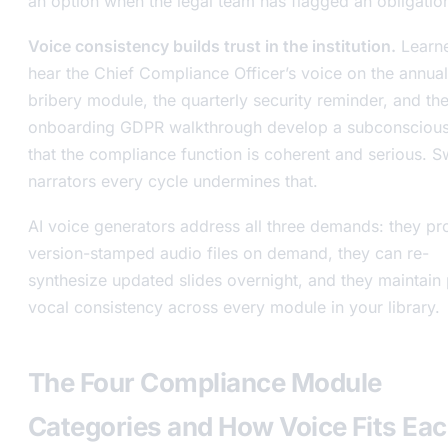
an option when the legal team has flagged an obligatio
Voice consistency builds trust in the institution.
Learn
hear the Chief Compliance Officer’s voice on the annual
bribery module, the quarterly security reminder, and th
onboarding GDPR walkthrough develop a subconscious
that the compliance function is coherent and serious. S
narrators every cycle undermines that.
AI voice generators address all three demands: they p
version-stamped audio files on demand, they can re-
synthesize updated slides overnight, and they maintain 
vocal consistency across every module in your library.
The Four Compliance Module
Categories and How Voice Fits Ea