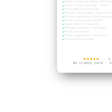
Works in Discord, Teams, OBS & 
Voice clone in real time · ~30ms
Voice effects in real time
Custom soundboard + Search Sou
AI music generator from a text pr
Vocal & Instrumental splitter
Audio editor & Converter
Whisper dictation + Translator
Audio Transcriber
Noise suppression + Mic Boost
YouTube Downloader
Try Free N
4.9
· 2,
No credit card · C