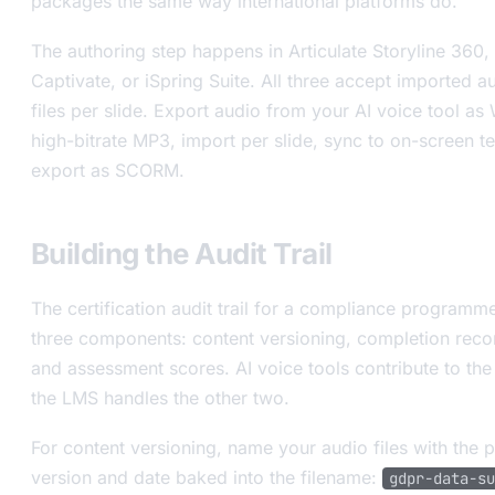
packages the same way international platforms do.
The authoring step happens in Articulate Storyline 360
Captivate, or iSpring Suite. All three accept imported a
files per slide. Export audio from your AI voice tool as
high-bitrate MP3, import per slide, sync to on-screen te
export as SCORM.
Building the Audit Trail
The certification audit trail for a compliance programm
three components: content versioning, completion reco
and assessment scores. AI voice tools contribute to the f
the LMS handles the other two.
For content versioning, name your audio files with the p
version and date baked into the filename:
gdpr-data-su