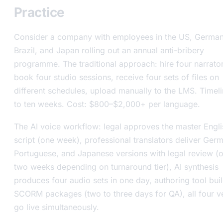
Practice
Consider a company with employees in the US, German
Brazil, and Japan rolling out an annual anti-bribery
programme. The traditional approach: hire four narrator
book four studio sessions, receive four sets of files on
different schedules, upload manually to the LMS. Timeli
to ten weeks. Cost: $800–$2,000+ per language.
The AI voice workflow: legal approves the master Engli
script (one week), professional translators deliver Ger
Portuguese, and Japanese versions with legal review (
two weeks depending on turnaround tier), AI synthesis
produces four audio sets in one day, authoring tool bui
SCORM packages (two to three days for QA), all four v
go live simultaneously.