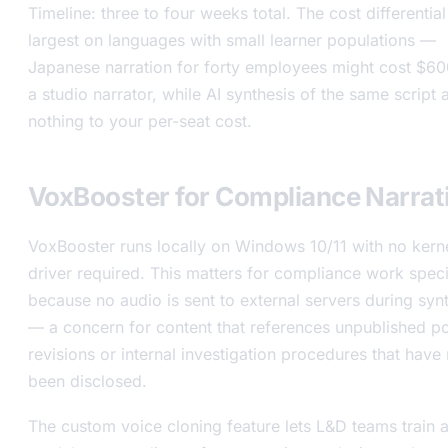
Timeline: three to four weeks total. The cost differential
largest on languages with small learner populations —
Japanese narration for forty employees might cost $6
a studio narrator, while AI synthesis of the same script
nothing to your per-seat cost.
VoxBooster for Compliance Narrat
VoxBooster runs locally on Windows 10/11 with no kern
driver required. This matters for compliance work speci
because no audio is sent to external servers during syn
— a concern for content that references unpublished po
revisions or internal investigation procedures that have 
been disclosed.
The custom voice cloning feature lets L&D teams train 