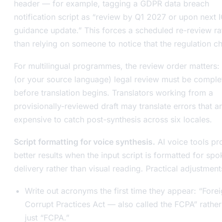
header — for example, tagging a GDPR data breach
notification script as “review by Q1 2027 or upon next 
guidance update.” This forces a scheduled re-review ra
than relying on someone to notice that the regulation c
For multilingual programmes, the review order matters:
(or your source language) legal review must be comple
before translation begins. Translators working from a
provisionally-reviewed draft may translate errors that a
expensive to catch post-synthesis across six locales.
Script formatting for voice synthesis.
AI voice tools p
better results when the input script is formatted for sp
delivery rather than visual reading. Practical adjustment
Write out acronyms the first time they appear: “Fore
Corrupt Practices Act — also called the FCPA” rather
just “FCPA.”