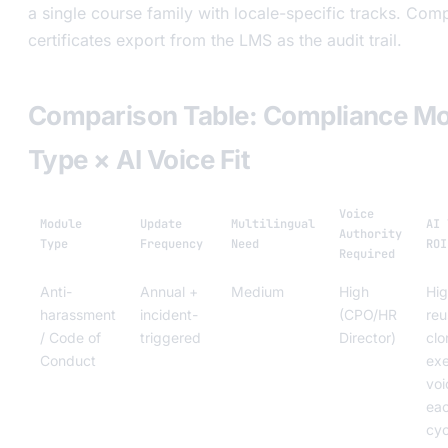
a single course family with locale-specific tracks. Comp
certificates export from the LMS as the audit trail.
Comparison Table: Compliance M
Type × AI Voice Fit
Voice
Module
Update
Multilingual
AI 
Authority
Type
Frequency
Need
ROI
Required
Anti-
Annual +
Medium
High
Hi
harassment
incident-
(CPO/HR
reu
/ Code of
triggered
Director)
clo
Conduct
ex
voi
ea
cyc