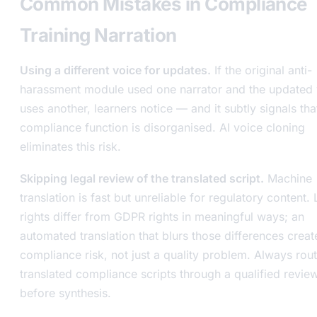
Common Mistakes in Compliance
Training Narration
Using a different voice for updates.
If the original anti-
harassment module used one narrator and the updated 
uses another, learners notice — and it subtly signals tha
compliance function is disorganised. AI voice cloning
eliminates this risk.
Skipping legal review of the translated script.
Machine
translation is fast but unreliable for regulatory content
rights differ from GDPR rights in meaningful ways; an
automated translation that blurs those differences creat
compliance risk, not just a quality problem. Always rou
translated compliance scripts through a qualified revie
before synthesis.