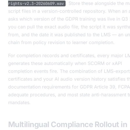
. Store these alongside the m
rights-v2.3-20260609.wav
script files in a version-controlled repository. When an 
asks which version of the GDPR training was live in Q3
you can pull the exact audio file, the script it was synth
from, and the date it was published to the LMS — an u
chain from policy revision to learner completion.
For completion records and certificates, every major L
generates these automatically when SCORM or xAPI
completion events fire. The combination of LMS-expor
certificates and your AI audio version history satisfies t
documentation requirements for GDPR Article 39, FCPA
adequate procedures, and most state anti-harassment t
mandates.
Multilingual Compliance Rollout in