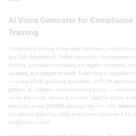
AI Voice Generator for Compliance
Training
Compliance training is the most thankless production jo
any L&D department. Unlike leadership development or 
training, compliance modules are legally mandated, fre
updated, and subject to audit. Every time a regulation 
— a new GDPR guidance document, an FCPA enforcem
pattern, an updated anti-harassment policy — someone
revise the script, rebook a narrator, wait for studio avail
and push a new SCORM package into the LMS. Meanwhi
old version stays live while employees complete it for t
certification credit.
AI voice generators break that bottleneck. They convert