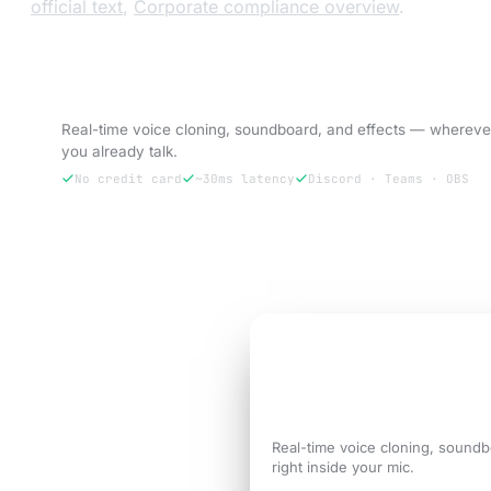
official text
,
Corporate compliance overview
.
Try VoxBooster — 3-day free trial.
Real-time voice cloning, soundboard, and effects — whereve
you already talk.
No credit card
~30ms latency
Discord · Teams · OBS
Try free for 3 days
3-DAY FREE TRIAL
Sound like the
versi
call needs.
Real-time voice cloning, soundb
right inside your mic.