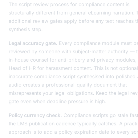
The script review process for compliance content is
structurally different from general eLearning narration.
additional review gates apply before any text reaches t
synthesis step.
Legal accuracy gate.
Every compliance module must b
reviewed by someone with subject-matter authority — t
in-house counsel for anti-bribery and privacy modules, 
Head of HR for harassment content. This is not optional
inaccurate compliance script synthesised into polished 
audio creates a professional-quality document that
misrepresents your legal obligations. Keep the legal re
gate even when deadline pressure is high.
Policy currency check.
Compliance scripts go stale fast
the LMS publication cadence typically catches. A practi
approach is to add a policy expiration date to every scri