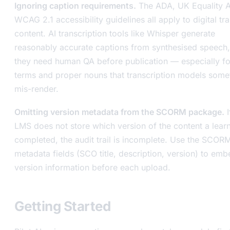
Ignoring caption requirements.
The ADA, UK Equality A
WCAG 2.1 accessibility guidelines all apply to digital tra
content. AI transcription tools like Whisper generate
reasonably accurate captions from synthesised speech,
they need human QA before publication — especially fo
terms and proper nouns that transcription models some
mis-render.
Omitting version metadata from the SCORM package.
I
LMS does not store which version of the content a lear
completed, the audit trail is incomplete. Use the SCOR
metadata fields (SCO title, description, version) to emb
version information before each upload.
Getting Started