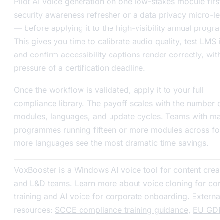
Pilot AI voice generation on one low-stakes module firs
security awareness refresher or a data privacy micro-l
— before applying it to the high-visibility annual prog
This gives you time to calibrate audio quality, test LMS 
and confirm accessibility captions render correctly, wit
pressure of a certification deadline.
Once the workflow is validated, apply it to your full
compliance library. The payoff scales with the number 
modules, languages, and update cycles. Teams with ma
programmes running fifteen or more modules across fo
more languages see the most dramatic time savings.
VoxBooster is a Windows AI voice tool for content crea
and L&D teams. Learn more about
voice cloning for co
training
and
AI voice for corporate onboarding
. Externa
resources:
SCCE compliance training guidance
,
EU GD