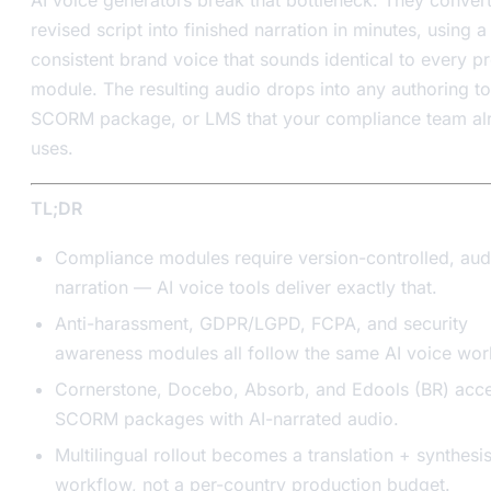
revised script into finished narration in minutes, using a
consistent brand voice that sounds identical to every p
module. The resulting audio drops into any authoring to
SCORM package, or LMS that your compliance team al
uses.
TL;DR
Compliance modules require version-controlled, aud
narration — AI voice tools deliver exactly that.
Anti-harassment, GDPR/LGPD, FCPA, and security
awareness modules all follow the same AI voice wor
Cornerstone, Docebo, Absorb, and Edools (BR) acc
SCORM packages with AI-narrated audio.
Multilingual rollout becomes a translation + synthesi
workflow, not a per-country production budget.