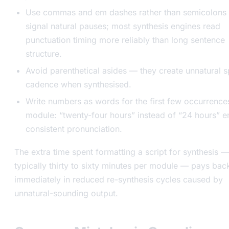
Use commas and em dashes rather than semicolons 
signal natural pauses; most synthesis engines read
punctuation timing more reliably than long sentence
structure.
Avoid parenthetical asides — they create unnatural 
cadence when synthesised.
Write numbers as words for the first few occurrences
module: “twenty-four hours” instead of “24 hours” e
consistent pronunciation.
The extra time spent formatting a script for synthesis —
typically thirty to sixty minutes per module — pays bac
immediately in reduced re-synthesis cycles caused by
unnatural-sounding output.