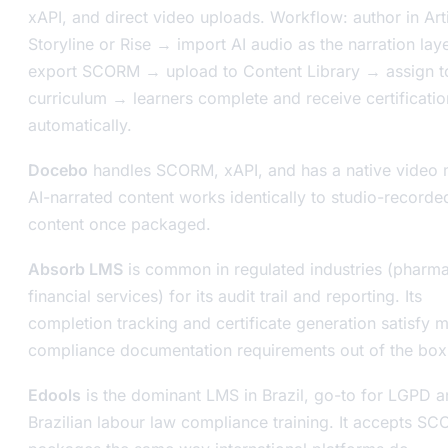
xAPI, and direct video uploads. Workflow: author in Art
Storyline or Rise → import AI audio as the narration lay
export SCORM → upload to Content Library → assign t
curriculum → learners complete and receive certificatio
automatically.
Docebo
handles SCORM, xAPI, and has a native video 
AI-narrated content works identically to studio-recorde
content once packaged.
Absorb LMS
is common in regulated industries (pharma
financial services) for its audit trail and reporting. Its
completion tracking and certificate generation satisfy 
compliance documentation requirements out of the box
Edools
is the dominant LMS in Brazil, go-to for LGPD 
Brazilian labour law compliance training. It accepts S