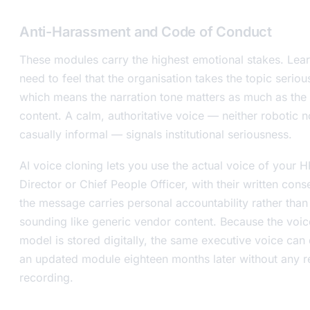
Anti-Harassment and Code of Conduct
These modules carry the highest emotional stakes. Lea
need to feel that the organisation takes the topic serious
which means the narration tone matters as much as the
content. A calm, authoritative voice — neither robotic n
casually informal — signals institutional seriousness.
AI voice cloning lets you use the actual voice of your H
Director or Chief People Officer, with their written cons
the message carries personal accountability rather than
sounding like generic vendor content. Because the voic
model is stored digitally, the same executive voice can 
an updated module eighteen months later without any r
recording.