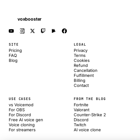
voxbooster
SITE
LEGAL
Pricing
Privacy
FAQ
Terms
Blog
Cookies
Refund
Cancellation
Fulfillment
Billing
Contact
USE CASES
FROM THE BLOG
vs Voicemod
Fortnite
For OBS
Valorant
For Discord
Counter-Strike 2
Free AI voice gen
Discord
Voice cloning
Twitch
For streamers
AI voice clone