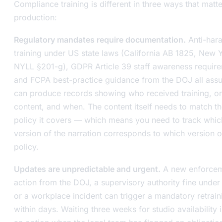
Compliance training is different in three ways that matte
production:
Regulatory mandates require documentation.
Anti-har
training under US state laws (California AB 1825, New 
NYLL §201-g), GDPR Article 39 staff awareness requir
and FCPA best-practice guidance from the DOJ all as
can produce records showing who received training, o
content, and when. The content itself needs to match t
policy it covers — which means you need to track whic
version of the narration corresponds to which version o
policy.
Updates are unpredictable and urgent.
A new enforce
action from the DOJ, a supervisory authority fine unde
or a workplace incident can trigger a mandatory retrain
within days. Waiting three weeks for studio availability i