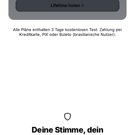
Lifetime holen
Alle Pläne enthalten 3 Tage kostenlosen Test. Zahlung per
Kreditkarte, PIX oder Boleto (brasilianische Nutzer).
Deine Stimme, dein