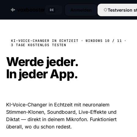
voxbooster
Anmelden
Testversion s
DE
KI-VOICE-CHANGER IN ECHTZEIT · WINDOWS 10 / 11 ·
3 TAGE KOSTENLOS TESTEN
Werde jeder.
In jeder App.
In Echtzeit.
KI-Voice-Changer in Echtzeit mit neuronalem
Stimmen-Klonen, Soundboard, Live-Effekte und
Diktat — direkt in deinem Mikrofon. Funktioniert
überall, wo du schon redest.