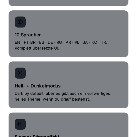
10 Sprachen
EN · PT-BR · ES · DE · RU · AR · PL · JA · KO · TR.
Komplett übersetzte UI.
Hell- + Dunkelmodus
Dark by default, aber es gibt auch ein vollwertiges
helles Theme, wenn du drauf bestehst.
Eigener Stimmeffekt