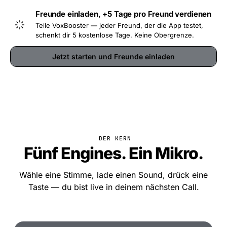
Freunde einladen, +5 Tage pro Freund verdienen
Teile VoxBooster — jeder Freund, der die App testet,
schenkt dir 5 kostenlose Tage. Keine Obergrenze.
Jetzt starten und Freunde einladen
DER KERN
Fünf Engines. Ein Mikro.
Wähle eine Stimme, lade einen Sound, drück eine
Taste — du bist live in deinem nächsten Call.