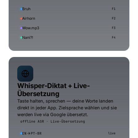
Bruh
F1
Airhorn
F2
Wow.mp3
F3
Nani?!
F4
Whisper-Diktat + Live-
Übersetzung
Taste halten, sprechen — deine Worte landen
direkt in jeder App. Zielsprache wählen und sie
werden live via Google übersetzt.
offline ASR · Live-Übersetzung
EN
PT-BR
live