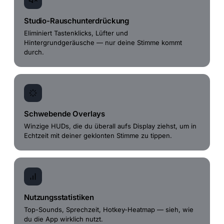
Studio-Rauschunterdrückung
Eliminiert Tastenklicks, Lüfter und
Hintergrundgeräusche — nur deine Stimme kommt
durch.
Schwebende Overlays
Winzige HUDs, die du überall aufs Display ziehst, um in
Echtzeit mit deiner geklonten Stimme zu tippen.
Nutzungsstatistiken
Top-Sounds, Sprechzeit, Hotkey-Heatmap — sieh, wie
du die App wirklich nutzt.