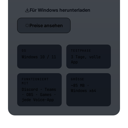
Für Windows herunterladen
Preise ansehen
OS
TESTPHASE
Windows 10 / 11
3 Tage, volle
App
FUNKTIONIERT
GRÖSSE
MIT
~85 MB ·
Discord · Teams
Windows x64
· OBS · Games ·
jede Voice-App