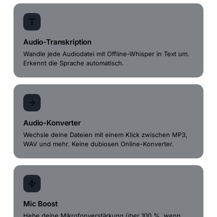
Audio-Transkription
Wandle jede Audiodatei mit Offline-Whisper in Text um.
Erkennt die Sprache automatisch.
Audio-Konverter
Wechsle deine Dateien mit einem Klick zwischen MP3,
WAV und mehr. Keine dubiosen Online-Konverter.
Mic Boost
Hebe deine Mikrofonverstärkung über 100 %, wenn