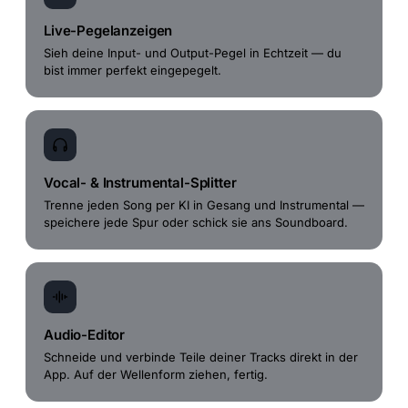
Live-Pegelanzeigen
Sieh deine Input- und Output-Pegel in Echtzeit — du
bist immer perfekt eingepegelt.
Vocal- & Instrumental-Splitter
Trenne jeden Song per KI in Gesang und Instrumental —
speichere jede Spur oder schick sie ans Soundboard.
Audio-Editor
Schneide und verbinde Teile deiner Tracks direkt in der
App. Auf der Wellenform ziehen, fertig.