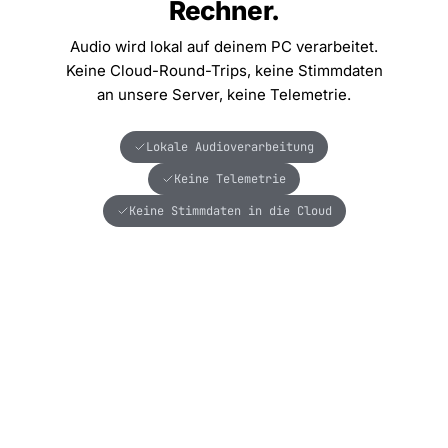
Rechner.
Audio wird lokal auf deinem PC verarbeitet.
Keine Cloud-Round-Trips, keine Stimmdaten
an unsere Server, keine Telemetrie.
Lokale Audioverarbeitung
Keine Telemetrie
Keine Stimmdaten in die Cloud