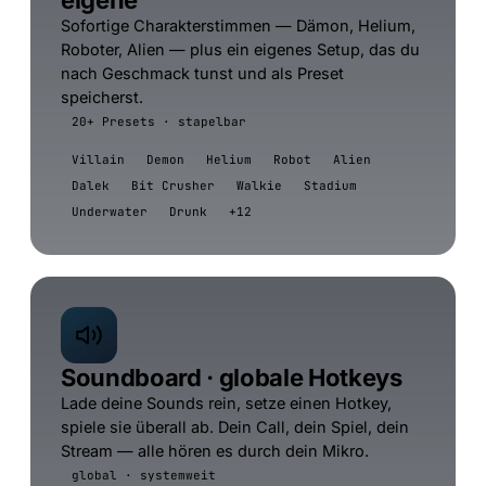
eigene
Sofortige Charakterstimmen — Dämon, Helium,
Roboter, Alien — plus ein eigenes Setup, das du
nach Geschmack tunst und als Preset
speicherst.
20+ Presets · stapelbar
Villain
Demon
Helium
Robot
Alien
Dalek
Bit Crusher
Walkie
Stadium
Underwater
Drunk
+12
Soundboard · globale Hotkeys
Lade deine Sounds rein, setze einen Hotkey,
spiele sie überall ab. Dein Call, dein Spiel, dein
Stream — alle hören es durch dein Mikro.
global · systemweit