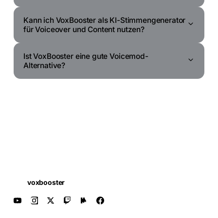
Kann ich VoxBooster als KI-Stimmengenerator
für Voiceover und Content nutzen?
Ist VoxBooster eine gute Voicemod-
Alternative?
voxbooster