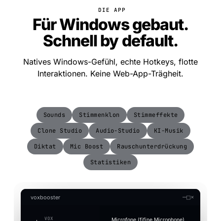
DIE APP
Für Windows gebaut.
Schnell by default.
Natives Windows-Gefühl, echte Hotkeys, flotte
Interaktionen. Keine Web-App-Trägheit.
Sounds
Stimmenklon
Stimmeffekte
Clone Studio
Audio-Studio
KI-Musik
Diktat
Mic Boost
Rauschunterdrückung
Statistiken
—
□
×
voxbooster
VOX
Microfone (fifine Microphone)