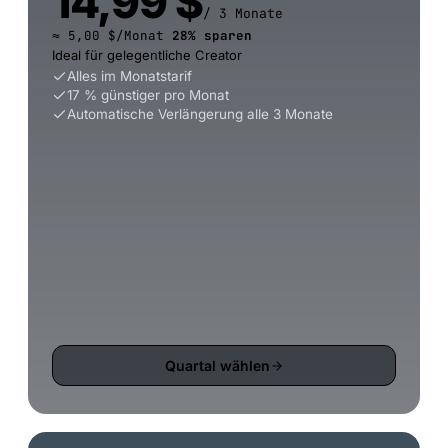
14,99 $
/ 3 Monate
≈ 5,00 $/Monat
28% sparen
Ideal für gelegentliche Creator
Alles im Monatstarif
17 % günstiger pro Monat
Automatische Verlängerung alle 3 Monate
Quartal wählen