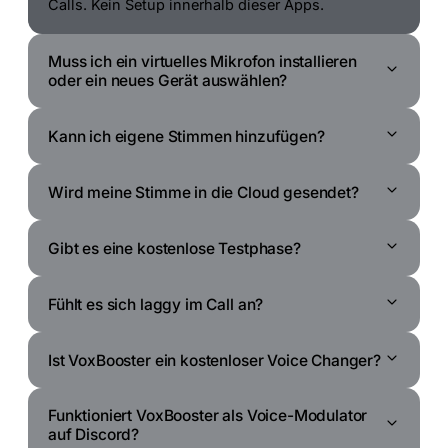
Calls. Kein Setup innerhalb dieser Apps.
Muss ich ein virtuelles Mikrofon installieren
oder ein neues Gerät auswählen?
Kann ich eigene Stimmen hinzufügen?
Wird meine Stimme in die Cloud gesendet?
Gibt es eine kostenlose Testphase?
Fühlt es sich laggy im Call an?
Ist VoxBooster ein kostenloser Voice Changer?
Funktioniert VoxBooster als Voice-Modulator
auf Discord?