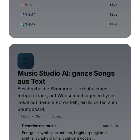
EN
ES
live
EN
JA
live
EN
AR
live
Music Studio AI: ganze Songs
aus Text
Beschreibe die Stimmung — erhalte einen
fertigen Track, auf Wunsch mit eigenen Lyrics.
Lokal auf deinem PC erstellt, ein Klick bis zum
Soundboard.
Text → Song · lokal
Describe the music
60s · EN
Energetic synth-pop anthem, bright arpeggiated
synths, punchy drums, confident vocals…