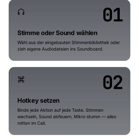
01
Stimme oder Sound wählen
Wähl aus der eingebauten Stimmenbibliothek oder
zieh eigene Audiodateien ins Soundboard.
02
Hotkey setzen
Binde jede Aktion auf jede Taste. Stimmen
wechseln, Sound abfeuern, Mikro stumm — alles
mitten im Call.