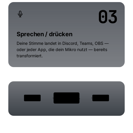
03
Sprechen / drücken
Deine Stimme landet in Discord, Teams, OBS —
oder jeder App, die dein Mikro nutzt — bereits
transformiert.
VOXBOOSTER ENGINE
Dein Mikro
Discord · Teams · OBS
Stimmenklon · Effekte · Soundboard · Denoise
Bluetooth · USB · 3,5 mm
sieht dein "echtes" Mikro
Echtzeit