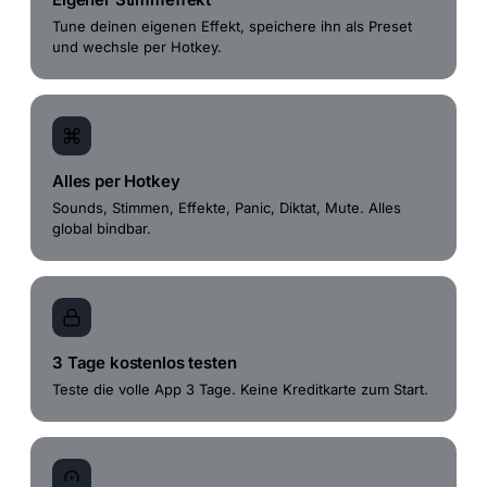
Tune deinen eigenen Effekt, speichere ihn als Preset
und wechsle per Hotkey.
Alles per Hotkey
Sounds, Stimmen, Effekte, Panic, Diktat, Mute. Alles
global bindbar.
3 Tage kostenlos testen
Teste die volle App 3 Tage. Keine Kreditkarte zum Start.