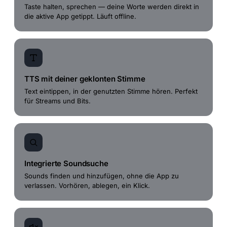
Taste halten, sprechen — deine Worte werden direkt in
die aktive App getippt. Läuft offline.
TTS mit deiner geklonten Stimme
Text eintippen, in der genutzten Stimme hören. Perfekt
für Streams und Bits.
Integrierte Soundsuche
Sounds finden und hinzufügen, ohne die App zu
verlassen. Vorhören, ablegen, ein Klick.