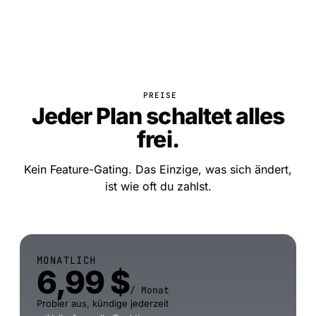
PREISE
Jeder Plan schaltet alles
frei.
Kein Feature-Gating. Das Einzige, was sich ändert,
ist wie oft du zahlst.
MONATLICH
6,99 $
/ Monat
Probier aus, kündige jederzeit