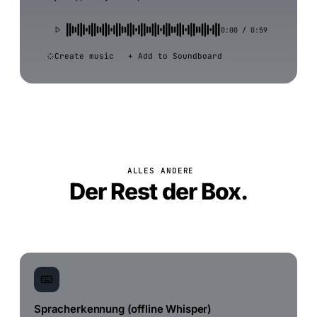
0:00 / 0:59
Create music
+ Add to Soundboard
ALLES ANDERE
Der Rest der Box.
Spracherkennung (offline Whisper)