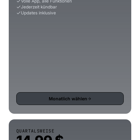
Volle App, alle Funktionen
Jederzeit kündbar
Updates inklusive
Monatlich wählen
QUARTALSWEISE