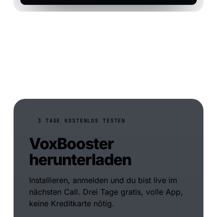
3 TAGE KOSTENLOS TESTEN
VoxBooster
herunterladen
Installieren, anmelden und du bist live im
nächsten Call. Drei Tage gratis, volle App,
keine Kreditkarte nötig.