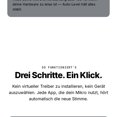
deine Hardware zu leise ist — Auto-Level hält alles
stabil.
SO FUNKTIONIERT'S
Drei Schritte. Ein Klick.
Kein virtueller Treiber zu installieren, kein Gerät
auszuwählen. Jede App, die dein Mikro nutzt, hört
automatisch die neue Stimme.