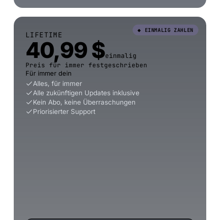
◆ EINMALIG ZAHLEN
LIFETIME
40,99 $
einmalig
Preis für immer festgeschrieben
Für immer dein
Alles, für immer
Alle zukünftigen Updates inklusive
Kein Abo, keine Überraschungen
Priorisierter Support