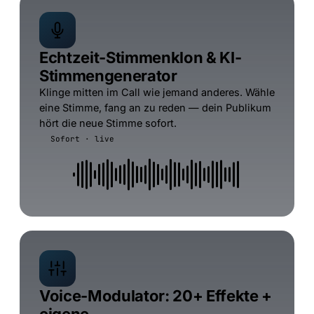
Echtzeit-Stimmenklon & KI-
Stimmengenerator
Klinge mitten im Call wie jemand anderes. Wähle
eine Stimme, fang an zu reden — dein Publikum
hört die neue Stimme sofort.
Sofort · live
Voice-Modulator: 20+ Effekte +