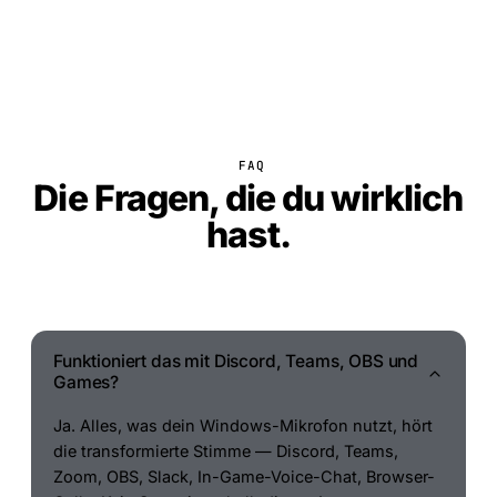
FAQ
Die Fragen, die du wirklich
hast.
Funktioniert das mit Discord, Teams, OBS und
Games?
Ja. Alles, was dein Windows-Mikrofon nutzt, hört
die transformierte Stimme — Discord, Teams,
Zoom, OBS, Slack, In-Game-Voice-Chat, Browser-