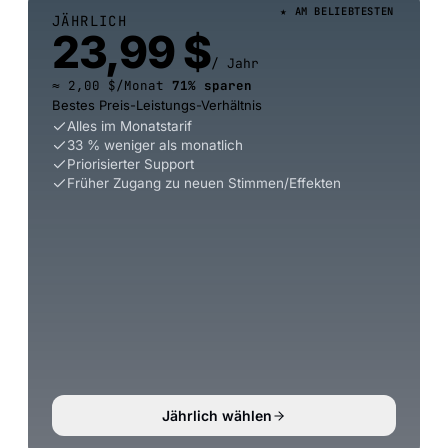
★ AM BELIEBTESTEN
JÄHRLICH
23,99 $
/ Jahr
≈ 2,00 $/Monat
71% sparen
Bestes Preis-Leistungs-Verhältnis
Alles im Monatstarif
33 % weniger als monatlich
Priorisierter Support
Früher Zugang zu neuen Stimmen/Effekten
Jährlich wählen