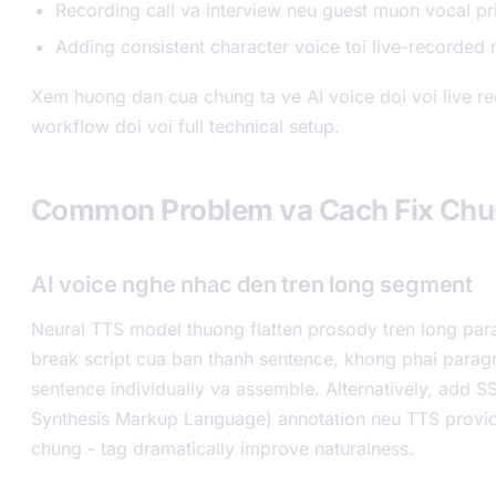
Recording call va interview neu guest muon vocal pr
Adding consistent character voice toi live-recorded 
Xem huong dan cua chung ta ve AI voice doi voi live r
workflow doi voi full technical setup.
Common Problem va Cach Fix Ch
AI voice nghe nhac den tren long segment
Neural TTS model thuong flatten prosody tren long para
break script cua ban thanh sentence, khong phai parag
sentence individually va assemble. Alternatively, add 
Synthesis Markup Language) annotation neu TTS provid
chung - tag dramatically improve naturalness.