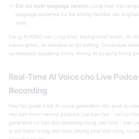
Doi voi multi-language version:
cong khai tren langua
language audience co the khong familiar voi origina
note.
Cai gi KHONG can cong khai: background music, AI-as
transcription, AI-assisted script editing. Disclosure sta
synthesized speaking voice, khong AI su dung trong pr
Real-Time AI Voice cho Live Podca
Recording
Hau het guide treat AI voice generation nhu post-produ
neu ban muon record podcast cua ban live - voi co-hos
generated va ban deu speaking trong real time - ban c
ly am thanh trong real time, khong phai mot cong cu ren