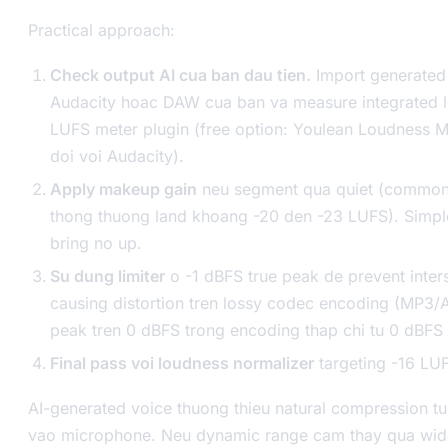
Practical approach:
Check output AI cua ban dau tien.
Import generated
Audacity hoac DAW cua ban va measure integrated 
LUFS meter plugin (free option: Youlean Loudness M
doi voi Audacity).
Apply makeup gain
neu segment qua quiet (common 
thong thuong land khoang -20 den -23 LUFS). Simpl
bring no up.
Su dung limiter
o -1 dBFS true peak de prevent inter
causing distortion tren lossy codec encoding (MP3/
peak tren 0 dBFS trong encoding thap chi tu 0 dBFS 
Final pass voi loudness normalizer
targeting -16 LUF
AI-generated voice thuong thieu natural compression 
vao microphone. Neu dynamic range cam thay qua wide