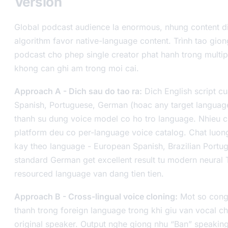
Version
Global podcast audience la enormous, nhung content d
algorithm favor native-language content. Trình tao gion
podcast cho phep single creator phat hanh trong multi
khong can ghi am trong moi cai.
Approach A - Dich sau do tao ra:
Dich English script c
Spanish, Portuguese, German (hoac any target languag
thanh su dung voice model co ho tro language. Nhieu 
platform deu co per-language voice catalog. Chat luon
kay theo language - European Spanish, Brazilian Portu
standard German get excellent result tu modern neural 
resourced language van dang tien tien.
Approach B - Cross-lingual voice cloning:
Mot so cong
thanh trong foreign language trong khi giu van vocal ch
original speaker. Output nghe giong nhu “Ban” speakin