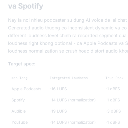
va Spotify
Nay la noi nhieu podcaster su dung AI voice de lai chat
Generated audio thuong co inconsistent dynamic va co 
different loudness level chinh ra recorded segment cua
loudness right khong optional - ca Apple Podcasts va 
loudness normalization se crush hoac distort audio kh
Target spec:
Nen Tang
Integrated Loudness
True Peak
Apple Podcasts
-16 LUFS
-1 dBFS
Spotify
-14 LUFS (normalization)
-1 dBFS
Audible
-19 LUFS
-3 dBFS
YouTube
-14 LUFS (normalization)
-1 dBFS