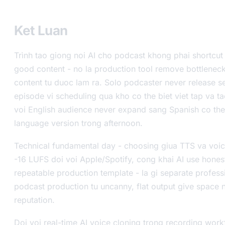
Ket Luan
Trình tao giong noi AI cho podcast khong phai shortcu
good content - no la production tool remove bottlene
content tu duoc lam ra. Solo podcaster never release 
episode vi scheduling qua kho co the biet viet tap va t
voi English audience never expand sang Spanish co the
language version trong afternoon.
Technical fundamental day - choosing giua TTS va voice
-16 LUFS doi voi Apple/Spotify, cong khai AI use honest
repeatable production template - la gi separate profes
podcast production tu uncanny, flat output give space 
reputation.
Doi voi real-time AI voice cloning trong recording wor