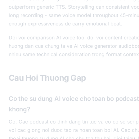
outperform generic TTS. Storytelling can consistent voca
long recording - same voice model throughout 45-minu
enough expressiveness de carry emotional beat.
Doi voi comparison AI voice tool doi voi content creat
huong dan cua chung ta ve AI voice generator audiob
nhieu same technical consideration trong format contex
Cau Hoi Thuong Gap
Co the su dung AI voice cho toan bo podcast 
khong?
Co. Cac podcast co dinh dang tin tuc va co co so scrip
voi cac giong noi duoc tao ra hoan toan boi AI. Cac chu
thoai thuong su dung AI cho chu toa thu hai, gioi thieu,