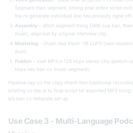
Segment theo segment, khong phai entire script mot
the re-generate individual line neu prosody nghe off.
Assembly
- stitch segment trong DAW cua ban, them
music, align bat ky original interview clip.
Mastering
- chuan hoa thanh -16 LUFS (xem masteri
duoi).
Publish
- xuat MP3 o 128 kbps stereo cho speech-on
kbps neu ban co music segment).
Pipeline nay co the chay nhanh hon traditional recordi
briefing co the di tu final script toi exported MP3 tron
khi ban co template set up.
Use Case 3 - Multi-Language Podc