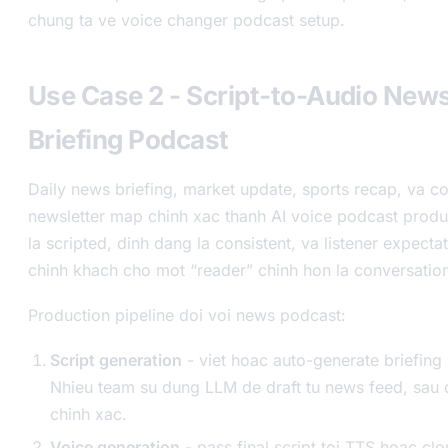
chung ta ve voice changer podcast setup.
Use Case 2 - Script-to-Audio New
Briefing Podcast
Daily news briefing, market update, sports recap, va 
newsletter map chinh xac thanh AI voice podcast produ
la scripted, dinh dang la consistent, va listener expect
chinh khach cho mot “reader” chinh hon la conversation
Production pipeline doi voi news podcast:
Script generation
- viet hoac auto-generate briefing 
Nhieu team su dung LLM de draft tu news feed, sau
chinh xac.
Voice generation
- pass final script toi TTS hoac clo