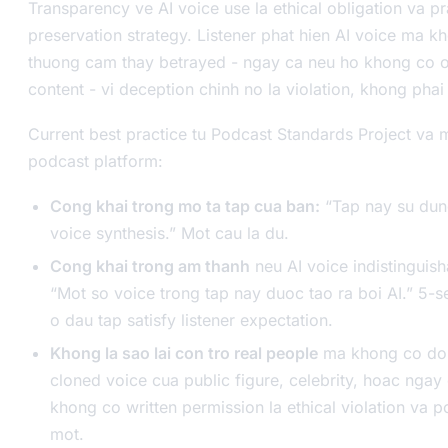
Transparency ve AI voice use la ethical obligation va pra
preservation strategy. Listener phat hien AI voice ma 
thuong cam thay betrayed - ngay ca neu ho khong co ob
content - vi deception chinh no la violation, khong phai
Current best practice tu Podcast Standards Project va 
podcast platform:
Cong khai trong mo ta tap cua ban:
“Tap nay su dun
voice synthesis.” Mot cau la du.
Cong khai trong am thanh
neu AI voice indistinguis
“Mot so voice trong tap nay duoc tao ra boi AI.” 5-
o dau tap satisfy listener expectation.
Khong la sao lai con tro real people
ma khong co don
cloned voice cua public figure, celebrity, hoac ngay
khong co written permission la ethical violation va po
mot.