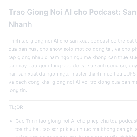
Trao Giong Noi AI cho Podcast: San
Nhanh
Trình tao giong noi AI cho san xuat podcast co the cat 
cua ban nua, cho show solo mot co dong tai, va cho p
tap giong nhau o nam ngon ngu ma khong can thue stu
dan nay bao gom tung goc do ty: so sanh cong cu, quy 
hai, san xuat da ngon ngu, master thanh muc tieu LUFS 
va cach cong khai giong noi AI voi tro dong cua ban m
long tin.
TL;DR
Cac Trình tao giong noi AI cho phep chu toa podcas
toa thu hai, tao script kieu tin tuc ma khong can ghi