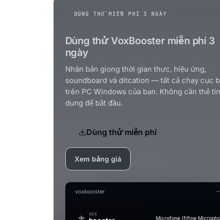
DÙNG THỬ MIỄN PHÍ 3 NGÀY
Dùng thử VoxBooster miễn phí 3
ngày
Nhân bản giọng thời gian thực, hiệu ứng,
soundboard và ditcation — tất cả chạy cục 
trên PC Windows của bạn. Không cần thẻ tí
dụng để bắt đầu.
Dùng thử miễn phí
Xem bảng giá
voxbooster
VOX
Microfone (fifine Microph