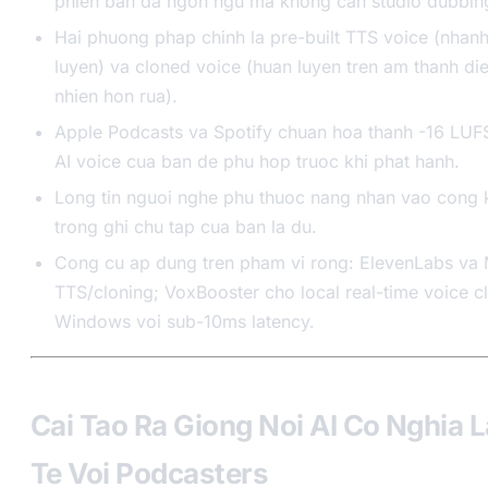
phien ban da ngon ngu ma khong can studio dubbin
Hai phuong phap chinh la pre-built TTS voice (nhan
luyen) va cloned voice (huan luyen tren am thanh die
nhien hon rua).
Apple Podcasts va Spotify chuan hoa thanh -16 LUFS
AI voice cua ban de phu hop truoc khi phat hanh.
Long tin nguoi nghe phu thuoc nang nhan vao cong k
trong ghi chu tap cua ban la du.
Cong cu ap dung tren pham vi rong: ElevenLabs va 
TTS/cloning; VoxBooster cho local real-time voice cl
Windows voi sub-10ms latency.
Cai Tao Ra Giong Noi AI Co Nghia L
Te Voi Podcasters