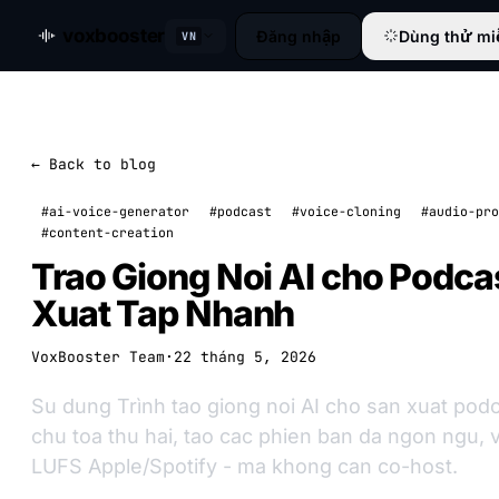
voxbooster
Đăng nhập
Dùng thử mi
VN
← Back to blog
#ai-voice-generator
#podcast
#voice-cloning
#audio-pro
#content-creation
Trao Giong Noi AI cho Podca
Xuat Tap Nhanh
VoxBooster Team
·
22 tháng 5, 2026
Su dung Trình tao giong noi AI cho san xuat pod
chu toa thu hai, tao cac phien ban da ngon ngu, 
LUFS Apple/Spotify - ma khong can co-host.