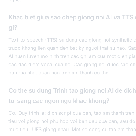
Khac biet giua sao chep giong noi AI va TTS 
gi?
Text-to-speech (TTS) su dung cac giong noi synthetic
truoc khong lien quan den bat ky nguoi that su nao. Sa
AI huan luyen mo hinh tren cac ghi am cua mot dien gia 
cac dac diem vocal cua ho. Cac giong noi duoc sao ch
hon rua nhat quan hon tren am thanh co the.
Co the su dung Trình tao giong noi AI de dic
toi sang cac ngon ngu khac khong?
Co. Quy trinh la: dich script cua ban, tao am thanh tr
tieu voi giong noi phu hop voi ban dau cua ban, sau do
muc tieu LUFS giong nhau. Mot so cong cu tao am than