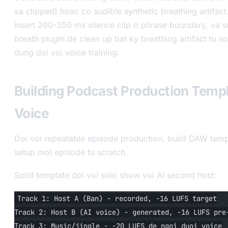
va clipped) hoac co audible synthetic breathing artifact
insert 200-350 ms silence clip o phrase boundary, va s
breath plugin de clean up bat ky breathing artifact tu s
dung doi voi voice training.
Building Podcast Production Templ
Voice
Doi voi repeatable episode production, build DAW temp
setup moi episode tu scratch.
Solid template doi voi solo show voi AI second host:
Track 1: Host A (Ban) - recorded, -16 LUFS target
Track 2: Host B (AI voice) - generated, -16 LUFS pre
Track 3: Music/jingle - -20 LUFS de ngoi duoi voice