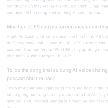
ban duoc dich thay vi thay the chu toa chinh. Chap nh
cao nhat khi ban cong khai su dung AI voice tu dau.
Muc tieu LUFS nao ma toi nen master am th
Apple Podcasts va Spotify deu chuan hoa thanh -16 LUF
dBFS true peak limit. Huong toi -16 LUFS khi xuat. Neu 
cua ban di xa hon (vi du, -20 LUFS), hay ap dung make
phat hanh. Audible targets -19 LUFS.
Toi co the cong khai su dung AI voice cho n
podcast nhu the nao?
Them mot phat bieu ngan trong mo ta tap hoac o dau t
tat ca giong noi trong tap nay duoc tao ra boi AI.” Nay 
nhat noi len tu Podcast Standards Project va duy tri lon
nghe.