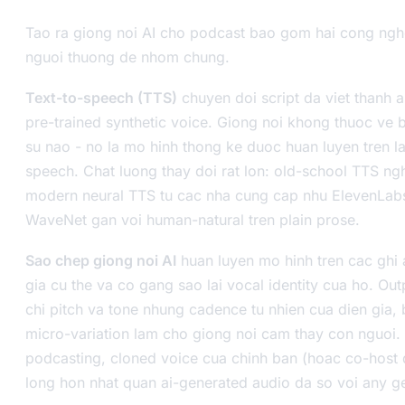
Tao ra giong noi AI cho podcast bao gom hai cong ng
nguoi thuong de nhom chung.
Text-to-speech (TTS)
chuyen doi script da viet thanh 
pre-trained synthetic voice. Giong noi khong thuoc ve b
su nao - no la mo hinh thong ke duoc huan luyen tren l
speech. Chat luong thay doi rat lon: old-school TTS n
modern neural TTS tu cac nha cung cap nhu ElevenLab
WaveNet gan voi human-natural tren plain prose.
Sao chep giong noi AI
huan luyen mo hinh tren cac ghi
gia cu the va co gang sao lai vocal identity cua ho. Ou
chi pitch va tone nhung cadence tu nhien cua dien gia, 
micro-variation lam cho giong noi cam thay con nguoi. 
podcasting, cloned voice cua chinh ban (hoac co-host 
long hon nhat quan ai-generated audio da so voi any g