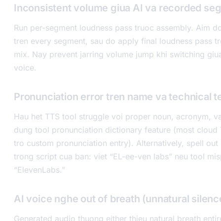
Inconsistent volume giua AI va recorded se
Run per-segment loudness pass truoc assembly. Aim do
tren every segment, sau do apply final loudness pass 
mix. Nay prevent jarring volume jump khi switching giua
voice.
Pronunciation error tren name va technical 
Hau het TTS tool struggle voi proper noun, acronym, 
dung tool pronunciation dictionary feature (most cloud
tro custom pronunciation entry). Alternatively, spell out
trong script cua ban: viet “EL-ee-ven labs” neu tool m
“ElevenLabs.”
AI voice nghe out of breath (unnatural silenc
Generated audio thuong either thieu natural breath enti