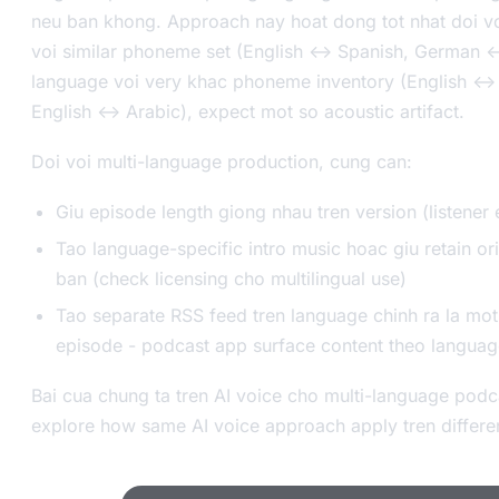
neu ban khong. Approach nay hoat dong tot nhat doi vo
voi similar phoneme set (English <-> Spanish, German <-
language voi very khac phoneme inventory (English <->
English <-> Arabic), expect mot so acoustic artifact.
Doi voi multi-language production, cung can:
Giu episode length giong nhau tren version (listener 
Tao language-specific intro music hoac giu retain or
ban (check licensing cho multilingual use)
Tao separate RSS feed tren language chinh ra la mot
episode - podcast app surface content theo languag
Bai cua chung ta tren AI voice cho multi-language pod
explore how same AI voice approach apply tren differen