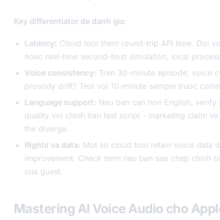
Key differentiator de danh gia:
Latency:
Cloud tool them round-trip API time. Doi vo
hoac real-time second-host simulation, local process
Voice consistency:
Tren 30-minute episode, voice c
prosody drift? Test voi 10-minute sample truoc comm
Language support:
Neu ban can hon English, verify
quality voi chinh ban test script - marketing claim va
the diverge.
Rights va data:
Mot so cloud tool retain voice data 
improvement. Check term neu ban sao chep chinh b
cua guest.
Mastering AI Voice Audio cho App