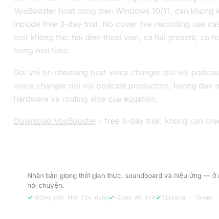
VoxBooster hoat dong tren Windows 10/11, can khong ke
include free 3-day trial. No cover live recording use c
tool khong the: hai dien thoai vien, ca hai present, ca 
trong real time.
Doi voi on choosing best voice changer doi voi podcas
voice changer doi voi podcast production, huong dan 
hardware va routing side cua equation.
Download VoxBooster
- free 3-day trial, khong can cre
Dùng thử VoxBooster — 3 ngày dùng thử m
Nhân bản giọng thời gian thực, soundboard và hiệu ứng — ở 
nói chuyện.
Không cần thẻ tín dụng
~30ms độ trễ
Discord · Teams 
Dùng thử miễn phí 3 ngày