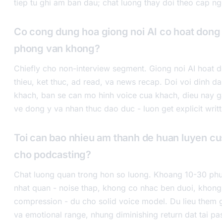
tiep tu ghi am ban dau; chat luong thay doi theo cap n
Co cong dung hoa giong noi AI co hoat dong
phong van khong?
Chiefly cho non-interview segment. Giong noi AI hoat d
thieu, ket thuc, ad read, va news recap. Doi voi dinh 
khach, ban se can mo hinh voice cua khach, dieu nay 
ve dong y va nhan thuc dao duc - luon get explicit writ
Toi can bao nhieu am thanh de huan luyen c
cho podcasting?
Chat luong quan trong hon so luong. Khoang 10-30 phu
nhat quan - noise thap, khong co nhac ben duoi, khon
compression - du cho solid voice model. Du lieu them 
va emotional range, nhung diminishing return dat tai pas