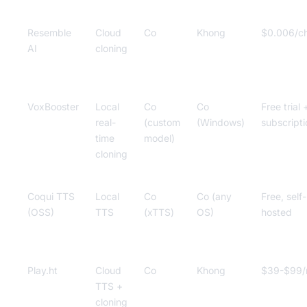
Resemble
Cloud
Co
Khong
$0.006/c
AI
cloning
VoxBooster
Local
Co
Co
Free trial 
real-
(custom
(Windows)
subscripti
time
model)
cloning
Coqui TTS
Local
Co
Co (any
Free, self-
(OSS)
TTS
(xTTS)
OS)
hosted
Play.ht
Cloud
Co
Khong
$39-$99
TTS +
cloning