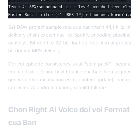
Track 4: SFX/soundboard hit - level matched tren ele
Master Bus: Limiter (-1 dBFS TP) + Loudness Normaliz
Set DAW project sample rate cua ban thanh 44,1 kHz (
delivery chain expect nay, va Spotify encoding pipelin
natively). Bit depth o 32-bit float doi voi internal proce
bit doi voi MP3 delivery.
Doi voi episode consistency, xuat “stem pack” - separa
voi moi track - truoc final bounce cua ban. Neu segmen
generated (pronunciation error, content update), ban c
corrected AI audio ma khong rebuild full mix.
Chon Right AI Voice doi voi Forma
cua Ban