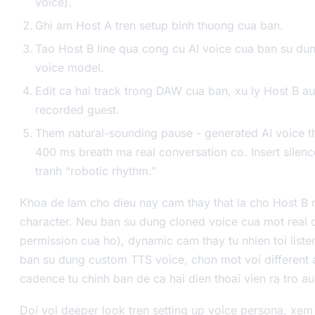
voice).
Ghi am Host A tren setup binh thuong cua ban.
Tao Host B line qua cong cu AI voice cua ban su dun
voice model.
Edit ca hai track trong DAW cua ban, xu ly Host B a
recorded guest.
Them natural-sounding pause - generated AI voice t
400 ms breath ma real conversation co. Insert silen
tranh “robotic rhythm.”
Khoa de lam cho dieu nay cam thay that la cho Host B m
character. Neu ban su dung cloned voice cua mot real 
permission cua ho), dynamic cam thay tu nhien toi liste
ban su dung custom TTS voice, chon mot voi different
cadence tu chinh ban de ca hai dien thoai vien ra tro au 
Doi voi deeper look tren setting up voice persona, xe