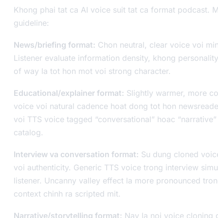
Khong phai tat ca AI voice suit tat ca format podcast. M
guideline:
News/briefing format:
Chon neutral, clear voice voi mi
Listener evaluate information density, khong personality
of way la tot hon mot voi strong character.
Educational/explainer format:
Slightly warmer, more co
voice voi natural cadence hoat dong tot hon newsreade
voi TTS voice tagged “conversational” hoac “narrative”
catalog.
Interview va conversation format:
Su dung cloned voice
voi authenticity. Generic TTS voice trong interview simul
listener. Uncanny valley effect la more pronounced tro
context chinh ra scripted mit.
Narrative/storytelling format:
Nay la noi voice cloning 