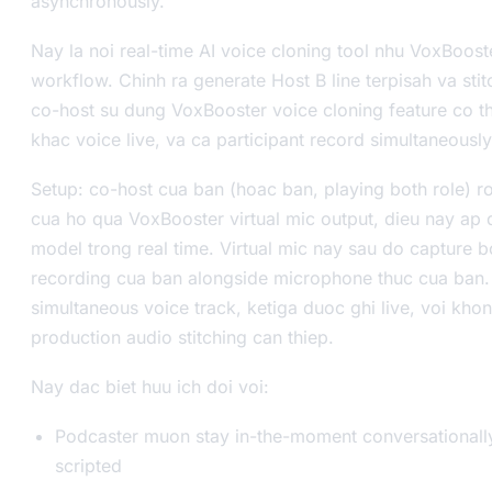
asynchronously.
Nay la noi real-time AI voice cloning tool nhu VoxBoos
workflow. Chinh ra generate Host B line terpisah va sti
co-host su dung VoxBooster voice cloning feature co th
khac voice live, va ca participant record simultaneously
Setup: co-host cua ban (hoac ban, playing both role) 
cua ho qua VoxBooster virtual mic output, dieu nay ap 
model trong real time. Virtual mic nay sau do capture b
recording cua ban alongside microphone thuc cua ban. 
simultaneous voice track, ketiga duoc ghi live, voi kho
production audio stitching can thiep.
Nay dac biet huu ich doi voi:
Podcaster muon stay in-the-moment conversationally
scripted