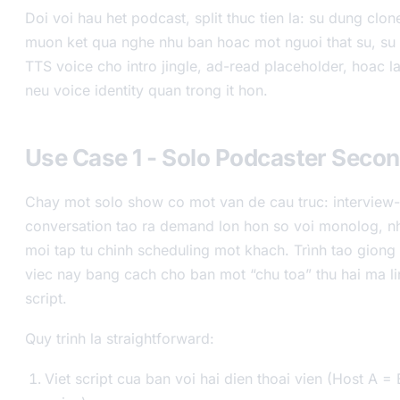
Doi voi hau het podcast, split thuc tien la: su dung clo
muon ket qua nghe nhu ban hoac mot nguoi that su, su 
TTS voice cho intro jingle, ad-read placeholder, hoac 
neu voice identity quan trong it hon.
Use Case 1 - Solo Podcaster Seco
Chay mot solo show co mot van de cau truc: interview-
conversation tao ra demand lon hon so voi monolog, n
moi tap tu chinh scheduling mot khach. Trình tao giong 
viec nay bang cach cho ban mot “chu toa” thu hai ma li
script.
Quy trinh la straightforward:
Viet script cua ban voi hai dien thoai vien (Host A =