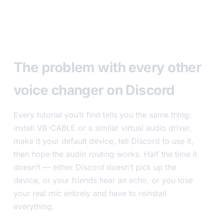
The problem with every other
voice changer on Discord
Every tutorial you’ll find tells you the same thing:
install VB-CABLE or a similar virtual audio driver,
make it your default device, tell Discord to use it,
then hope the audio routing works. Half the time it
doesn’t — either Discord doesn’t pick up the
device, or your friends hear an echo, or you lose
your real mic entirely and have to reinstall
everything.