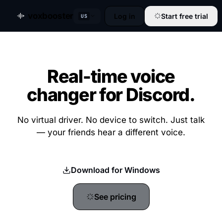
voxbooster
Log in
Start free trial
US
Real-time voice
changer for Discord.
No virtual driver. No device to switch. Just talk
— your friends hear a different voice.
Download for Windows
See pricing