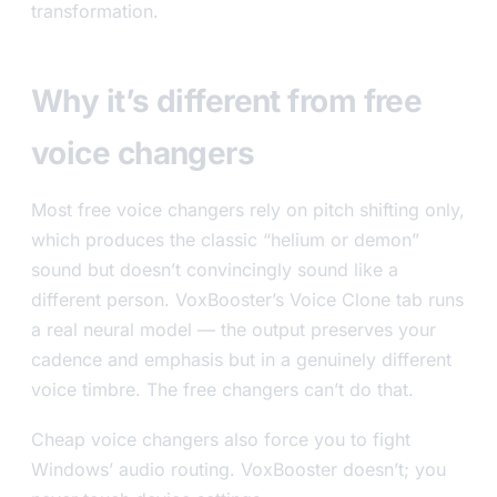
transformation.
Why it’s different from free
voice changers
Most free voice changers rely on pitch shifting only,
which produces the classic “helium or demon”
sound but doesn’t convincingly sound like a
different person. VoxBooster’s Voice Clone tab runs
a real neural model — the output preserves your
cadence and emphasis but in a genuinely different
voice timbre. The free changers can’t do that.
Cheap voice changers also force you to fight
Windows’ audio routing. VoxBooster doesn’t; you