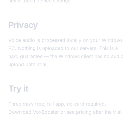
never touch device settings.
Privacy
Voice audio is processed locally on your Windows
PC. Nothing is uploaded to our servers. This is a
hard guarantee — the Windows client has no audio
upload path at all.
Try it
Three days free, full app, no card required.
Download VoxBooster
or see
pricing
after the trial.