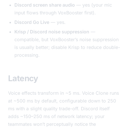
Discord screen share audio
— yes (your mic
input flows through VoxBooster first).
Discord Go Live
— yes.
Krisp / Discord noise suppression
—
compatible, but VoxBooster’s noise suppression
is usually better; disable Krisp to reduce double-
processing.
Latency
Voice effects transform in ~5 ms. Voice Clone runs
at ~500 ms by default, configurable down to 250
ms with a slight quality trade-off. Discord itself
adds ~150–250 ms of network latency; your
teammates won’t perceptually notice the