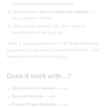
Voice Clone and select a persona.
Open Discord.
Don’t change any settings
—
your usual mic is fine.
Join a voice channel. Talk. Your voice is
transformed on the way out.
That’s it. If you want to turn it off, hit the Real-time
toggle and you’re back to your normal voice. Your
teammates won’t notice any gap.
Does it work with…?
Discord voice channels
— yes.
Discord DM calls
— yes.
Discord Stage channels
— yes.