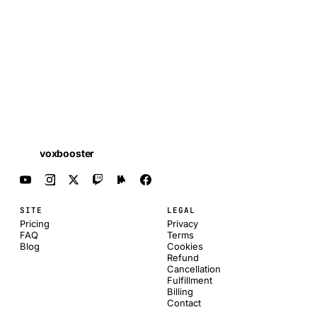
voxbooster
SITE
LEGAL
Pricing
Privacy
FAQ
Terms
Blog
Cookies
Refund
Cancellation
Fulfillment
Billing
Contact