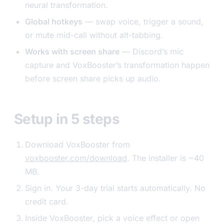
neural transformation.
Global hotkeys
— swap voice, trigger a sound,
or mute mid-call without alt-tabbing.
Works with screen share
— Discord’s mic
capture and VoxBooster’s transformation happen
before screen share picks up audio.
Setup in 5 steps
Download VoxBooster from
voxbooster.com/download
. The installer is ~40
MB.
Sign in. Your 3-day trial starts automatically. No
credit card.
Inside VoxBooster, pick a voice effect or open