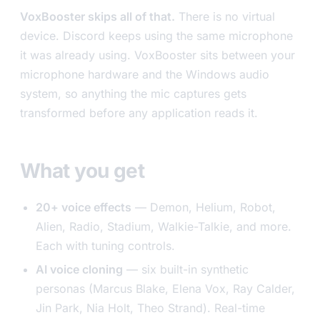
VoxBooster skips all of that.
There is no virtual
device. Discord keeps using the same microphone
it was already using. VoxBooster sits between your
microphone hardware and the Windows audio
system, so anything the mic captures gets
transformed before any application reads it.
What you get
20+ voice effects
— Demon, Helium, Robot,
Alien, Radio, Stadium, Walkie-Talkie, and more.
Each with tuning controls.
AI voice cloning
— six built-in synthetic
personas (Marcus Blake, Elena Vox, Ray Calder,
Jin Park, Nia Holt, Theo Strand). Real-time