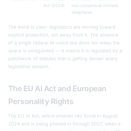
Act (2024)
non-consensual intimate
deepfakes
The trend is clear: legislators are moving toward
explicit protection, not away from it. The absence
of a single federal AI-voice law does not mean the
space is unregulated — it means it is regulated by a
patchwork of statutes that is getting denser every
legislative session.
The EU AI Act and European
Personality Rights
The EU AI Act, which entered into force in August
2024 and is being phased in through 2027, takes a