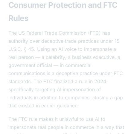
Consumer Protection and FTC
Rules
The US Federal Trade Commission (FTC) has
authority over deceptive trade practices under 15
U.S.C. § 45. Using an AI voice to impersonate a
real person — a celebrity, a business executive, a
government official — in commercial
communications is a deceptive practice under FTC
standards. The FTC finalized a rule in 2024
specifically targeting AI impersonation of
individuals in addition to companies, closing a gap
that existed in earlier guidance.
The FTC rule makes it unlawful to use AI to
impersonate real people in commerce in a way that