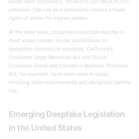
could harm consumers. Violations can result in civil
penalties. The rule also potentially creates private
rights of action for injured parties.
At the state level, consumer-protection statutes in
most states contain similar prohibitions on
deceptive commercial practices. California’s
Consumer Legal Remedies Act and Illinois’
Consumer Fraud and Deceptive Business Practices
Act, for example, have been used in cases
involving false endorsements and deceptive identity
use.
Emerging Deepfake Legislation
in the United States