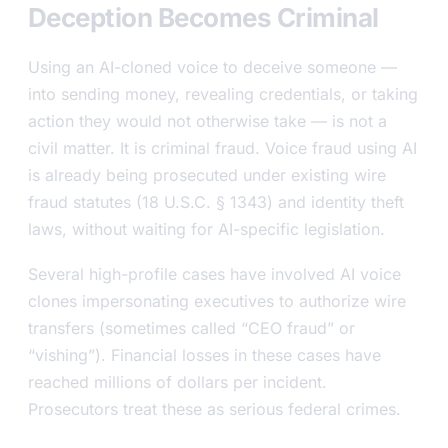
Deception Becomes Criminal
Using an AI-cloned voice to deceive someone —
into sending money, revealing credentials, or taking
action they would not otherwise take — is not a
civil matter. It is criminal fraud. Voice fraud using AI
is already being prosecuted under existing wire
fraud statutes (18 U.S.C. § 1343) and identity theft
laws, without waiting for AI-specific legislation.
Several high-profile cases have involved AI voice
clones impersonating executives to authorize wire
transfers (sometimes called “CEO fraud” or
“vishing”). Financial losses in these cases have
reached millions of dollars per incident.
Prosecutors treat these as serious federal crimes.