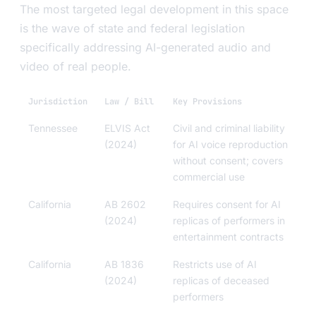
The most targeted legal development in this space
is the wave of state and federal legislation
specifically addressing AI-generated audio and
video of real people.
Jurisdiction
Law / Bill
Key Provisions
Tennessee
ELVIS Act
Civil and criminal liability
(2024)
for AI voice reproduction
without consent; covers
commercial use
California
AB 2602
Requires consent for AI
(2024)
replicas of performers in
entertainment contracts
California
AB 1836
Restricts use of AI
(2024)
replicas of deceased
performers