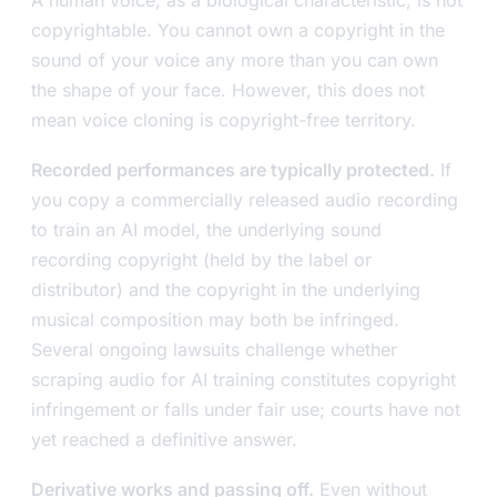
copyrightable. You cannot own a copyright in the
sound of your voice any more than you can own
the shape of your face. However, this does not
mean voice cloning is copyright-free territory.
Recorded performances are typically protected.
If
you copy a commercially released audio recording
to train an AI model, the underlying sound
recording copyright (held by the label or
distributor) and the copyright in the underlying
musical composition may both be infringed.
Several ongoing lawsuits challenge whether
scraping audio for AI training constitutes copyright
infringement or falls under fair use; courts have not
yet reached a definitive answer.
Derivative works and passing off.
Even without