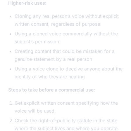
Higher-risk uses:
Cloning any real person’s voice without explicit
written consent, regardless of purpose
Using a cloned voice commercially without the
subject’s permission
Creating content that could be mistaken for a
genuine statement by a real person
Using a voice clone to deceive anyone about the
identity of who they are hearing
Steps to take before a commercial use:
Get explicit written consent specifying how the
voice will be used.
Check the right-of-publicity statute in the state
where the subject lives and where you operate.