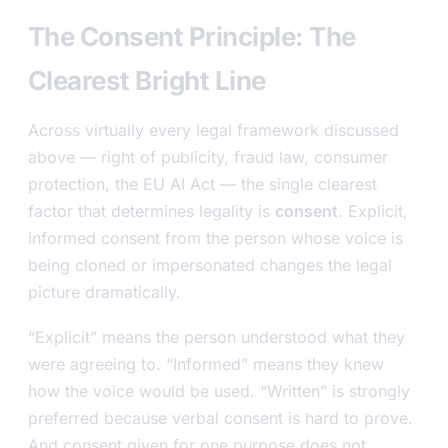
The Consent Principle: The
Clearest Bright Line
Across virtually every legal framework discussed
above — right of publicity, fraud law, consumer
protection, the EU AI Act — the single clearest
factor that determines legality is
consent
. Explicit,
informed consent from the person whose voice is
being cloned or impersonated changes the legal
picture dramatically.
“Explicit” means the person understood what they
were agreeing to. “Informed” means they knew
how the voice would be used. “Written” is strongly
preferred because verbal consent is hard to prove.
And consent given for one purpose does not