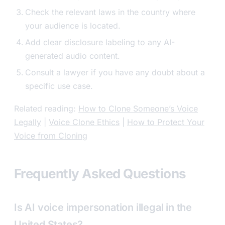
Check the relevant laws in the country where
your audience is located.
Add clear disclosure labeling to any AI-
generated audio content.
Consult a lawyer if you have any doubt about a
specific use case.
Related reading:
How to Clone Someone’s Voice
Legally
|
Voice Clone Ethics
|
How to Protect Your
Voice from Cloning
Frequently Asked Questions
Is AI voice impersonation illegal in the
United States?