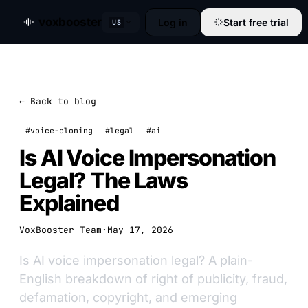
voxbooster
Log in
Start free trial
US
← Back to blog
#voice-cloning
#legal
#ai
Is AI Voice Impersonation
Legal? The Laws
Explained
VoxBooster Team
·
May 17, 2026
Is AI voice impersonation legal? A plain-
English breakdown of right of publicity, fraud,
defamation, copyright, and emerging