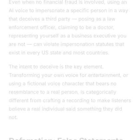
Even when no financial fraud is involved, using an
AI voice to impersonate a specific person in a way
that deceives a third party — posing as a law
enforcement officer, claiming to be a doctor,
representing yourself as a business executive you
are not — can violate impersonation statutes that
exist in every US state and most countries.
The intent to deceive is the key element.
Transforming your own voice for entertainment, or
using a fictional voice character that bears no
resemblance to a real person, is categorically
different from crafting a recording to make listeners
believe a real individual said something they did
not.