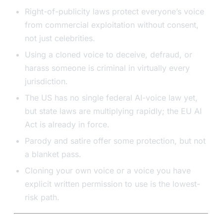
Right-of-publicity laws protect everyone’s voice
from commercial exploitation without consent,
not just celebrities.
Using a cloned voice to deceive, defraud, or
harass someone is criminal in virtually every
jurisdiction.
The US has no single federal AI-voice law yet,
but state laws are multiplying rapidly; the EU AI
Act is already in force.
Parody and satire offer some protection, but not
a blanket pass.
Cloning your own voice or a voice you have
explicit written permission to use is the lowest-
risk path.