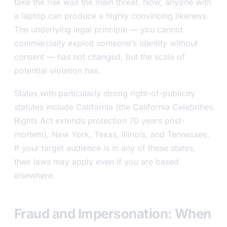
take the risk was the main threat. Now, anyone with
a laptop can produce a highly convincing likeness.
The underlying legal principle — you cannot
commercially exploit someone’s identity without
consent — has not changed, but the scale of
potential violation has.
States with particularly strong right-of-publicity
statutes include California (the California Celebrities
Rights Act extends protection 70 years post-
mortem), New York, Texas, Illinois, and Tennessee.
If your target audience is in any of these states,
their laws may apply even if you are based
elsewhere.
Fraud and Impersonation: When