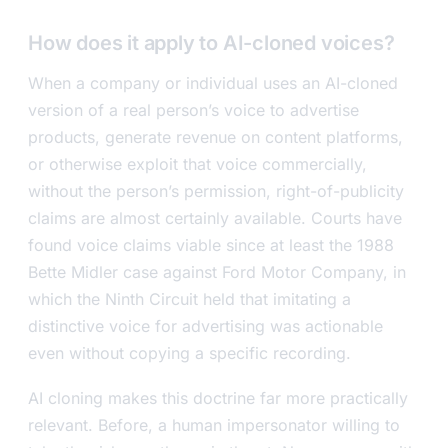
How does it apply to AI-cloned voices?
When a company or individual uses an AI-cloned
version of a real person’s voice to advertise
products, generate revenue on content platforms,
or otherwise exploit that voice commercially,
without the person’s permission, right-of-publicity
claims are almost certainly available. Courts have
found voice claims viable since at least the 1988
Bette Midler case against Ford Motor Company, in
which the Ninth Circuit held that imitating a
distinctive voice for advertising was actionable
even without copying a specific recording.
AI cloning makes this doctrine far more practically
relevant. Before, a human impersonator willing to