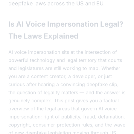
deepfake laws across the US and EU.
Is AI Voice Impersonation Legal?
The Laws Explained
AI voice impersonation sits at the intersection of
powerful technology and legal territory that courts
and legislatures are still working to map. Whether
you are a content creator, a developer, or just
curious after hearing a convincing deepfake clip,
the question of legality matters — and the answer is
genuinely complex. This post gives you a factual
overview of the legal areas that govern AI voice
impersonation: right of publicity, fraud, defamation,
copyright, consumer-protection rules, and the wave
of new deepfake legislation moving through US