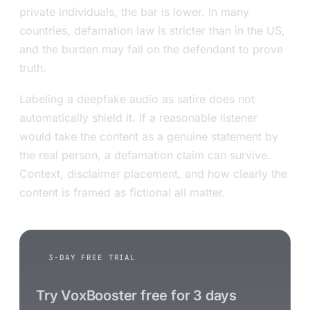
private individuals, the bar is lower. In many
countries, defamation law is stricter than in the US,
and the burden may fall on the defendant to prove
truth.
Labeling a deepfake audio as satire does not
automatically shield it. If a reasonable listener
would take the content as a genuine statement by
the real person, a defamation claim can survive.
Context, disclaimer placement, and how clearly the
content is framed as fictional all matter.
3-DAY FREE TRIAL
Try VoxBooster free for 3 days