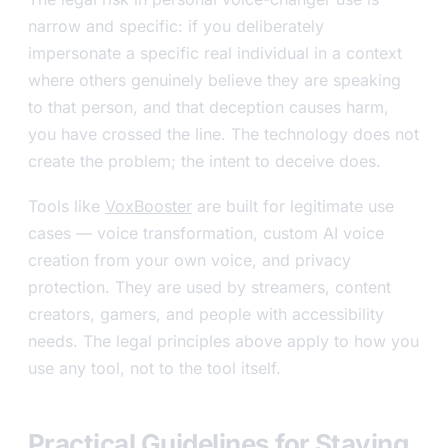
narrow and specific: if you deliberately
impersonate a specific real individual in a context
where others genuinely believe they are speaking
to that person, and that deception causes harm,
you have crossed the line. The technology does not
create the problem; the intent to deceive does.
Tools like
VoxBooster
are built for legitimate use
cases — voice transformation, custom AI voice
creation from your own voice, and privacy
protection. They are used by streamers, content
creators, gamers, and people with accessibility
needs. The legal principles above apply to how you
use any tool, not to the tool itself.
Practical Guidelines for Staying