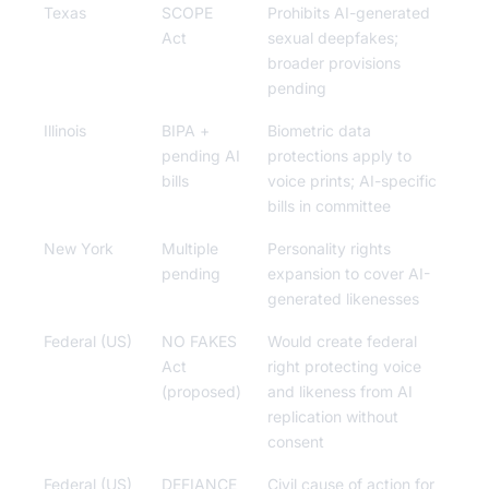
Texas
SCOPE
Prohibits AI-generated
Act
sexual deepfakes;
broader provisions
pending
Illinois
BIPA +
Biometric data
pending AI
protections apply to
bills
voice prints; AI-specific
bills in committee
New York
Multiple
Personality rights
pending
expansion to cover AI-
generated likenesses
Federal (US)
NO FAKES
Would create federal
Act
right protecting voice
(proposed)
and likeness from AI
replication without
consent
Federal (US)
DEFIANCE
Civil cause of action for