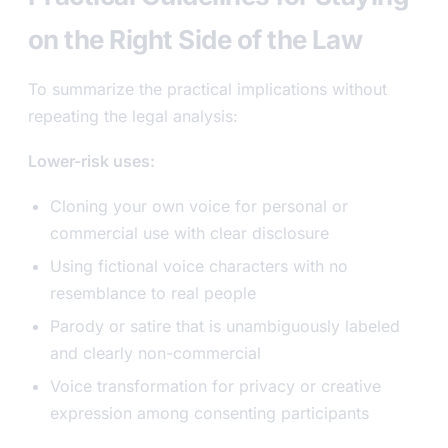
on the Right Side of the Law
To summarize the practical implications without
repeating the legal analysis:
Lower-risk uses:
Cloning your own voice for personal or
commercial use with clear disclosure
Using fictional voice characters with no
resemblance to real people
Parody or satire that is unambiguously labeled
and clearly non-commercial
Voice transformation for privacy or creative
expression among consenting participants