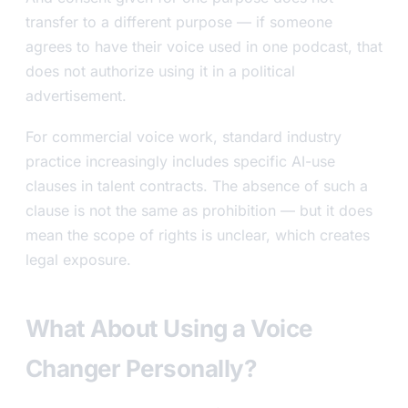
transfer to a different purpose — if someone
agrees to have their voice used in one podcast, that
does not authorize using it in a political
advertisement.
For commercial voice work, standard industry
practice increasingly includes specific AI-use
clauses in talent contracts. The absence of such a
clause is not the same as prohibition — but it does
mean the scope of rights is unclear, which creates
legal exposure.
What About Using a Voice
Changer Personally?