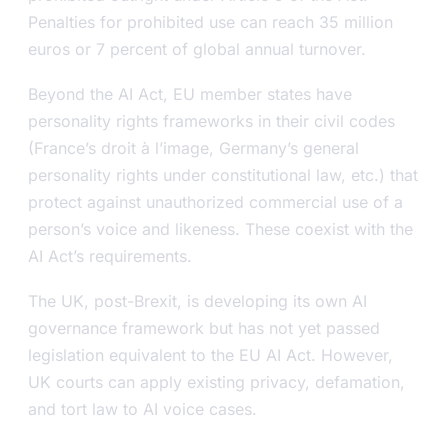
Penalties for prohibited use can reach 35 million
euros or 7 percent of global annual turnover.
Beyond the AI Act, EU member states have
personality rights frameworks in their civil codes
(France’s
droit à l’image
, Germany’s general
personality rights under constitutional law, etc.) that
protect against unauthorized commercial use of a
person’s voice and likeness. These coexist with the
AI Act’s requirements.
The UK, post-Brexit, is developing its own AI
governance framework but has not yet passed
legislation equivalent to the EU AI Act. However,
UK courts can apply existing privacy, defamation,
and tort law to AI voice cases.