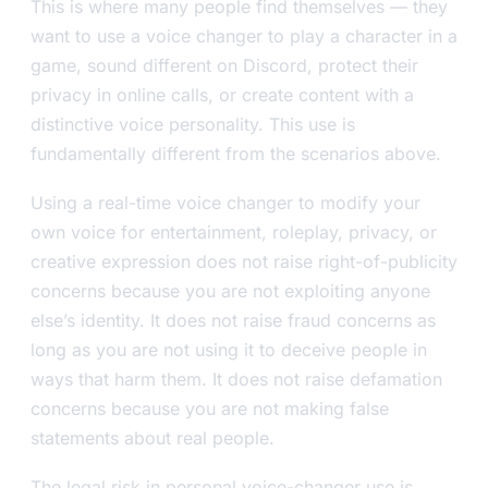
This is where many people find themselves — they
want to use a voice changer to play a character in a
game, sound different on Discord, protect their
privacy in online calls, or create content with a
distinctive voice personality. This use is
fundamentally different from the scenarios above.
Using a real-time voice changer to modify your
own voice for entertainment, roleplay, privacy, or
creative expression does not raise right-of-publicity
concerns because you are not exploiting anyone
else’s identity. It does not raise fraud concerns as
long as you are not using it to deceive people in
ways that harm them. It does not raise defamation
concerns because you are not making false
statements about real people.
The legal risk in personal voice-changer use is