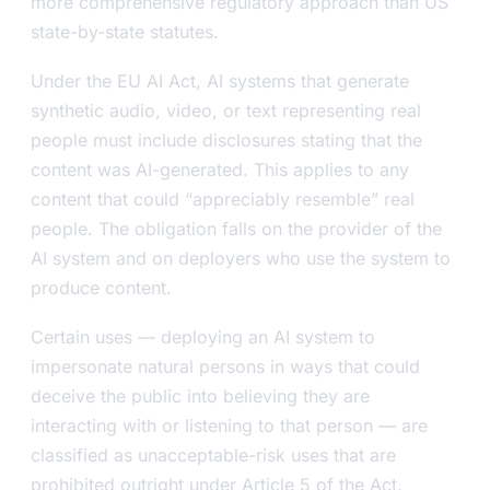
more comprehensive regulatory approach than US
state-by-state statutes.
Under the EU AI Act, AI systems that generate
synthetic audio, video, or text representing real
people must include disclosures stating that the
content was AI-generated. This applies to any
content that could “appreciably resemble” real
people. The obligation falls on the provider of the
AI system and on deployers who use the system to
produce content.
Certain uses — deploying an AI system to
impersonate natural persons in ways that could
deceive the public into believing they are
interacting with or listening to that person — are
classified as unacceptable-risk uses that are
prohibited outright under Article 5 of the Act.