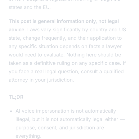
states and the EU.
This post is general information only, not legal
advice.
Laws vary significantly by country and US
state, change frequently, and their application to
any specific situation depends on facts a lawyer
would need to evaluate. Nothing here should be
taken as a definitive ruling on any specific case. If
you face a real legal question, consult a qualified
attorney in your jurisdiction.
TL;DR
AI voice impersonation is not automatically
illegal, but it is not automatically legal either —
purpose, consent, and jurisdiction are
everything.