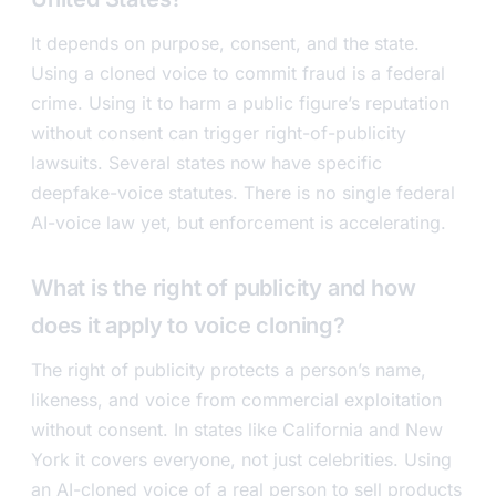
It depends on purpose, consent, and the state.
Using a cloned voice to commit fraud is a federal
crime. Using it to harm a public figure’s reputation
without consent can trigger right-of-publicity
lawsuits. Several states now have specific
deepfake-voice statutes. There is no single federal
AI-voice law yet, but enforcement is accelerating.
What is the right of publicity and how
does it apply to voice cloning?
The right of publicity protects a person’s name,
likeness, and voice from commercial exploitation
without consent. In states like California and New
York it covers everyone, not just celebrities. Using
an AI-cloned voice of a real person to sell products