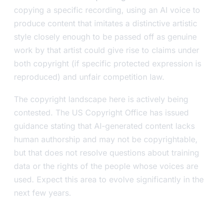
copying a specific recording, using an AI voice to
produce content that imitates a distinctive artistic
style closely enough to be passed off as genuine
work by that artist could give rise to claims under
both copyright (if specific protected expression is
reproduced) and unfair competition law.
The copyright landscape here is actively being
contested. The US Copyright Office has issued
guidance stating that AI-generated content lacks
human authorship and may not be copyrightable,
but that does not resolve questions about training
data or the rights of the people whose voices are
used. Expect this area to evolve significantly in the
next few years.