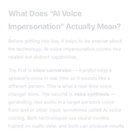
What Does “AI Voice
Impersonation” Actually Mean?
Before getting into law, it helps to be precise about
the technology. AI voice impersonation covers two
related but distinct capabilities.
The first is
voice conversion
— transforming a
speaker’s voice in real time so it sounds like a
different person. This is what a real-time voice
changer does. The second is
voice synthesis
—
generating new audio in a target person’s voice
from text or other input, sometimes called AI voice
cloning. Both technologies use neural models
trained on audio data, and both can produce results