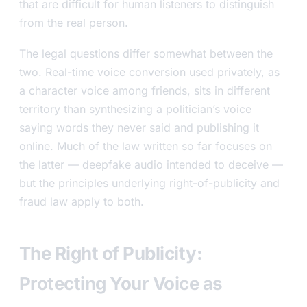
that are difficult for human listeners to distinguish
from the real person.
The legal questions differ somewhat between the
two. Real-time voice conversion used privately, as
a character voice among friends, sits in different
territory than synthesizing a politician’s voice
saying words they never said and publishing it
online. Much of the law written so far focuses on
the latter — deepfake audio intended to deceive —
but the principles underlying right-of-publicity and
fraud law apply to both.
The Right of Publicity:
Protecting Your Voice as