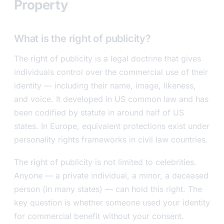
Property
What is the right of publicity?
The right of publicity is a legal doctrine that gives
individuals control over the commercial use of their
identity — including their name, image, likeness,
and voice. It developed in US common law and has
been codified by statute in around half of US
states. In Europe, equivalent protections exist under
personality rights frameworks in civil law countries.
The right of publicity is not limited to celebrities.
Anyone — a private individual, a minor, a deceased
person (in many states) — can hold this right. The
key question is whether someone used your identity
for commercial benefit without your consent.