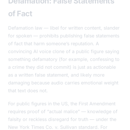
Defamation: False Statements
of Fact
Defamation law — libel for written content, slander
for spoken — prohibits publishing false statements
of fact that harm someone’s reputation. A
convincing AI voice clone of a public figure saying
something defamatory (for example, confessing to
a crime they did not commit) is just as actionable
as a written false statement, and likely more
damaging because audio carries emotional weight
that text does not.
For public figures in the US, the First Amendment
requires proof of “actual malice” — knowledge of
falsity or reckless disregard for truth — under the
New York Times Co. v. Sullivan
standard. For