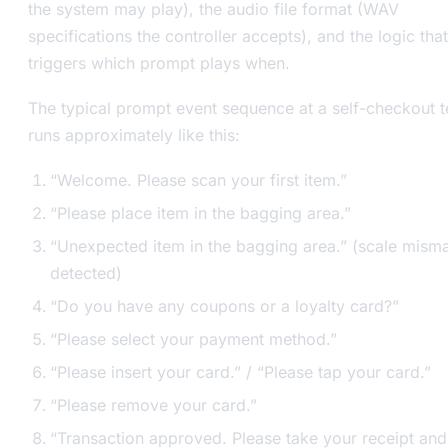
the system may play), the audio file format (WAV
specifications the controller accepts), and the logic that
triggers which prompt plays when.
The typical prompt event sequence at a self-checkout t
runs approximately like this:
“Welcome. Please scan your first item.”
“Please place item in the bagging area.”
“Unexpected item in the bagging area.” (scale mism
detected)
“Do you have any coupons or a loyalty card?”
“Please select your payment method.”
“Please insert your card.” / “Please tap your card.”
“Please remove your card.”
“Transaction approved. Please take your receipt and