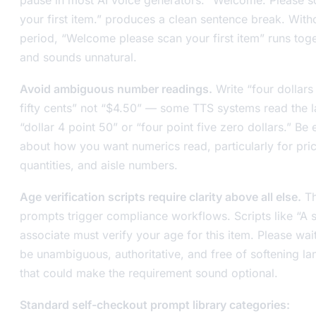
your first item.” produces a clean sentence break. With
period, “Welcome please scan your first item” runs tog
and sounds unnatural.
Avoid ambiguous number readings.
Write “four dollars
fifty cents” not “$4.50” — some TTS systems read the la
“dollar 4 point 50” or “four point five zero dollars.” Be e
about how you want numerics read, particularly for pri
quantities, and aisle numbers.
Age verification scripts require clarity above all else.
Th
prompts trigger compliance workflows. Scripts like “A 
associate must verify your age for this item. Please wai
be unambiguous, authoritative, and free of softening l
that could make the requirement sound optional.
Standard self-checkout prompt library categories: