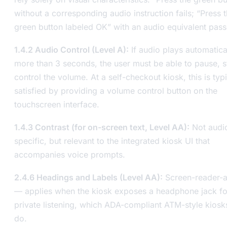
without a corresponding audio instruction fails; “Press 
green button labeled OK” with an audio equivalent pass
1.4.2 Audio Control (Level A):
If audio plays automatica
more than 3 seconds, the user must be able to pause, s
control the volume. At a self-checkout kiosk, this is typi
satisfied by providing a volume control button on the
touchscreen interface.
1.4.3 Contrast (for on-screen text, Level AA):
Not audi
specific, but relevant to the integrated kiosk UI that
accompanies voice prompts.
2.4.6 Headings and Labels (Level AA):
Screen-reader-a
— applies when the kiosk exposes a headphone jack fo
private listening, which ADA-compliant ATM-style kiosk
do.