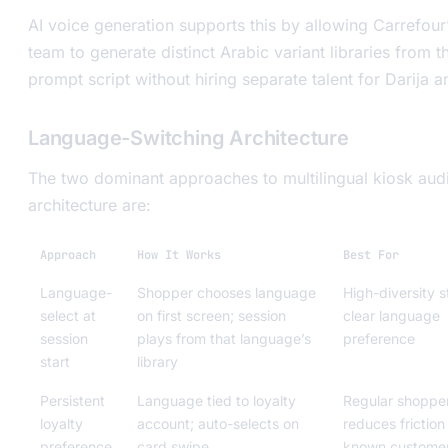
AI voice generation supports this by allowing Carrefour
team to generate distinct Arabic variant libraries from 
prompt script without hiring separate talent for Darija 
Language-Switching Architecture
The two dominant approaches to multilingual kiosk aud
architecture are:
Approach
How It Works
Best For
Language-
Shopper chooses language
High-diversity s
select at
on first screen; session
clear language
session
plays from that language’s
preference
start
library
Persistent
Language tied to loyalty
Regular shopper
loyalty
account; auto-selects on
reduces friction
preference
card swipe
known custome