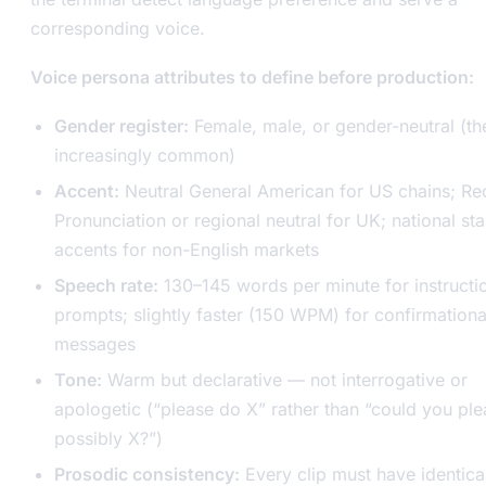
corresponding voice.
Voice persona attributes to define before production:
Gender register:
Female, male, or gender-neutral (the
increasingly common)
Accent:
Neutral General American for US chains; Re
Pronunciation or regional neutral for UK; national st
accents for non-English markets
Speech rate:
130–145 words per minute for instructi
prompts; slightly faster (150 WPM) for confirmationa
messages
Tone:
Warm but declarative — not interrogative or
apologetic (“please do X” rather than “could you pl
possibly X?”)
Prosodic consistency:
Every clip must have identica