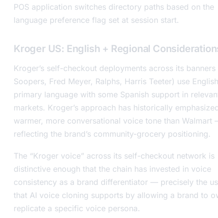
POS application switches directory paths based on the
language preference flag set at session start.
Kroger US: English + Regional Consideration
Kroger’s self-checkout deployments across its banners
Soopers, Fred Meyer, Ralphs, Harris Teeter) use English
primary language with some Spanish support in relevan
markets. Kroger’s approach has historically emphasize
warmer, more conversational voice tone than Walmart
reflecting the brand’s community-grocery positioning.
The “Kroger voice” across its self-checkout network is
distinctive enough that the chain has invested in voice
consistency as a brand differentiator — precisely the u
that AI voice cloning supports by allowing a brand to 
replicate a specific voice persona.