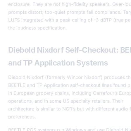
enclosure. They are not high-fidelity speakers. Over-lo
prompts distort; too-quiet prompts fail compliance. Tar
LUFS integrated with a peak ceiling of -3 dBTP (true pe
the loudness specification.
Diebold Nixdorf Self-Checkout: B
and TP Application Systems
Diebold Nixdorf (formerly Wincor Nixdorf) produces th
BEETLE and TP Application self-checkout lines found pr
in European grocery chains, including Carrefour’s Euro
operations, and in some US specialty retailers. Their
architecture is similar to NCR’s but with different audio
preferences.
BEETLE POS systems run Windows and use Diebold Nix