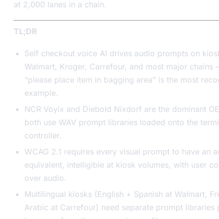
at 2,000 lanes in a chain.
TL;DR
Self checkout voice AI drives audio prompts on kios
Walmart, Kroger, Carrefour, and most major chains
“please place item in bagging area” is the most rec
example.
NCR Voyix and Diebold Nixdorf are the dominant O
both use WAV prompt libraries loaded onto the termi
controller.
WCAG 2.1 requires every visual prompt to have an a
equivalent, intelligible at kiosk volumes, with user co
over audio.
Multilingual kiosks (English + Spanish at Walmart, F
Arabic at Carrefour) need separate prompt libraries 