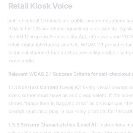
Retail Kiosk Voice
Self-checkout terminals are public accommodations un
ADA in the US and under equivalent accessibility legisla
the EU (European Accessibility Act, effective June 2025
retail digital interfaces) and UK. WCAG 2.1 provides the
technical standard that most accessibility audits use to
kiosk audio.
Relevant WCAG 2.1 Success Criteria for self-checkout 
1.1.1 Non-text Content (Level A):
Every visual prompt o
kiosk screen must have an audio equivalent. If the scre
shows “place item in bagging area” as a visual cue, the
prompt must also play. Visual-only prompts fail this crit
1.3.3 Sensory Characteristics (Level A):
Instructions mu
rely solely on visual characteristics. “Press the green b