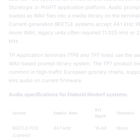
Storelogix or ProFIT application platform. Audio promp
loaded as WAV files into a media library on the terminal
Current-generation BEETLE systems accept 44.1 kHz 16
mono WAV; legacy units often required 11.025 kHz or 
kHz.
TP Application terminals (TP6 and TP7 lines) use the s
WAV-based prompt library system. The TP7 product lin
common in high-traffic European grocery chains, suppo
kHz audio on current firmware.
Audio specifications for Diebold Nixdorf systems:
Bit
System
Sample Rate
Channels
Depth
BEETLE POS
44.1 kHz
16-bit
Mono
(current)