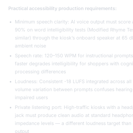
Practical accessibility production requirements:
Minimum speech clarity: AI voice output must score
90% on word intelligibility tests (Modified Rhyme Te
similar) through the kiosk’s onboard speaker at 65 
ambient noise
Speech rate: 120–150 WPM for instructional prompts
faster degrades intelligibility for shoppers with cogni
processing differences
Loudness: Consistent -18 LUFS integrated across all 
volume variation between prompts confuses hearing
impaired users
Private listening port: High-traffic kiosks with a he
jack must produce clean audio at standard headpho
impedance levels — a different loudness target than
output