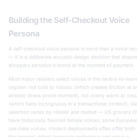
level
Building the Self-Checkout Voice
Persona
A self-checkout voice persona is more than a voice re
— it is a deliberate acoustic design decision that shap
shoppers perceive a brand at the moment of payment.
Most major retailers select voices in the neutral-to-war
register: not cold or robotic (which creates friction at a
already stress-prone moment), not overly warm or casu
(which feels incongruous in a transactional context). G
selection varies by retailer and market — US grocery c
have historically favored female voices; some Europea
use male voices; modern deployments often offer both 
the terminal detect language preference and serve a