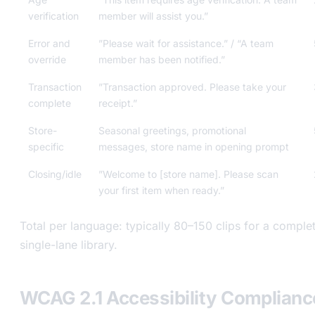
verification
member will assist you.”
Error and
”Please wait for assistance.” / “A team
override
member has been notified.”
Transaction
”Transaction approved. Please take your
complete
receipt.”
Store-
Seasonal greetings, promotional
specific
messages, store name in opening prompt
Closing/idle
”Welcome to [store name]. Please scan
your first item when ready.”
Total per language: typically 80–150 clips for a comple
single-lane library.
WCAG 2.1 Accessibility Compliance