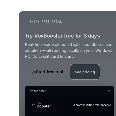
3-DAY FREE TRIAL
Try VoxBooster free for 3 days
Real-time voice clone, effects, soundboard and
dictation — all running locally on your Windows
PC. No credit card to start.
Start free trial
See pricing
—
□
×
voxbooster
VOX
Microfone (fifine Microphone)
booster