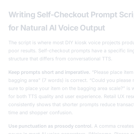
Writing Self-Checkout Prompt Scri
for Natural AI Voice Output
The script is where most DIY kiosk voice projects prod
poor results. Self-checkout prompts have a specific ling
structure that differs from conversational TTS.
Keep prompts short and imperative.
“Please place item 
bagging area” (7 words) is correct. “Could you please
sure to place your item on the bagging area scale?” is
for both TTS quality and user experience. Retail UX res
consistently shows that shorter prompts reduce transac
time and shopper confusion.
Use punctuation as prosody control.
A comma creates 
pause in most AI voice generators. “Welcome. Please s