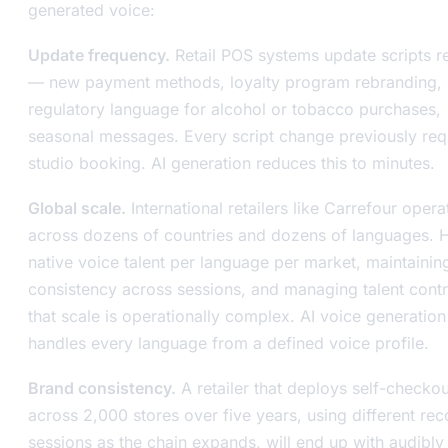
generated voice:
Update frequency.
Retail POS systems update scripts re
— new payment methods, loyalty program rebranding,
regulatory language for alcohol or tobacco purchases,
seasonal messages. Every script change previously req
studio booking. AI generation reduces this to minutes.
Global scale.
International retailers like Carrefour opera
across dozens of countries and dozens of languages. H
native voice talent per language per market, maintainin
consistency across sessions, and managing talent contr
that scale is operationally complex. AI voice generation
handles every language from a defined voice profile.
Brand consistency.
A retailer that deploys self-checkou
across 2,000 stores over five years, using different rec
sessions as the chain expands, will end up with audibly