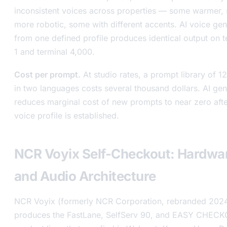
inconsistent voices across properties — some warmer,
more robotic, some with different accents. AI voice gen
from one defined profile produces identical output on t
1 and terminal 4,000.
Cost per prompt.
At studio rates, a prompt library of 12
in two languages costs several thousand dollars. AI gen
reduces marginal cost of new prompts to near zero afte
voice profile is established.
NCR Voyix Self-Checkout: Hardwa
and Audio Architecture
NCR Voyix (formerly NCR Corporation, rebranded 202
produces the FastLane, SelfServ 90, and EASY CHEC