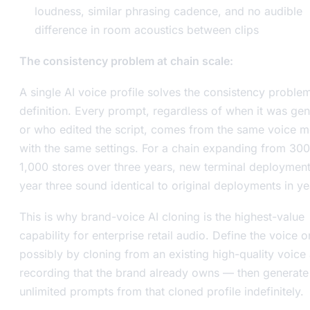
loudness, similar phrasing cadence, and no audible
difference in room acoustics between clips
The consistency problem at chain scale:
A single AI voice profile solves the consistency proble
definition. Every prompt, regardless of when it was ge
or who edited the script, comes from the same voice 
with the same settings. For a chain expanding from 300
1,000 stores over three years, new terminal deployment
year three sound identical to original deployments in ye
This is why brand-voice AI cloning is the highest-value
capability for enterprise retail audio. Define the voice
possibly by cloning from an existing high-quality voice
recording that the brand already owns — then generate
unlimited prompts from that cloned profile indefinitely.