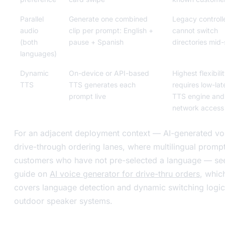
Parallel
Generate one combined
Legacy controll
audio
clip per prompt: English +
cannot switch
(both
pause + Spanish
directories mid
languages)
Dynamic
On-device or API-based
Highest flexibilit
TTS
TTS generates each
requires low-la
prompt live
TTS engine and
network access
For an adjacent deployment context — AI-generated vo
drive-through ordering lanes, where multilingual promp
customers who have not pre-selected a language — se
guide on
AI voice generator for drive-thru orders
, whic
covers language detection and dynamic switching logic
outdoor speaker systems.