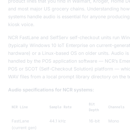
product lines that you find in Walmart, Kroger, Home D
and most major US grocery chains. Understanding how
systems handle audio is essential for anyone producin
kiosk voice.
NCR FastLane and SelfServ self-checkout units run Wi
(typically Windows 10 IoT Enterprise on current-genera
hardware) or a Linux-based OS on older units. Audio is
handled by the POS application software — NCR’s Eme
POS or SCOT (Self-Checkout Solution) platform — whi
WAV files from a local prompt library directory on the t
Audio specifications for NCR systems:
Bit
NCR Line
Sample Rate
Channels
Depth
FastLane
44.1 kHz
16-bit
Mono
(current gen)