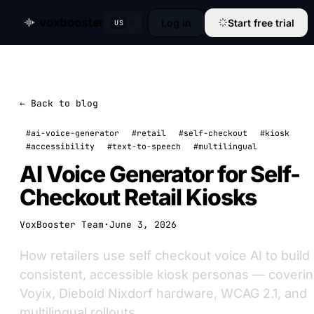
voxbooster
Log in
Start free trial
US
← Back to blog
#ai-voice-generator
#retail
#self-checkout
#kiosk
#accessibility
#text-to-speech
#multilingual
AI Voice Generator for Self-
Checkout Retail Kiosks
VoxBooster Team
·
June 3, 2026
How retailers use self checkout voice AI to build
consistent, accessible kiosk personas — coveri
Voyix, Diebold Nixdorf hardware, WCAG 2.1, and
multilingual rollouts.