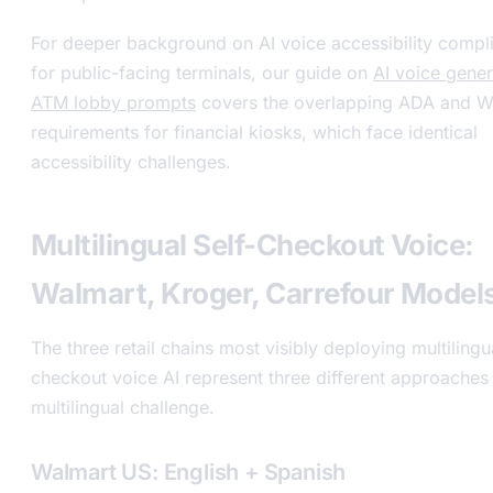
For deeper background on AI voice accessibility compl
for public-facing terminals, our guide on
AI voice gener
ATM lobby prompts
covers the overlapping ADA and
requirements for financial kiosks, which face identical
accessibility challenges.
Multilingual Self-Checkout Voice:
Walmart, Kroger, Carrefour Model
The three retail chains most visibly deploying multilingua
checkout voice AI represent three different approaches 
multilingual challenge.
Walmart US: English + Spanish