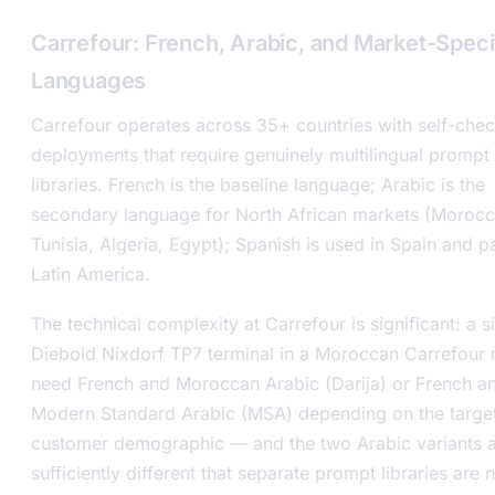
Carrefour: French, Arabic, and Market-Speci
Languages
Carrefour operates across 35+ countries with self-che
deployments that require genuinely multilingual prompt
libraries. French is the baseline language; Arabic is the
secondary language for North African markets (Morocc
Tunisia, Algeria, Egypt); Spanish is used in Spain and pa
Latin America.
The technical complexity at Carrefour is significant: a s
Diebold Nixdorf TP7 terminal in a Moroccan Carrefour
need French and Moroccan Arabic (Darija) or French a
Modern Standard Arabic (MSA) depending on the targe
customer demographic — and the two Arabic variants 
sufficiently different that separate prompt libraries are