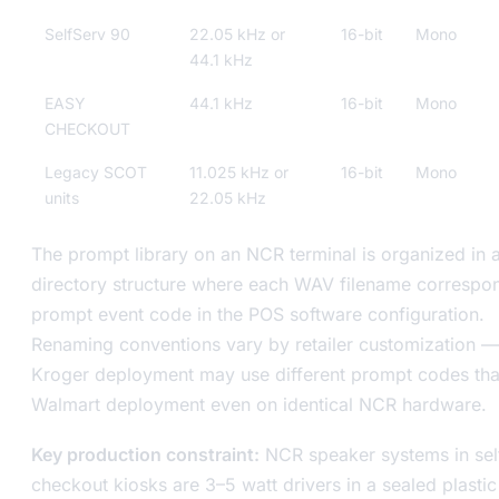
SelfServ 90
22.05 kHz or
16-bit
Mono
44.1 kHz
EASY
44.1 kHz
16-bit
Mono
CHECKOUT
Legacy SCOT
11.025 kHz or
16-bit
Mono
units
22.05 kHz
The prompt library on an NCR terminal is organized in 
directory structure where each WAV filename correspon
prompt event code in the POS software configuration.
Renaming conventions vary by retailer customization —
Kroger deployment may use different prompt codes tha
Walmart deployment even on identical NCR hardware.
Key production constraint:
NCR speaker systems in sel
checkout kiosks are 3–5 watt drivers in a sealed plastic