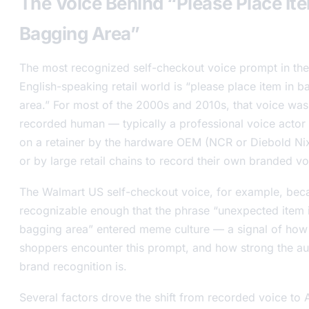
The Voice Behind “Please Place Ite
Bagging Area”
The most recognized self-checkout voice prompt in the
English-speaking retail world is “please place item in b
area.” For most of the 2000s and 2010s, that voice was
recorded human — typically a professional voice actor 
on a retainer by the hardware OEM (NCR or Diebold Ni
or by large retail chains to record their own branded vo
The Walmart US self-checkout voice, for example, be
recognizable enough that the phrase “unexpected item 
bagging area” entered meme culture — a signal of ho
shoppers encounter this prompt, and how strong the a
brand recognition is.
Several factors drove the shift from recorded voice to A