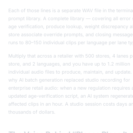
Each of those lines is a separate WAV file in the termina
prompt library. A complete library — covering all error 
age verification, produce lookup, weight discrepancy al
store associate override prompts, and closing messag
runs to 80–150 individual clips per language per lane ty
Multiply that across a retailer with 500 stores, 4 lanes p
store, and 2 languages, and you have up to 1.2 million
individual audio files to produce, maintain, and update. 
why AI batch generation replaced studio recording for
enterprise retail audio: when a new regulation requires 
updated age-verification script, an AI system regenerat
affected clips in an hour. A studio session costs days a
thousands of dollars.