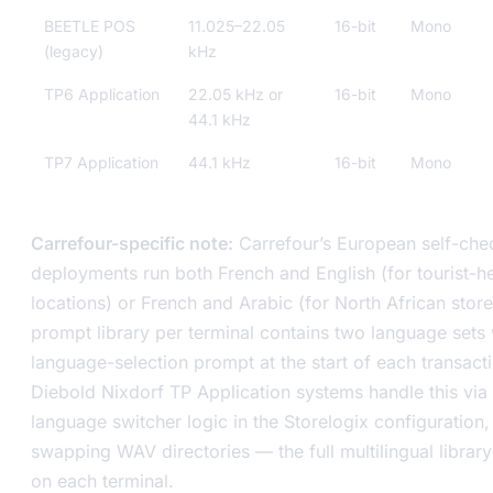
BEETLE POS
11.025–22.05
16-bit
Mono
(legacy)
kHz
TP6 Application
22.05 kHz or
16-bit
Mono
44.1 kHz
TP7 Application
44.1 kHz
16-bit
Mono
Carrefour-specific note:
Carrefour’s European self-che
deployments run both French and English (for tourist-h
locations) or French and Arabic (for North African store
prompt library per terminal contains two language sets 
language-selection prompt at the start of each transact
Diebold Nixdorf TP Application systems handle this via
language switcher logic in the Storelogix configuration,
swapping WAV directories — the full multilingual library
on each terminal.