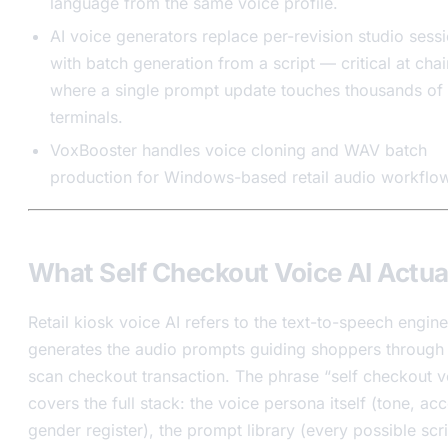
language from the same voice profile.
AI voice generators replace per-revision studio sess
with batch generation from a script — critical at chai
where a single prompt update touches thousands of
terminals.
VoxBooster handles voice cloning and WAV batch
production for Windows-based retail audio workflo
What Self Checkout Voice AI Actual
Retail kiosk voice AI refers to the text-to-speech engine
generates the audio prompts guiding shoppers through 
scan checkout transaction. The phrase “self checkout v
covers the full stack: the voice persona itself (tone, acc
gender register), the prompt library (every possible scri