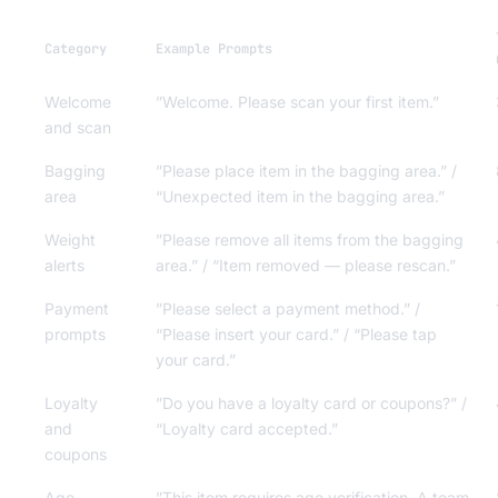
Category
Example Prompts
Welcome
”Welcome. Please scan your first item.”
and scan
Bagging
”Please place item in the bagging area.” /
area
“Unexpected item in the bagging area.”
Weight
”Please remove all items from the bagging
alerts
area.” / “Item removed — please rescan.”
Payment
”Please select a payment method.” /
prompts
“Please insert your card.” / “Please tap
your card.”
Loyalty
”Do you have a loyalty card or coupons?” /
and
“Loyalty card accepted.”
coupons
Age
”This item requires age verification. A team