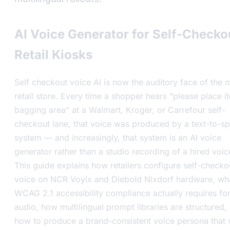
AI Voice Generator for Self-Checko
Retail Kiosks
Self checkout voice AI is now the auditory face of the
retail store. Every time a shopper hears “please place i
bagging area” at a Walmart, Kroger, or Carrefour self-
checkout lane, that voice was produced by a text-to-s
system — and increasingly, that system is an AI voice
generator rather than a studio recording of a hired voic
This guide explains how retailers configure self-checko
voice on NCR Voyix and Diebold Nixdorf hardware, wh
WCAG 2.1 accessibility compliance actually requires fo
audio, how multilingual prompt libraries are structured,
how to produce a brand-consistent voice persona that