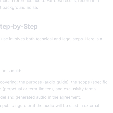
clean reference audio. For best results, record in a
ut background noise.
Step-by-Step
l use involves both technical and legal steps. Here is a
tion should:
covering: the purpose (audio guide), the scope (specific
on (perpetual or term-limited), and exclusivity terms.
del and generated audio in the agreement.
a public figure or if the audio will be used in external