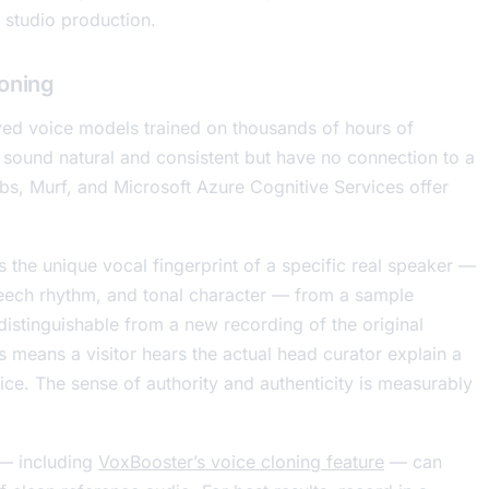
 studio production.
loning
ed voice models trained on thousands of hours of
 sound natural and consistent but have no connection to a
abs, Murf, and Microsoft Azure Cognitive Services offer
es the unique vocal fingerprint of a specific real speaker —
speech rhythm, and tonal character — from a sample
ndistinguishable from a new recording of the original
s means a visitor hears the actual head curator explain a
ce. The sense of authority and authenticity is measurably
 — including
VoxBooster’s voice cloning feature
— can