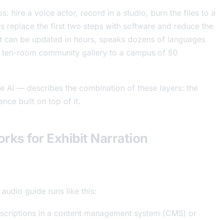
: hire a voice actor, record in a studio, burn the files to a
 replace the first two steps with software and reduce the
hat can be updated in hours, speaks dozens of languages
 a ten-room community gallery to a campus of 50
AI — describes the combination of these layers: the
nce built on top of it.
rks for Exhibit Narration
udio guide runs like this:
escriptions in a content management system (CMS) or