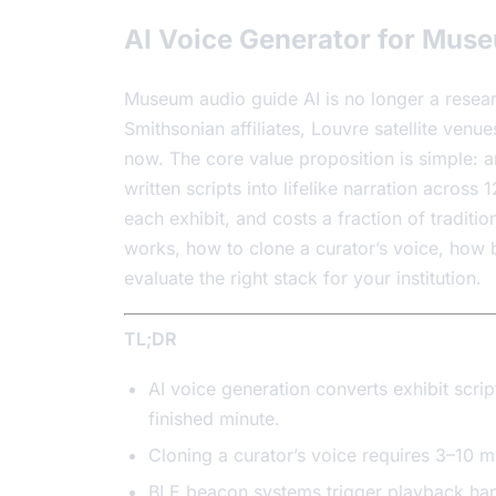
AI Voice Generator for Muse
Museum audio guide AI is no longer a researc
Smithsonian affiliates, Louvre satellite ven
now. The core value proposition is simple: 
written scripts into lifelike narration across
each exhibit, and costs a fraction of tradit
works, how to clone a curator’s voice, how
evaluate the right stack for your institution.
TL;DR
AI voice generation converts exhibit scrip
finished minute.
Cloning a curator’s voice requires 3–10 m
BLE beacon systems trigger playback hand