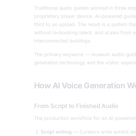
Traditional audio guides worked in three steps
proprietary player device. AI-powered guides
third to an upload. The result is a system t
without re-booking talent, and scales from
interconnected buildings.
The primary keyword — museum audio guide 
generation technology and the visitor experie
How AI Voice Generation Wo
From Script to Finished Audio
The production workflow for an AI-powered a
Script writing
— Curators write exhibit d