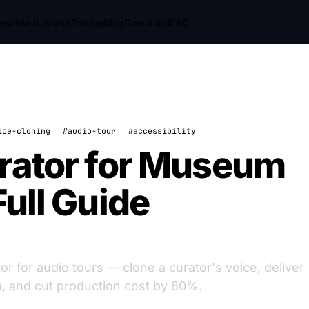
res
How it works
Pricing
Blog
Download
FAQ
ice-cloning
#audio-tour
#accessibility
rator for Museum
Full Guide
for audio tours — clone a curator's voice, deliver
n, and cut production cost by 80%.