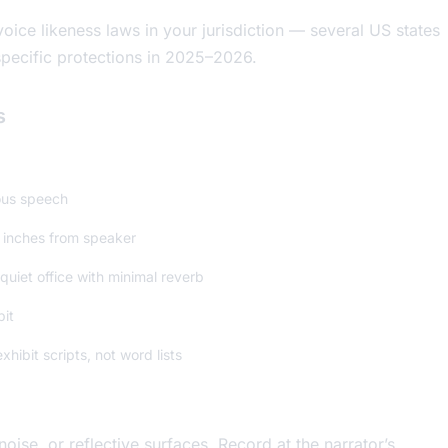
oice likeness laws in your jurisdiction — several US states
ecific protections in 2025–2026.
s
ous speech
 inches from speaker
quiet office with minimal reverb
bit
hibit scripts, not word lists
se, or reflective surfaces. Record at the narrator’s