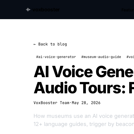
voxbooster
Featu
← Back to blog
#ai-voice-generator
#museum-audio-guide
#vo
AI Voice Gene
Audio Tours: 
VoxBooster Team
·
May 28, 2026
How museums use an AI voice generator 
12+ language guides, trigger by beaco