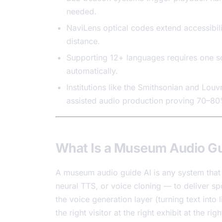
needed.
NaviLens optical codes extend accessibili
distance.
Supporting 12+ languages requires one sc
automatically.
Institutions like the Smithsonian and Louv
assisted audio production proving 70–80
What Is a Museum Audio Gu
A museum audio guide AI is any system that 
neural TTS, or voice cloning — to deliver s
the voice generation layer (turning text into l
the right visitor at the right exhibit at the ri