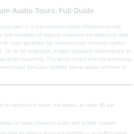
um Audio Tours: Full Guide
h project — it is production-ready infrastructure that
ues, and hundreds of regional museums are deploying right
an AI voice generator for museum tours converts curator-
 12, 20, or 50 languages, triggers playback automatically at
ional studio recording. This guide covers how the technology
 beacon and NaviLens systems deliver audio, and how to
ts to narration in hours, not weeks, at under $5 per
inutes of clean reference audio and written consent.
s-free as visitors approach exhibits — no button press