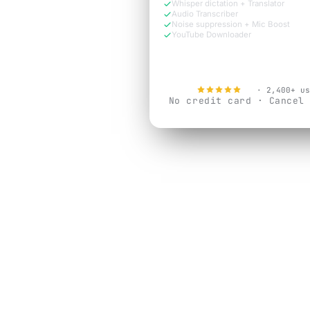
Whisper dictation + Translator
Audio Transcriber
Noise suppression + Mic Boost
YouTube Downloader
Try Free Now
4.9
· 2,400+ us
No credit card · Cancel