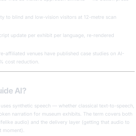
ty to blind and low-vision visitors at 12-metre scan
ript update per exhibit per language, re-rendered
re-affiliated venues have published case studies on AI-
% cost reduction.
ide AI?
uses synthetic speech — whether classical text-to-speech,
poken narration for museum exhibits. The term covers both
ifelike audio) and the delivery layer (getting that audio to
ght moment).