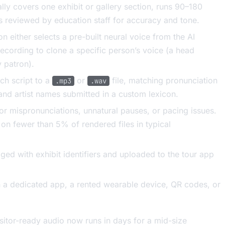
lly covers one exhibit or gallery section, runs 90–180
s reviewed by education staff for accuracy and tone.
on either selects a pre-built neural voice from the AI
recording to clone a specific person’s voice (a head
y patron).
ch script to a
or
file, matching pronunciation
.mp3
.wav
and artist names submitted in a custom lexicon.
or mispronunciations, unnatural pauses, or pacing issues.
on fewer than 5% of rendered files in typical
ged with exhibit identifiers and uploaded to the tour app
 a dedicated app, a rented wearable device, QR codes, or
isitor-ready audio now runs in days for a mid-size