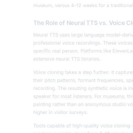
museum, versus 4–12 weeks for a traditional
The Role of Neural TTS vs. Voice C
Neural TTS uses large language model–deriv
professional voice recordings. These voices
specific real person. Platforms like ElevenL
extensive neural TTS libraries.
Voice cloning takes a step further: it captur
their pitch patterns, formant frequencies, 
recording. The resulting synthetic voice is i
speaker for most listeners. For museums, thi
painting rather than an anonymous studio voi
higher in visitor surveys.
Tools capable of high-quality voice cloning