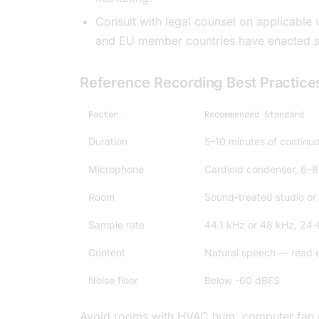
Consult with legal counsel on applicable v
and EU member countries have enacted sp
Reference Recording Best Practice
Factor
Recommended Standard
Duration
5–10 minutes of continu
Microphone
Cardioid condenser, 6–8
Room
Sound-treated studio or 
Sample rate
44.1 kHz or 48 kHz, 24-
Content
Natural speech — read ex
Noise floor
Below -60 dBFS
Avoid rooms with HVAC hum, computer fan noi