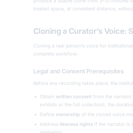
produce a usable clone from 3–10 minutes of 
treated space, at consistent distance, witho
Cloning a Curator’s Voice: 
Cloning a real person’s voice for institutiona
complete workflow:
Legal and Consent Prerequisites
Before any recording takes place, the institu
Obtain
written consent
from the narrator 
exhibits or the full collection), the durati
Define
ownership
of the cloned voice mo
Address
likeness rights
if the narrator is 
marketing.