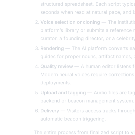
structured spreadsheet. Each script typica
seconds when read at natural pace, and i
Voice selection or cloning
— The instituti
platform’s library or submits a reference 
curator, a founding director, or a celebrit
Rendering
— The AI platform converts ea
guides for proper nouns, artifact names, 
Quality review
— A human editor listens f
Modern neural voices require corrections 
deployments.
Upload and tagging
— Audio files are tag
backend or beacon management system.
Delivery
— Visitors access tracks through
automatic beacon triggering.
The entire process from finalized script to v