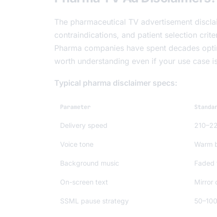
The pharmaceutical TV advertisement disclai
contraindications, and patient selection crit
Pharma companies have spent decades optimiz
worth understanding even if your use case is 
Typical pharma disclaimer specs:
Parameter
Standa
Delivery speed
210–2
Voice tone
Warm b
Background music
Faded t
On-screen text
Mirror
SSML pause strategy
50–100