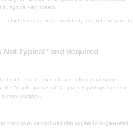
 at high delivery speeds.
or product demos
where speed-clarity tradeoffs are covered
ts Not Typical” and Required
the health, fitness, financial, and software categories —
s. The “results not typical” language is perhaps the most
e is more complex.
d brand must be disclosed (this applies to AI-generated