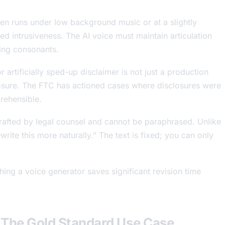
en runs under low background music or at a slightly
d intrusiveness. The AI voice must maintain articulation
ying consonants.
artificially sped-up disclaimer is not just a production
posure. The FTC has actioned cases where disclosures were
prehensible.
drafted by legal counsel and cannot be paraphrased. Unlike
rite this more naturally.” The text is fixed; you can only
ing a voice generator saves significant revision time
 The Gold Standard Use Case