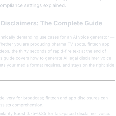
 compliance settings explained.
l Disclaimers: The Complete Guide
echnically demanding use cases for an AI voice generator —
 Whether you are producing pharma TV spots, fintech app
deos, the thirty seconds of rapid-fire text at the end of
This guide covers how to generate AI legal disclaimer voice
gets your media format requires, and stays on the right side
livery for broadcast; fintech and app disclosures can
ssists comprehension.
milarity Boost 0.75–0.85 for fast-paced disclaimer voice.