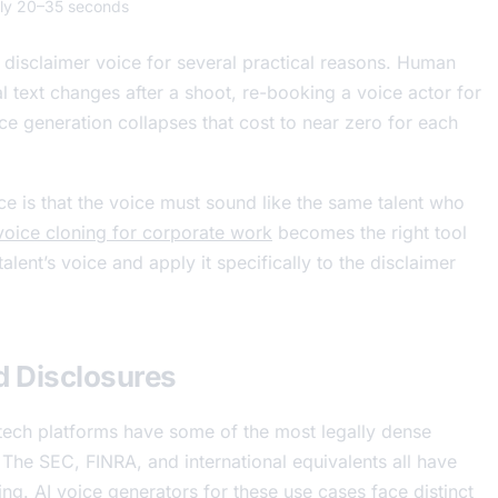
lly 20–35 seconds
disclaimer voice for several practical reasons. Human
l text changes after a shoot, re-booking a voice actor for
ice generation collapses that cost to near zero for each
e is that the voice must sound like the same talent who
voice cloning for corporate work
becomes the right tool
alent’s voice and apply it specifically to the disclaimer
d Disclosures
tech platforms have some of the most legally dense
The SEC, FINRA, and international equivalents all have
ing. AI voice generators for these use cases face distinct