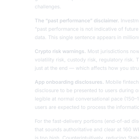
challenges.
The “past performance” disclaimer.
Investme
“past performance is not indicative of futur
data. This single sentence appears in million
Crypto risk warnings.
Most jurisdictions now 
volatility risk, custody risk, regulatory risk.
just at the end — which affects how you stru
App onboarding disclosures.
Mobile fintech 
disclosure to be presented to users during 
legible at normal conversational pace (15
users are expected to process the information
For the fast-delivery portions (end-of-ad dis
that sounds authoritative and clear at 160
is too high. Counterintuitively, reducing Stab