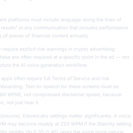
nt platforms must include language along the lines of
e results” in any communication that includes performance
s of pieces of financial content annually.
require explicit risk warnings in crypto advertising:
 These are often required at a specific point in the ad — not
cture the AI voice generation workflow.
apps often require full Terms of Service and risk
onboarding. Text-to-speech for these screens must be
0–160 WPM), not compressed disclaimer speed, because
, not just hear it.
closures), ElevenLabs settings matter significantly. A voice
 WPM may become muddy at 220 WPM if the Stability setting
ility slightly (to 0.35–0.45) gives the voice more natural