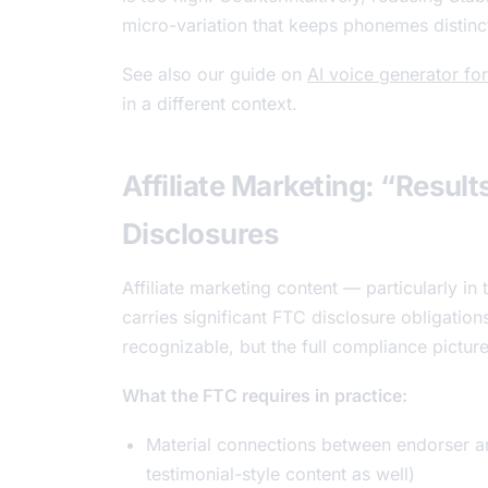
micro-variation that keeps phonemes distinct
See also our guide on
AI voice generator f
in a different context.
Affiliate Marketing: “Resul
Disclosures
Affiliate marketing content — particularly in 
carries significant FTC disclosure obligation
recognizable, but the full compliance pictur
What the FTC requires in practice:
Material connections between endorser an
testimonial-style content as well)