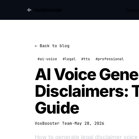
voxbooster
Featu
← Back to blog
#ai-voice
#legal
#tts
#professional
AI Voice Gener
Disclaimers:
Guide
VoxBooster Team
·
May 28, 2026
How to generate legal disclaimer voice