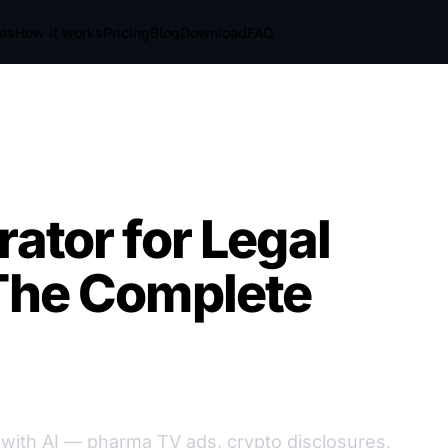
res
How it works
Pricing
Blog
Download
FAQ
ator for Legal
 The Complete
 with AI — pharma TV ads, crypto disclosures,