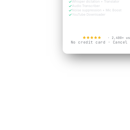
Whisper dictation + Translator
Audio Transcriber
Noise suppression + Mic Boost
YouTube Downloader
Try Free Now
4.9
· 2,400+ us
No credit card · Cancel