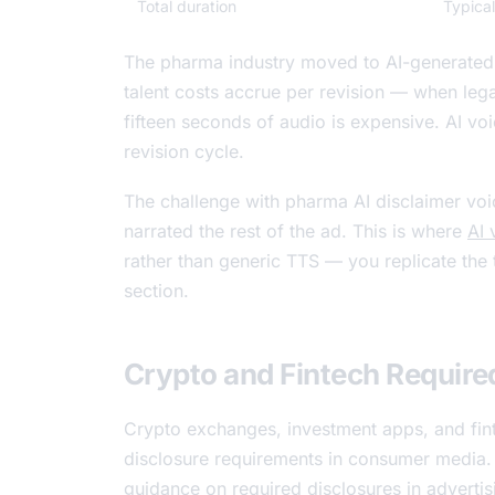
Total duration
Typica
The pharma industry moved to AI-generated 
talent costs accrue per revision — when lega
fifteen seconds of audio is expensive. AI vo
revision cycle.
The challenge with pharma AI disclaimer voic
narrated the rest of the ad. This is where
AI 
rather than generic TTS — you replicate the t
section.
Crypto and Fintech Require
Crypto exchanges, investment apps, and fin
disclosure requirements in consumer media. 
guidance on required disclosures in advertis