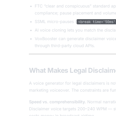
FTC “clear and conspicuous” standard ap
compliance; pause placement and volume
SSML micro-pauses (
<break time='50ms'
AI voice cloning lets you match the discl
VoxBooster can generate disclaimer voice
through third-party cloud APIs.
What Makes Legal Disclaime
A voice generator for legal disclaimers is n
marketing voiceover. The constraints are fun
Speed vs. comprehensibility.
Normal narrati
Disclaimer voice targets 200–240 WPM — stil
costs money in broadcast airtime.