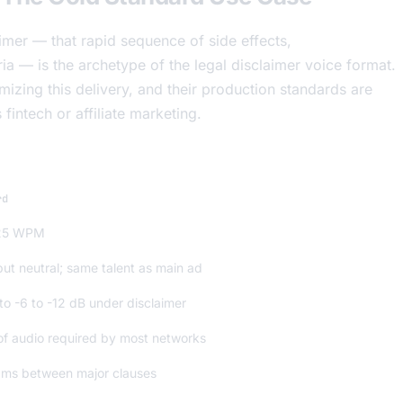
mer — that rapid sequence of side effects,
eria — is the archetype of the legal disclaimer voice format.
ing this delivery, and their production standards are
fintech or affiliate marketing.
rd
25 WPM
ut neutral; same talent as main ad
o -6 to -12 dB under disclaimer
 of audio required by most networks
ms between major clauses