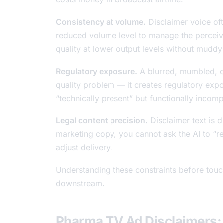
Consistency at volume.
Disclaimer voice oft
reduced volume level to manage the perceive
quality at lower output levels without mudd
Regulatory exposure.
A blurred, mumbled, or 
quality problem — it creates regulatory ex
“technically present” but functionally incom
Legal content precision.
Disclaimer text is 
marketing copy, you cannot ask the AI to “rew
adjust delivery.
Understanding these constraints before touch
downstream.
Pharma TV Ad Disclaimers: