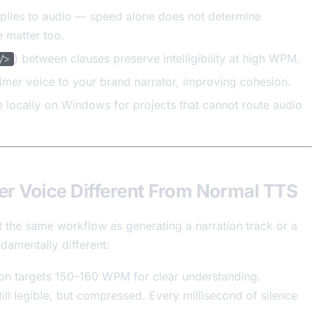
plies to audio — speed alone does not determine
 matter too.
) between clauses preserve intelligibility at high WPM.
/>
aimer voice to your brand narrator, improving cohesion.
 locally on Windows for projects that cannot route audio
r Voice Different From Normal TTS
ot the same workflow as generating a narration track or a
damentally different:
on targets 150–160 WPM for clear understanding.
l legible, but compressed. Every millisecond of silence