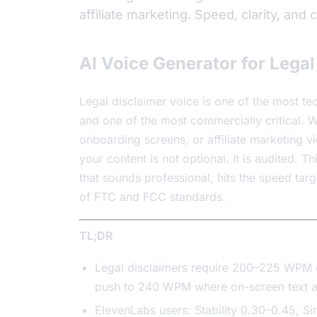
affiliate marketing. Speed, clarity, and
AI Voice Generator for Lega
Legal disclaimer voice is one of the most t
and one of the most commercially critical.
onboarding screens, or affiliate marketing vi
your content is not optional. It is audited. 
that sounds professional, hits the speed tar
of FTC and FCC standards.
TL;DR
Legal disclaimers require 200–225 WPM de
push to 240 WPM where on-screen text a
ElevenLabs users: Stability 0.30–0.45, Si