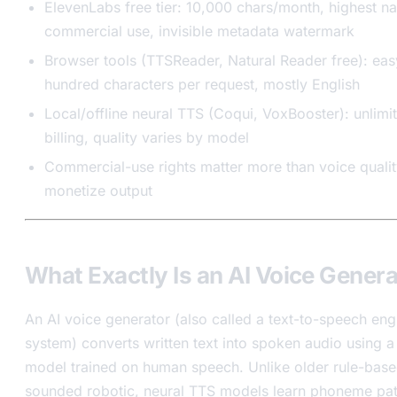
ElevenLabs free tier: 10,000 chars/month, highest na
commercial use, invisible metadata watermark
Browser tools (TTSReader, Natural Reader free): ea
hundred characters per request, mostly English
Local/offline neural TTS (Coqui, VoxBooster): unlimi
billing, quality varies by model
Commercial-use rights matter more than voice quality
monetize output
What Exactly Is an AI Voice Gener
An AI voice generator (also called a text-to-speech eng
system) converts written text into spoken audio using 
model trained on human speech. Unlike older rule-based
sounded robotic, neural TTS models learn phoneme pat