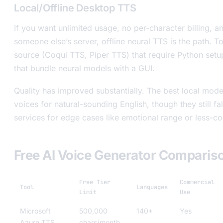
Local/Offline Desktop TTS
If you want unlimited usage, no per-character billing,
someone else’s server, offline neural TTS is the path. 
source (Coqui TTS, Piper TTS) that require Python setu
that bundle neural models with a GUI.
Quality has improved substantially. The best local mode
voices for natural-sounding English, though they still fa
services for edge cases like emotional range or less-
Free AI Voice Generator Comparis
Free Tier
Commercial
Tool
Languages
Limit
Use
Microsoft
500,000
140+
Yes
Azure TTS
chars/month