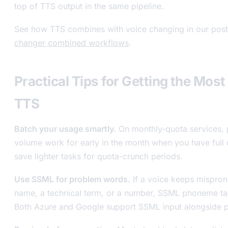
top of TTS output in the same pipeline.
See how TTS combines with voice changing in our pos
changer combined workflows
.
Practical Tips for Getting the Most
TTS
Batch your usage smartly.
On monthly-quota services, 
volume work for early in the month when you have full 
save lighter tasks for quota-crunch periods.
Use SSML for problem words.
If a voice keeps mispro
name, a technical term, or a number, SSML phoneme tags
Both Azure and Google support SSML input alongside pl