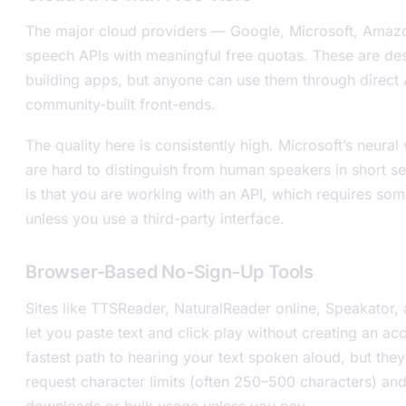
The major cloud providers — Google, Microsoft, Amazon
speech APIs with meaningful free quotas. These are de
building apps, but anyone can use them through direct A
community-built front-ends.
The quality here is consistently high. Microsoft’s neural 
are hard to distinguish from human speakers in short s
is that you are working with an API, which requires som
unless you use a third-party interface.
Browser-Based No-Sign-Up Tools
Sites like TTSReader, NaturalReader online, Speakator,
let you paste text and click play without creating an ac
fastest path to hearing your text spoken aloud, but they
request character limits (often 250–500 characters) and 
downloads or bulk usage unless you pay.