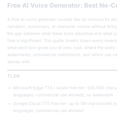
Free AI Voice Generator: Best No-C
A free AI voice generator sounds like an obvious fix w
narration, voiceovers, or character voices without hirin
the gap between what these tools advertise and what yo
free is significant. This guide breaks down every meani
what each tool gives you at zero cost, where the walls a
watermarks, commercial restrictions), and which use ca
serves well.
TL;DR
Microsoft Edge TTS / Azure free tier: 500,000 char
languages, commercial use allowed, no watermark
Google Cloud TTS free tier: up to 1M chars/month (
languages, commercial use allowed