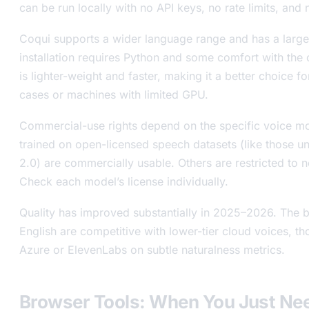
can be run locally with no API keys, no rate limits, and
Coqui supports a wider language range and has a larger
installation requires Python and some comfort with the
is lighter-weight and faster, making it a better choice
cases or machines with limited GPU.
Commercial-use rights depend on the specific voice mo
trained on open-licensed speech datasets (like those 
2.0) are commercially usable. Others are restricted to
Check each model’s license individually.
Quality has improved substantially in 2025–2026. The b
English are competitive with lower-tier cloud voices, thou
Azure or ElevenLabs on subtle naturalness metrics.
Browser Tools: When You Just Ne