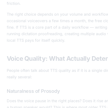
friction.
The right choice depends on your volume and workflow
occasional voiceovers a few times a month, the free clo
fine. If TTS is a core part of a daily workflow — writing
running dictation proofreading, creating multiple audio
local TTS pays for itself quickly.
Voice Quality: What Actually Deter
People often talk about TTS quality as if it is a single di
really several:
Naturalness of Prosody
Does the voice pause in the right places? Does it rise an
a human speaker would? This is where most older TTS s