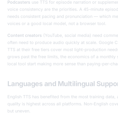
Podcasters
use TTS for episode narration or supplemen
voice consistency are the priorities. A 45-minute episo
needs consistent pacing and pronunciation — which me
voices or a good local model, not a browser tool.
Content creators
(YouTube, social media) need commer
often need to produce audio quickly at scale. Google 
TTS at their free tiers cover most light-production ne
grows past the free limits, the economics of a monthly 
local tool start making more sense than paying-per-cha
Languages and Multilingual Suppo
English TTS has benefited from the most training data, 
quality is highest across all platforms. Non-English cove
but uneven.