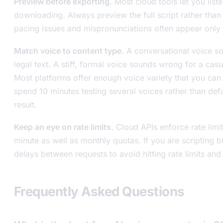
Preview before exporting.
Most cloud tools let you list
downloading. Always preview the full script rather than
pacing issues and mispronunciations often appear only 
Match voice to content type.
A conversational voice s
legal text. A stiff, formal voice sounds wrong for a cas
Most platforms offer enough voice variety that you ca
spend 10 minutes testing several voices rather than defau
result.
Keep an eye on rate limits.
Cloud APIs enforce rate limi
minute as well as monthly quotas. If you are scripting 
delays between requests to avoid hitting rate limits and 
Frequently Asked Questions