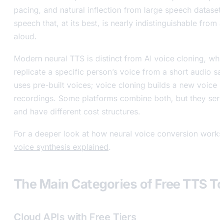
pacing, and natural inflection from large speech dataset
speech that, at its best, is nearly indistinguishable fro
aloud.
Modern neural TTS is distinct from AI voice cloning, wh
replicate a specific person’s voice from a short audio
uses pre-built voices; voice cloning builds a new voic
recordings. Some platforms combine both, but they ser
and have different cost structures.
For a deeper look at how neural voice conversion work
voice synthesis explained
.
The Main Categories of Free TTS T
Cloud APIs with Free Tiers