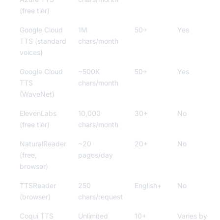
(free tier)
Google Cloud
1M
50+
Yes
TTS (standard
chars/month
voices)
Google Cloud
~500K
50+
Yes
TTS
chars/month
(WaveNet)
ElevenLabs
10,000
30+
No
(free tier)
chars/month
NaturalReader
~20
20+
No
(free,
pages/day
browser)
TTSReader
250
English+
No
(browser)
chars/request
Coqui TTS
Unlimited
10+
Varies by