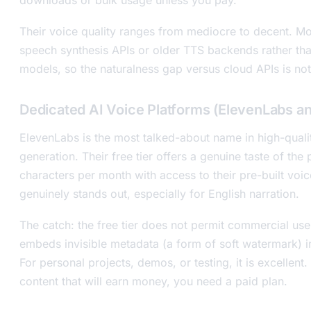
Their voice quality ranges from mediocre to decent. Mo
speech synthesis APIs or older TTS backends rather than
models, so the naturalness gap versus cloud APIs is not
Dedicated AI Voice Platforms (ElevenLabs an
ElevenLabs is the most talked-about name in high-quali
generation. Their free tier offers a genuine taste of th
characters per month with access to their pre-built voice
genuinely stands out, especially for English narration.
The catch: the free tier does not permit commercial us
embeds invisible metadata (a form of soft watermark) in
For personal projects, demos, or testing, it is excellent
content that will earn money, you need a paid plan.