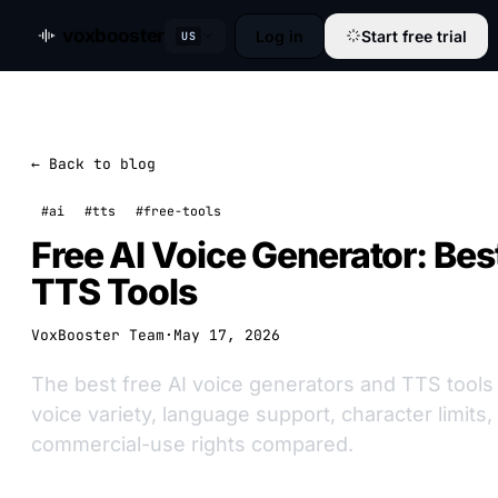
voxbooster
Log in
Start free trial
US
← Back to blog
#ai
#tts
#free-tools
Free AI Voice Generator: Be
TTS Tools
VoxBooster Team
·
May 17, 2026
The best free AI voice generators and TTS tools 
voice variety, language support, character limits
commercial-use rights compared.