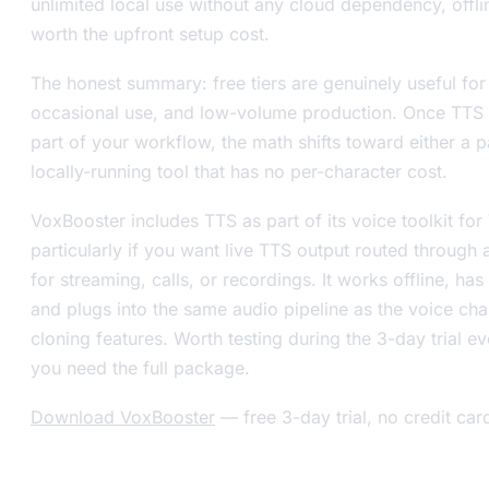
unlimited local use without any cloud dependency, offli
worth the upfront setup cost.
The honest summary: free tiers are genuinely useful for
occasional use, and low-volume production. Once TTS
part of your workflow, the math shifts toward either a p
locally-running tool that has no per-character cost.
VoxBooster includes TTS as part of its voice toolkit f
particularly if you want live TTS output routed through 
for streaming, calls, or recordings. It works offline, has
and plugs into the same audio pipeline as the voice ch
cloning features. Worth testing during the 3-day trial ev
you need the full package.
Download VoxBooster
— free 3-day trial, no credit car