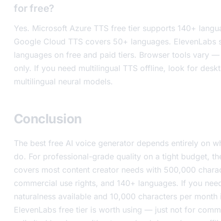
for free?
Yes. Microsoft Azure TTS free tier supports 140+ langu
Google Cloud TTS covers 50+ languages. ElevenLabs 
languages on free and paid tiers. Browser tools vary —
only. If you need multilingual TTS offline, look for des
multilingual neural models.
Conclusion
The best free AI voice generator depends entirely on wh
do. For professional-grade quality on a tight budget, th
covers most content creator needs with 500,000 chara
commercial use rights, and 140+ languages. If you need
naturalness available and 10,000 characters per month 
ElevenLabs free tier is worth using — just not for comm