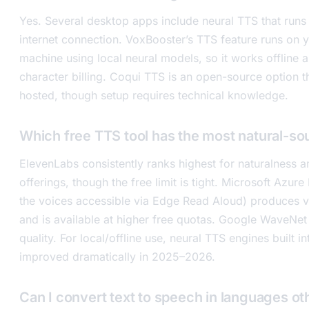
Yes. Several desktop apps include neural TTS that runs 
internet connection. VoxBooster’s TTS feature runs on
machine using local neural models, so it works offline 
character billing. Coqui TTS is an open-source option t
hosted, though setup requires technical knowledge.
Which free TTS tool has the most natural-so
ElevenLabs consistently ranks highest for naturalness a
offerings, though the free limit is tight. Microsoft Azur
the voices accessible via Edge Read Aloud) produces v
and is available at higher free quotas. Google WaveNet
quality. For local/offline use, neural TTS engines built 
improved dramatically in 2025–2026.
Can I convert text to speech in languages ot