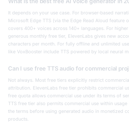
What is the best free AI voice generator in 
It depends on your use case. For browser-based narrati
Microsoft Edge TTS (via the Edge Read Aloud feature or
covers 400+ voices across 140+ languages. For higher 
generous monthly free tier, ElevenLabs gives new acco
characters per month. For fully offline and unlimited u
like VoxBooster include TTS powered by local neural m
Can I use free TTS audio for commercial pro
Not always. Most free tiers explicitly restrict commercia
attribution. ElevenLabs free tier prohibits commercial
free quota allows commercial use under its terms of se
TTS free tier also permits commercial use within usage 
the terms before using generated audio in monetized co
products.