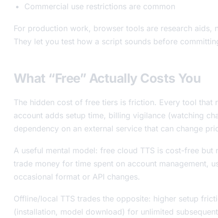
Commercial use restrictions are common
For production work, browser tools are research aids, n
They let you test how a script sounds before committing
What “Free” Actually Costs You
The hidden cost of free tiers is friction. Every tool that
account adds setup time, billing vigilance (watching ch
dependency on an external service that can change pric
A useful mental model: free cloud TTS is cost-free but n
trade money for time spent on account management, us
occasional format or API changes.
Offline/local TTS trades the opposite: higher setup frict
(installation, model download) for unlimited subsequen