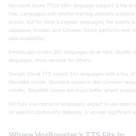
Microsoft Azure TTS’s 140+ language support is the bro
free. Languages with smaller training datasets produce
scores, but for most European languages, the quality is
Japanese, Korean, and Chinese, Azure performs well due
data availability.
ElevenLabs covers 30+ languages on all tiers. Quality i
languages, more variable for others.
Google Cloud TTS covers 50+ languages with a mix of
WaveNet voices. Standard voices in less common lang
robotic; WaveNet voices are much better where availab
For truly low-resource languages, expect to use open-
on specific community datasets, or accept significant 
Where VoxBooster’s TTS Fits In