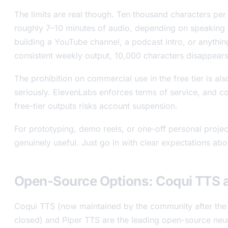
The limits are real though. Ten thousand characters pe
roughly 7–10 minutes of audio, depending on speaking 
building a YouTube channel, a podcast intro, or anythin
consistent weekly output, 10,000 characters disappears
The prohibition on commercial use in the free tier is al
seriously. ElevenLabs enforces terms of service, and c
free-tier outputs risks account suspension.
For prototyping, demo reels, or one-off personal projects
genuinely useful. Just go in with clear expectations abou
Open-Source Options: Coqui TTS a
Coqui TTS (now maintained by the community after the
closed) and Piper TTS are the leading open-source neu