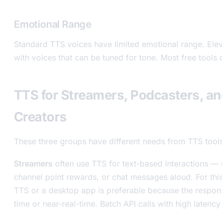
Emotional Range
Standard TTS voices have limited emotional range. Ele
with voices that can be tuned for tone. Most free tools do
TTS for Streamers, Podcasters, a
Creators
These three groups have different needs from TTS tool
Streamers
often use TTS for text-based interactions — 
channel point rewards, or chat messages aloud. For thi
TTS or a desktop app is preferable because the respon
time or near-real-time. Batch API calls with high latenc