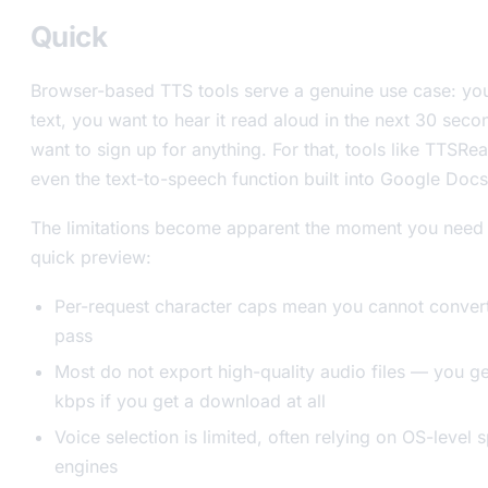
Quick
Browser-based TTS tools serve a genuine use case: yo
text, you want to hear it read aloud in the next 30 sec
want to sign up for anything. For that, tools like TTSRe
even the text-to-speech function built into Google Docs 
The limitations become apparent the moment you need
quick preview:
Per-request character caps mean you cannot convert a
pass
Most do not export high-quality audio files — you 
kbps if you get a download at all
Voice selection is limited, often relying on OS-level
engines