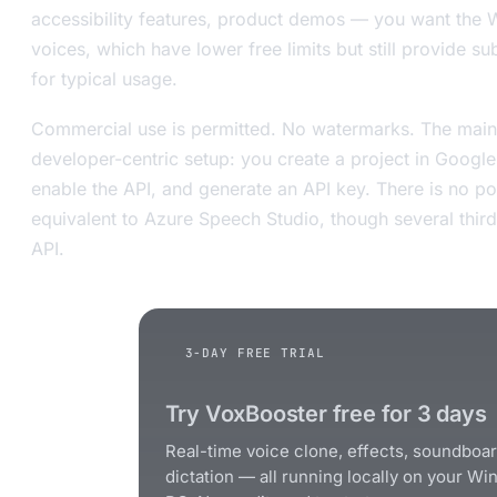
accessibility features, product demos — you want the
voices, which have lower free limits but still provide s
for typical usage.
Commercial use is permitted. No watermarks. The main f
developer-centric setup: you create a project in Googl
enable the API, and generate an API key. There is no 
equivalent to Azure Speech Studio, though several third
API.
3-DAY FREE TRIAL
Try VoxBooster free for 3 days
Real-time voice clone, effects, soundboa
dictation — all running locally on your W