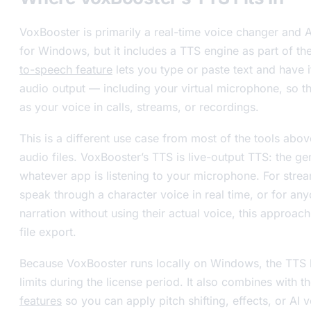
VoxBooster is primarily a real-time voice changer and A
for Windows, but it includes a TTS engine as part of t
to-speech feature
lets you type or paste text and have 
audio output — including your virtual microphone, so 
as your voice in calls, streams, or recordings.
This is a different use case from most of the tools abo
audio files. VoxBooster’s TTS is live-output TTS: the g
whatever app is listening to your microphone. For stre
speak through a character voice in real time, or for an
narration without using their actual voice, this approach
file export.
Because VoxBooster runs locally on Windows, the TTS 
limits during the license period. It also combines with t
features
so you can apply pitch shifting, effects, or AI 