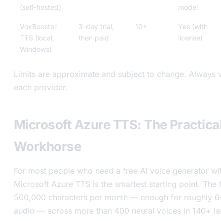
(self-hosted)
model
VoxBooster
3-day trial,
10+
Yes (with
TTS (local,
then paid
license)
Windows)
Limits are approximate and subject to change. Always v
each provider.
Microsoft Azure TTS: The Practical
Workhorse
For most people who need a free AI voice generator with 
Microsoft Azure TTS is the smartest starting point. The 
500,000 characters per month — enough for roughly 6
audio — across more than 400 neural voices in 140+ la