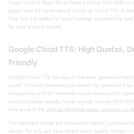
Edge’s built-in Read Aloud feature (press Ctrl+Shift+U o
page) uses the same neural voices as Azure TTS. It doe
files, but it is useful for proofreading, accessibility, and
for how a voice sounds.
Google Cloud TTS: High Quotas, D
Friendly
Google Cloud TTS has one of the most generous free ti
count: 1 million characters per month for standard (non
comparable limit for WaveNet voices measured in byte
Google’s higher-quality neural voices; you can find tech
they work in the
original WaveNet paper summary on W
The standard voices are noticeably robotic compared 
neural. For any use case where voice quality matters —