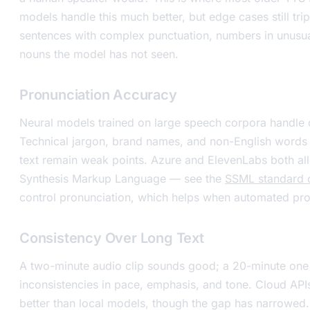
models handle this much better, but edge cases still tr
sentences with complex punctuation, numbers in unusua
nouns the model has not seen.
Pronunciation Accuracy
Neural models trained on large speech corpora handl
Technical jargon, brand names, and non-English words 
text remain weak points. Azure and ElevenLabs both a
Synthesis Markup Language — see the
SSML standard
control pronunciation, which helps when automated pron
Consistency Over Long Text
A two-minute audio clip sounds good; a 20-minute one
inconsistencies in pace, emphasis, and tone. Cloud APIs
better than local models, though the gap has narrowed.