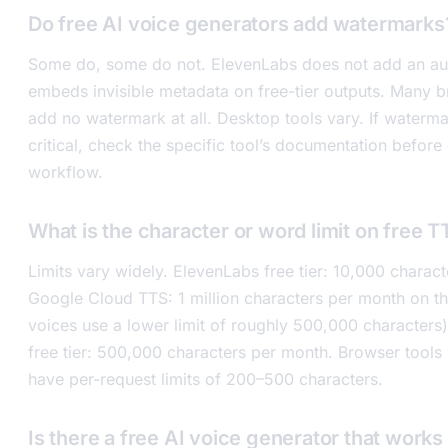
Do free AI voice generators add watermarks
Some do, some do not. ElevenLabs does not add an au
embeds invisible metadata on free-tier outputs. Many 
add no watermark at all. Desktop tools vary. If waterma
critical, check the specific tool’s documentation before
workflow.
What is the character or word limit on free T
Limits vary widely. ElevenLabs free tier: 10,000 charac
Google Cloud TTS: 1 million characters per month on th
voices use a lower limit of roughly 500,000 characters
free tier: 500,000 characters per month. Browser tools
have per-request limits of 200–500 characters.
Is there a free AI voice generator that works 