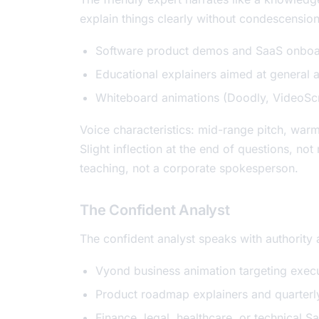
explain things clearly without condescensio
Software product demos and SaaS onboa
Educational explainers aimed at general 
Whiteboard animations (Doodly, VideoScri
Voice characteristics: mid-range pitch, war
Slight inflection at the end of questions, n
teaching, not a corporate spokesperson.
The Confident Analyst
The confident analyst speaks with authority 
Vyond business animation targeting execu
Product roadmap explainers and quarterl
Finance, legal, healthcare, or technical Sa