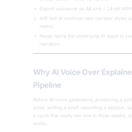
Export voiceover as 48 kHz / 24-bit WAV 
A/B test at minimum two narrator styles p
metric.
Never name the underlying AI stack in you
narration.
Why AI Voice Over Explaine
Pipeline
Before AI voice generators, producing a po
actor, writing a brief, recording a session, 
a cycle that easily ran one to three weeks. 
studio.