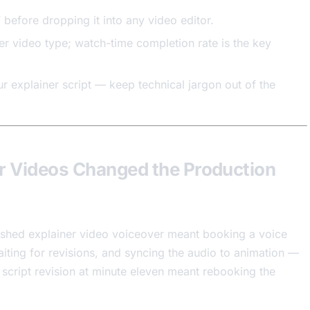
before dropping it into any video editor.
er video type; watch-time completion rate is the key
r explainer script — keep technical jargon out of the
r Videos Changed the Production
lished explainer video voiceover meant booking a voice
waiting for revisions, and syncing the audio to animation —
A script revision at minute eleven meant rebooking the