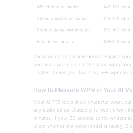
Whiteboard animation
140–150 wpm
Vyond business animation
140–148 wpm
Product demo walkthrough
150–160 wpm
Educational how-to
138–150 wpm
These numbers assume normal English spee
perceived pace even at the same wpm count. 
“CAGR,” lower your target by 5–8 wpm to 
How to Measure WPM in Your AI Vo
Most AI TTS tools show character count but n
any audio editor (Audacity is free), check th
minutes. If your 90-second script renders at
is too short or the voice model is racing. 