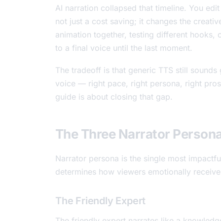
AI narration collapsed that timeline. You edit
not just a cost saving; it changes the creati
animation together, testing different hooks, 
to a final voice until the last moment.
The tradeoff is that generic TTS still sound
voice — right pace, right persona, right pro
guide is about closing that gap.
The Three Narrator Persona
Narrator persona is the single most impactful
determines how viewers emotionally receive
The Friendly Expert
The friendly expert narrates like a knowled