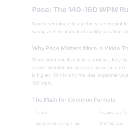
Pace: The 140–160 WPM Ru
Words per minute is a technical constraint t
wrong and no amount of quality narration fi
Why Pace Matters More in Video Th
When someone listens to a podcast, they have
viewer simultaneously reads on-screen text, 
is higher. This is why the ideal explainer vi
180 wpm.
The Math for Common Formats
Format
Recommended Pa
SaaS product explainer
145–155 wpm