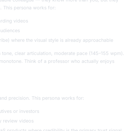
n. This persona works for:
rding videos
audiences
be) where the visual style is already approachable
m tone, clear articulation, moderate pace (145–155 wpm).
ot monotone. Think of a professor who actually enjoys
and precision. This persona works for:
tives or investors
y review videos
aS products where credibility is the primary trust signal