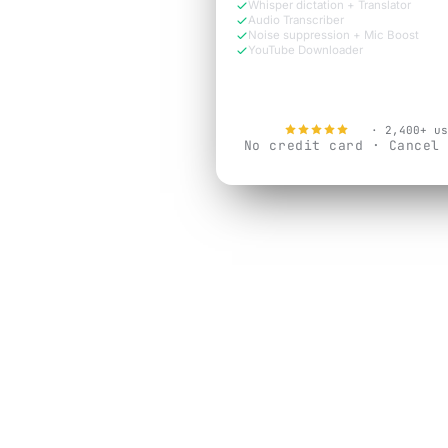
Whisper dictation + Translator
Audio Transcriber
Noise suppression + Mic Boost
YouTube Downloader
Try Free Now
4.9
· 2,400+ us
No credit card · Cancel