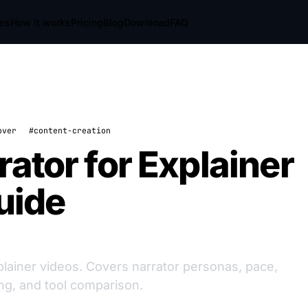
res
How it works
Pricing
Blog
Download
FAQ
over
#content-creation
ator for Explainer
uide
xplainer videos. Covers narrator personas, pace,
ng, and tool comparison.