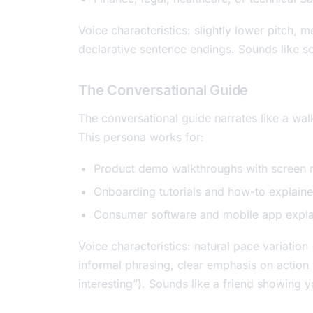
Voice characteristics: slightly lower pitch, 
declarative sentence endings. Sounds like 
The Conversational Guide
The conversational guide narrates like a walk
This persona works for:
Product demo walkthroughs with screen 
Onboarding tutorials and how-to explaine
Consumer software and mobile app expla
Voice characteristics: natural pace variati
informal phrasing, clear emphasis on action wo
interesting”). Sounds like a friend showing y