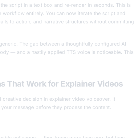
 the script in a text box and re-render in seconds. This is
ve workflow entirely. You can now iterate the script and
calls to action, and narrative structures without committing
s generic. The gap between a thoughtfully configured AI
sody — and a hastily applied TTS voice is noticeable. This
s That Work for Explainer Videos
 creative decision in explainer video voiceover. It
 your message before they process the content.
geable colleague — they know more than you, but they