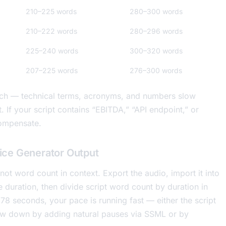
210–225 words
280–300 words
210–222 words
280–296 words
225–240 words
300–320 words
207–225 words
276–300 words
ch — technical terms, acronyms, and numbers slow
If your script contains “EBITDA,” “API endpoint,” or
compensate.
ice Generator Output
ot word count in context. Export the audio, import it into
e duration, then divide script word count by duration in
 78 seconds, your pace is running fast — either the script
Slow down by adding natural pauses via SSML or by