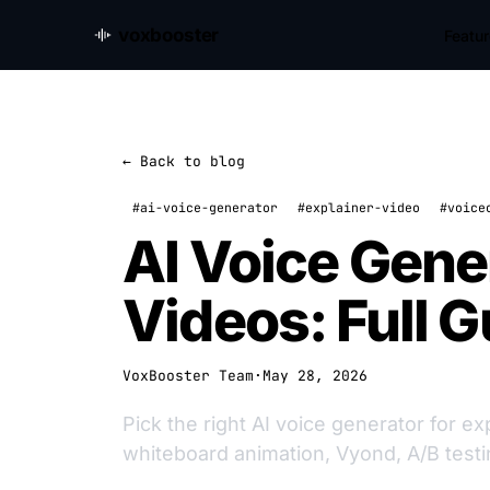
voxbooster
Featu
← Back to blog
#ai-voice-generator
#explainer-video
#voice
AI Voice Gener
Videos: Full G
VoxBooster Team
·
May 28, 2026
Pick the right AI voice generator for e
whiteboard animation, Vyond, A/B testi