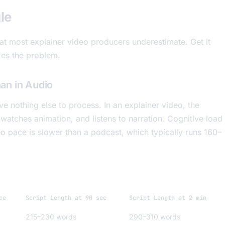
le
hat most explainer video producers underestimate. Get it
xes the problem.
an in Audio
 nothing else to process. In an explainer video, the
watches animation, and listens to narration. Cognitive load
deo pace is slower than a podcast, which typically runs 160–
ce
Script Length at 90 sec
Script Length at 2 min
215–230 words
290–310 words