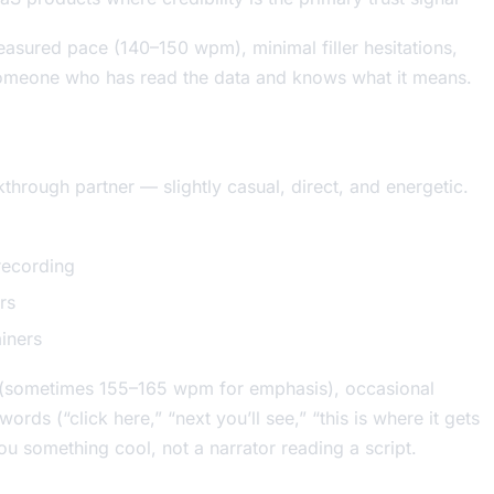
measured pace (140–150 wpm), minimal filler hesitations,
someone who has read the data and knows what it means.
through partner — slightly casual, direct, and energetic.
recording
rs
iners
on (sometimes 155–165 wpm for emphasis), occasional
rds (“click here,” “next you’ll see,” “this is where it gets
ou something cool, not a narrator reading a script.