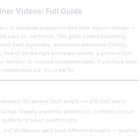
iner Videos: Full Guide
can cut voiceover production time from days to minutes —
 and pace for the format. This guide covers everything:
econd SaaS explainers, whiteboard animations (Doodly,
 how to set the right words-per-minute; a practical tool
r narration to improve completion rates. If you have been
ewers tune out, this is the fix.
narration; 90-second SaaS scripts run 210–240 words.
format: friendly expert for whiteboard, confident analyst
 guide for product walkthroughs.
, and VoxBooster each have different strengths — local vs.