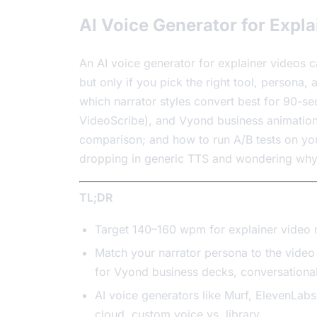
AI Voice Generator for Expla
An AI voice generator for explainer videos 
but only if you pick the right tool, persona,
which narrator styles convert best for 90-s
VideoScribe), and Vyond business animation;
comparison; and how to run A/B tests on you
dropping in generic TTS and wondering why vi
TL;DR
Target 140–160 wpm for explainer video 
Match your narrator persona to the video 
for Vyond business decks, conversational
AI voice generators like Murf, ElevenLabs
cloud, custom voice vs. library.