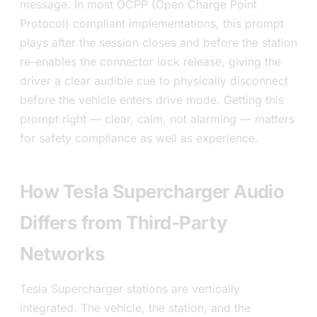
message. In most OCPP (Open Charge Point
Protocol) compliant implementations, this prompt
plays after the session closes and before the station
re-enables the connector lock release, giving the
driver a clear audible cue to physically disconnect
before the vehicle enters drive mode. Getting this
prompt right — clear, calm, not alarming — matters
for safety compliance as well as experience.
How Tesla Supercharger Audio
Differs from Third-Party
Networks
Tesla Supercharger stations are vertically
integrated. The vehicle, the station, and the