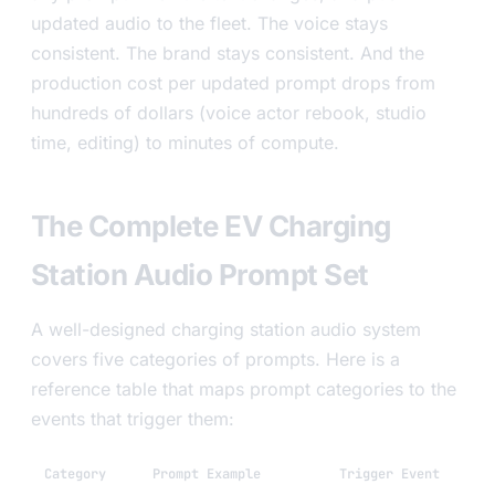
updated audio to the fleet. The voice stays
consistent. The brand stays consistent. And the
production cost per updated prompt drops from
hundreds of dollars (voice actor rebook, studio
time, editing) to minutes of compute.
The Complete EV Charging
Station Audio Prompt Set
A well-designed charging station audio system
covers five categories of prompts. Here is a
reference table that maps prompt categories to the
events that trigger them:
Category
Prompt Example
Trigger Event