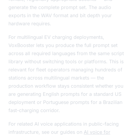
generate the complete prompt set. The audio
exports in the WAV format and bit depth your
hardware requires.
For multilingual EV charging deployments,
VoxBooster lets you produce the full prompt set
across all required languages from the same script
library without switching tools or platforms. This is
relevant for fleet operators managing hundreds of
stations across multilingual markets — the
production workflow stays consistent whether you
are generating English prompts for a standard US
deployment or Portuguese prompts for a Brazilian
fast-charging corridor.
For related AI voice applications in public-facing
infrastructure, see our guides on
AI voice for