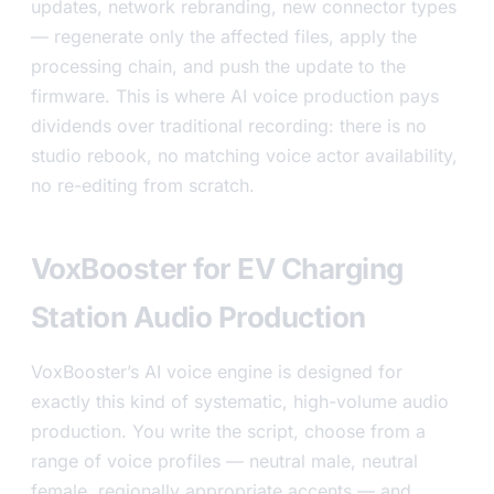
updates, network rebranding, new connector types
— regenerate only the affected files, apply the
processing chain, and push the update to the
firmware. This is where AI voice production pays
dividends over traditional recording: there is no
studio rebook, no matching voice actor availability,
no re-editing from scratch.
VoxBooster for EV Charging
Station Audio Production
VoxBooster’s AI voice engine is designed for
exactly this kind of systematic, high-volume audio
production. You write the script, choose from a
range of voice profiles — neutral male, neutral
female, regionally appropriate accents — and