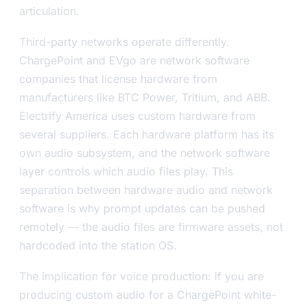
articulation.
Third-party networks operate differently.
ChargePoint and EVgo are network software
companies that license hardware from
manufacturers like BTC Power, Tritium, and ABB.
Electrify America uses custom hardware from
several suppliers. Each hardware platform has its
own audio subsystem, and the network software
layer controls which audio files play. This
separation between hardware audio and network
software is why prompt updates can be pushed
remotely — the audio files are firmware assets, not
hardcoded into the station OS.
The implication for voice production: if you are
producing custom audio for a ChargePoint white-