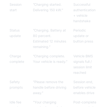
Session
”Charging started.
Successful
start
Delivering 150 kW.”
authentication
+ vehicle
handshake
Status
”Charging. Battery at
Periodic
update
80 percent.
update or
Estimated 12 minutes
button press
remaining.”
Charge
”Charging complete.
Vehicle BMS
complete
Your vehicle is ready.”
signals full /
session limit
reached
Safety
”Please remove the
Session end,
prompts
handle before driving
before vehicle
away.”
enables drive
Idle fee
”Your charging
Post-complete