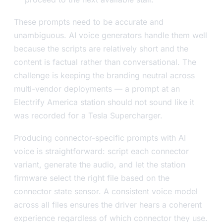
These prompts need to be accurate and
unambiguous. AI voice generators handle them well
because the scripts are relatively short and the
content is factual rather than conversational. The
challenge is keeping the branding neutral across
multi-vendor deployments — a prompt at an
Electrify America station should not sound like it
was recorded for a Tesla Supercharger.
Producing connector-specific prompts with AI
voice is straightforward: script each connector
variant, generate the audio, and let the station
firmware select the right file based on the
connector state sensor. A consistent voice model
across all files ensures the driver hears a coherent
experience regardless of which connector they use.