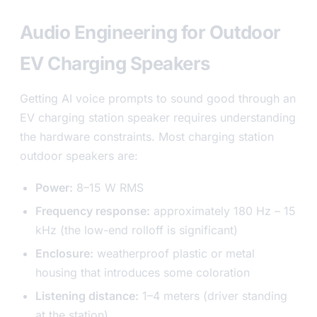
Audio Engineering for Outdoor
EV Charging Speakers
Getting AI voice prompts to sound good through an
EV charging station speaker requires understanding
the hardware constraints. Most charging station
outdoor speakers are:
Power:
8–15 W RMS
Frequency response:
approximately 180 Hz – 15
kHz (the low-end rolloff is significant)
Enclosure:
weatherproof plastic or metal
housing that introduces some coloration
Listening distance:
1–4 meters (driver standing
at the station)