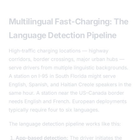
level
Multilingual Fast-Charging: The
Language Detection Pipeline
High-traffic charging locations — highway
corridors, border crossings, major urban hubs —
serve drivers from multiple linguistic backgrounds.
A station on I-95 in South Florida might serve
English, Spanish, and Haitian Creole speakers in the
same hour. A station near the US–Canada border
needs English and French. European deployments
typically require four to six languages.
The language detection pipeline works like this:
App-based detection:
The driver initiates the