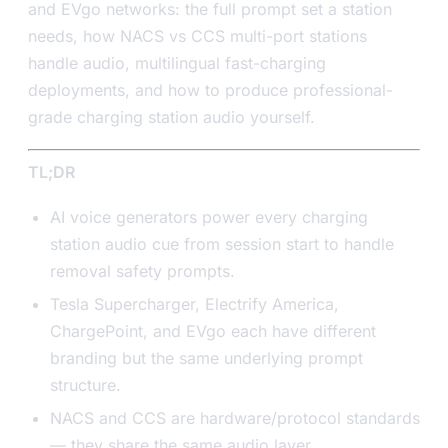
and EVgo networks: the full prompt set a station
needs, how NACS vs CCS multi-port stations
handle audio, multilingual fast-charging
deployments, and how to produce professional-
grade charging station audio yourself.
TL;DR
AI voice generators power every charging
station audio cue from session start to handle
removal safety prompts.
Tesla Supercharger, Electrify America,
ChargePoint, and EVgo each have different
branding but the same underlying prompt
structure.
NACS and CCS are hardware/protocol standards
— they share the same audio layer.