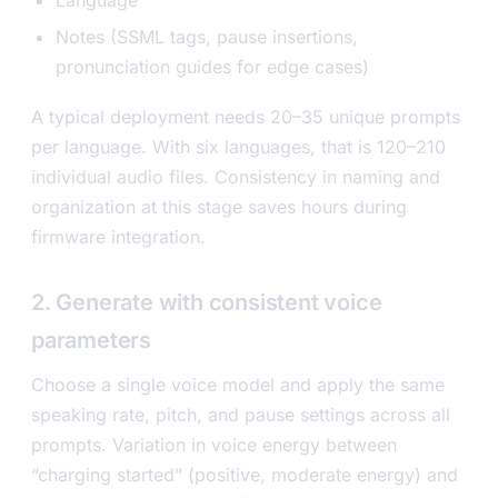
Notes (SSML tags, pause insertions,
pronunciation guides for edge cases)
A typical deployment needs 20–35 unique prompts
per language. With six languages, that is 120–210
individual audio files. Consistency in naming and
organization at this stage saves hours during
firmware integration.
2. Generate with consistent voice
parameters
Choose a single voice model and apply the same
speaking rate, pitch, and pause settings across all
prompts. Variation in voice energy between
“charging started” (positive, moderate energy) and