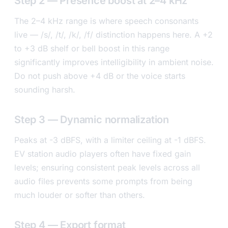
Step 2 — Presence boost at 2–4 kHz
The 2–4 kHz range is where speech consonants
live — /s/, /t/, /k/, /f/ distinction happens here. A +2
to +3 dB shelf or bell boost in this range
significantly improves intelligibility in ambient noise.
Do not push above +4 dB or the voice starts
sounding harsh.
Step 3 — Dynamic normalization
Peaks at -3 dBFS, with a limiter ceiling at -1 dBFS.
EV station audio players often have fixed gain
levels; ensuring consistent peak levels across all
audio files prevents some prompts from being
much louder or softer than others.
Step 4 — Export format