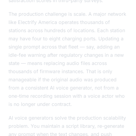
satisfaction scores in third-party surveys.
The production challenge is scale. A major network
like Electrify America operates thousands of
stations across hundreds of locations. Each station
may have four to eight charging ports. Updating a
single prompt across that fleet — say, adding an
idle-fee warning after regulatory changes in a new
state — means replacing audio files across
thousands of firmware instances. That is only
manageable if the original audio was produced
from a consistent AI voice generator, not from a
one-time recording session with a voice actor who
is no longer under contract.
AI voice generators solve the production scalability
problem. You maintain a script library, re-generate
any prompt when the text changes, and push