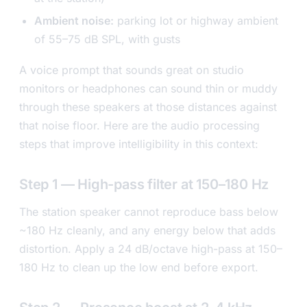
Ambient noise:
parking lot or highway ambient
of 55–75 dB SPL, with gusts
A voice prompt that sounds great on studio
monitors or headphones can sound thin or muddy
through these speakers at those distances against
that noise floor. Here are the audio processing
steps that improve intelligibility in this context:
Step 1 — High-pass filter at 150–180 Hz
The station speaker cannot reproduce bass below
~180 Hz cleanly, and any energy below that adds
distortion. Apply a 24 dB/octave high-pass at 150–
180 Hz to clean up the low end before export.