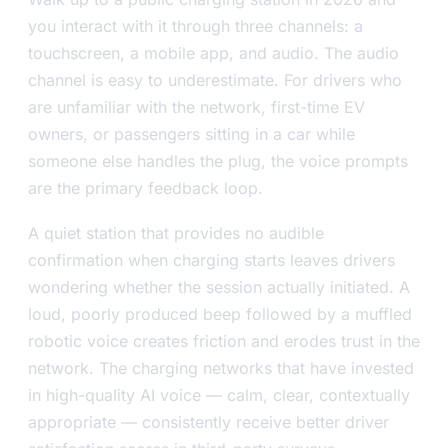
you interact with it through three channels: a
touchscreen, a mobile app, and audio. The audio
channel is easy to underestimate. For drivers who
are unfamiliar with the network, first-time EV
owners, or passengers sitting in a car while
someone else handles the plug, the voice prompts
are the primary feedback loop.
A quiet station that provides no audible
confirmation when charging starts leaves drivers
wondering whether the session actually initiated. A
loud, poorly produced beep followed by a muffled
robotic voice creates friction and erodes trust in the
network. The charging networks that have invested
in high-quality AI voice — calm, clear, contextually
appropriate — consistently receive better driver