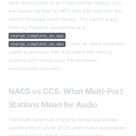
label deployment or an EVgo partner station, you
are delivering WAV or MP3 files that load into the
station firmware audio library. The station plays
them by filename convention (e.g.,
,
charge_complete_en.wav
). Your AI voice generator
charge_complete_es.wav
needs to produce files that match the naming
schema and format spec the hardware
manufacturer requires.
NACS vs CCS: What Multi-Port
Stations Mean for Audio
The North American charging landscape shifted
significantly in 2024–2025 when major automakers
adopted NACS (North American Charging