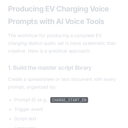
Producing EV Charging Voice
Prompts with AI Voice Tools
The workflow for producing a complete EV
charging station audio set is more systematic than
creative. Here is a practical approach:
1. Build the master script library
Create a spreadsheet or text document with every
prompt, organized by:
Prompt ID (e.g.,
)
CHARGE_START_EN
Trigger event
Script text
Language