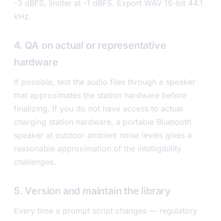
-3 dBFS, limiter at -1 dBFS. Export WAV 16-bit 44.1
kHz.
4. QA on actual or representative
hardware
If possible, test the audio files through a speaker
that approximates the station hardware before
finalizing. If you do not have access to actual
charging station hardware, a portable Bluetooth
speaker at outdoor ambient noise levels gives a
reasonable approximation of the intelligibility
challenges.
5. Version and maintain the library
Every time a prompt script changes — regulatory