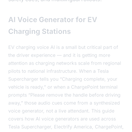
AI Voice Generator for EV
Charging Stations
EV charging voice AI is a small but critical part of
the driver experience — and it is getting more
attention as charging networks scale from regional
pilots to national infrastructure. When a Tesla
Supercharger tells you “Charging complete, your
vehicle is ready,” or when a ChargePoint terminal
prompts “Please remove the handle before driving
away,” those audio cues come from a synthesized
voice generator, not a live attendant. This guide
covers how AI voice generators are used across
Tesla Supercharger, Electrify America, ChargePoint,