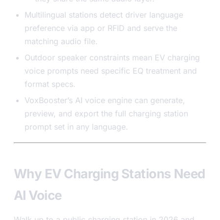
Multilingual stations detect driver language
preference via app or RFID and serve the
matching audio file.
Outdoor speaker constraints mean EV charging
voice prompts need specific EQ treatment and
format specs.
VoxBooster’s AI voice engine can generate,
preview, and export the full charging station
prompt set in any language.
Why EV Charging Stations Need
AI Voice
Walk up to a public charging station in 2026 and