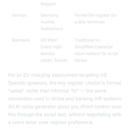
Belgium
German
Germany,
Formal Sie register for
Austria,
public terminals
Switzerland
Mandarin
US West
Traditional vs
Coast high-
Simplified character
density
input matters for script
urban, Taiwan
review
For an EV charging deployment targeting US
Spanish speakers, the key register choice is formal
“usted” rather than informal “tú” — the same
convention used in airline and banking IVR systems.
An AI voice generator gives you direct control over
this through the script text, without negotiating with
a voice actor over register preference.