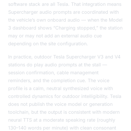
software stack are all Tesla. That integration means
Supercharger audio prompts are coordinated with
the vehicle’s own onboard audio — when the Model
3 dashboard shows “Charging stopped,” the station
may or may not add an external audio cue
depending on the site configuration.
In practice, outdoor Tesla Supercharger V3 and V4
stations do play audio prompts at the stall —
session confirmation, cable management
reminders, and the completion cue. The voice
profile is a calm, neutral synthesized voice with
controlled dynamics for outdoor intelligibility. Tesla
does not publish the voice model or generation
toolchain, but the output is consistent with modern
neural TTS at a moderate speaking rate (roughly
130–140 words per minute) with clean consonant