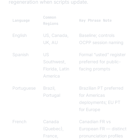
regeneration when scripts update.
Common
Language
Key Phrase Note
Regions
English
US, Canada,
Baseline; controls
UK, AU
OCPP session naming
Spanish
US
Formal “usted” register
Southwest,
preferred for public-
Florida, Latin
facing prompts
America
Portuguese
Brazil,
Brazilian PT preferred
Portugal
for Americas
deployments; EU PT
for Europe
French
Canada
Canadian FR vs
(Quebec),
European FR — distinct
France,
pronunciation profiles