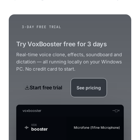
3-DAY FREE TRIAL
Try VoxBooster free for 3 days
Real-time voice clone, effects, soundboard and
dictation — all running locally on your Windows
PC. No credit card to start.
Start free trial
See pricing
—
□
×
voxbooster
VOX
Microfone (fifine Microphone)
booster