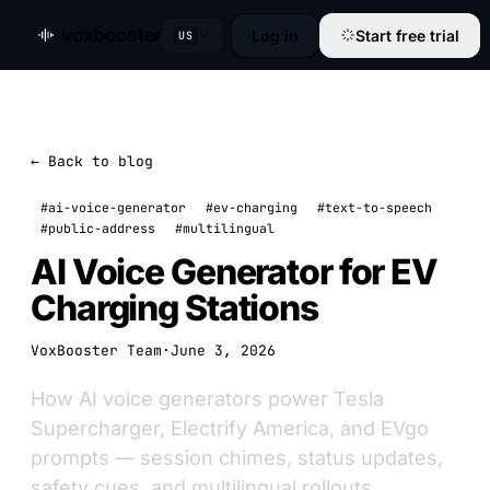
voxbooster
Log in
Start free trial
US
← Back to blog
#ai-voice-generator
#ev-charging
#text-to-speech
#public-address
#multilingual
AI Voice Generator for EV
Charging Stations
VoxBooster Team
·
June 3, 2026
How AI voice generators power Tesla
Supercharger, Electrify America, and EVgo
prompts — session chimes, status updates,
safety cues, and multilingual rollouts.