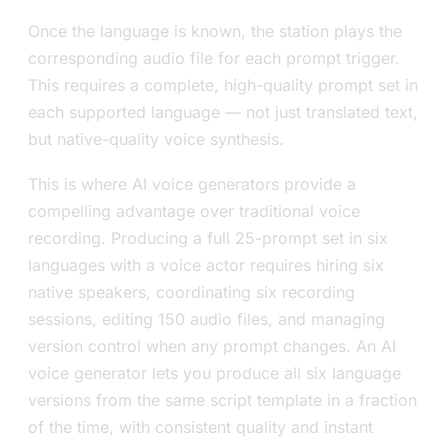
Once the language is known, the station plays the
corresponding audio file for each prompt trigger.
This requires a complete, high-quality prompt set in
each supported language — not just translated text,
but native-quality voice synthesis.
This is where AI voice generators provide a
compelling advantage over traditional voice
recording. Producing a full 25-prompt set in six
languages with a voice actor requires hiring six
native speakers, coordinating six recording
sessions, editing 150 audio files, and managing
version control when any prompt changes. An AI
voice generator lets you produce all six language
versions from the same script template in a fraction
of the time, with consistent quality and instant