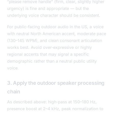
“please remove handle” (firm, clear, slightly higher
urgency) is fine and appropriate — but the
underlying voice character should be consistent.
For public-facing outdoor audio in the US, a voice
with neutral North American accent, moderate pace
(130–145 WPM), and clean consonant articulation
works best. Avoid over-expressive or highly
regional accents that may signal a specific
demographic rather than a neutral public utility
voice.
3. Apply the outdoor speaker processing
chain
As described above: high-pass at 150–180 Hz,
presence boost at 2–4 kHz, peak normalization to