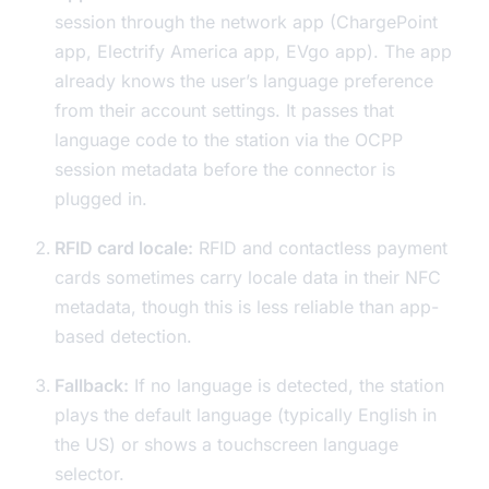
session through the network app (ChargePoint
app, Electrify America app, EVgo app). The app
already knows the user’s language preference
from their account settings. It passes that
language code to the station via the OCPP
session metadata before the connector is
plugged in.
RFID card locale:
RFID and contactless payment
cards sometimes carry locale data in their NFC
metadata, though this is less reliable than app-
based detection.
Fallback:
If no language is detected, the station
plays the default language (typically English in
the US) or shows a touchscreen language
selector.