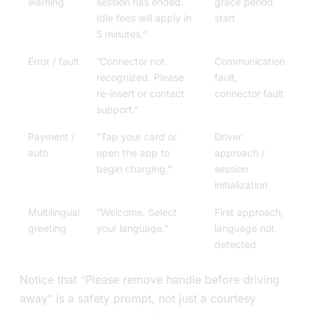
warning
session has ended.
grace period
Idle fees will apply in
start
5 minutes.”
Error / fault
”Connector not
Communication
recognized. Please
fault,
re-insert or contact
connector fault
support.”
Payment /
”Tap your card or
Driver
auth
open the app to
approach /
begin charging.”
session
initialization
Multilingual
”Welcome. Select
First approach,
greeting
your language.”
language not
detected
Notice that “Please remove handle before driving
away” is a safety prompt, not just a courtesy