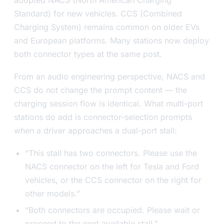
Standard) for new vehicles. CCS (Combined
Charging System) remains common on older EVs
and European platforms. Many stations now deploy
both connector types at the same post.
From an audio engineering perspective, NACS and
CCS do not change the prompt content — the
charging session flow is identical. What multi-port
stations do add is connector-selection prompts
when a driver approaches a dual-port stall:
“This stall has two connectors. Please use the
NACS connector on the left for Tesla and Ford
vehicles, or the CCS connector on the right for
other models.”
“Both connectors are occupied. Please wait or
proceed to the next available stall.”