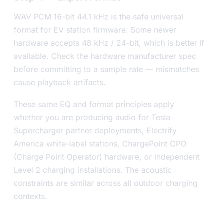
WAV PCM 16-bit 44.1 kHz is the safe universal
format for EV station firmware. Some newer
hardware accepts 48 kHz / 24-bit, which is better if
available. Check the hardware manufacturer spec
before committing to a sample rate — mismatches
cause playback artifacts.
These same EQ and format principles apply
whether you are producing audio for Tesla
Supercharger partner deployments, Electrify
America white-label stations, ChargePoint CPO
(Charge Point Operator) hardware, or independent
Level 2 charging installations. The acoustic
constraints are similar across all outdoor charging
contexts.