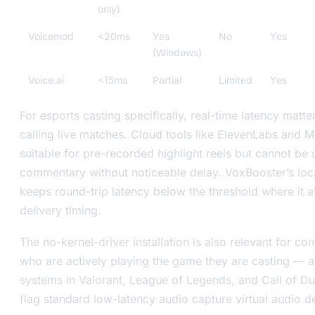
only)
Voicemod
<20ms
Yes
No
Yes
(Windows)
Voice.ai
<15ms
Partial
Limited
Yes
For esports casting specifically, real-time latency matte
calling live matches. Cloud tools like ElevenLabs and M
suitable for pre-recorded highlight reels but cannot be 
commentary without noticeable delay. VoxBooster’s loc
keeps round-trip latency below the threshold where it a
delivery timing.
The no-kernel-driver installation is also relevant for con
who are actively playing the game they are casting — a
systems in Valorant, League of Legends, and Call of Du
flag standard low-latency audio capture virtual audio d