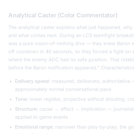
Analytical Caster (Color Commentator)
The analytical caster explains what just happened, why i
and what comes next. During an LCS teamfight breakd
was a pure vision-of-nothing dive — they knew Baron
off cooldown in 40 seconds, so they forced a fight on 
where the enemy ADC had no safe position. That rotati
before the Baron notification appeared.” Characteristics
Delivery speed:
measured, deliberate, authoritative
approximately normal conversational pace
Tone:
lower register, projective without shouting, cr
Structure:
cause → effect → implication — journalist
applied to game events
Emotional range:
narrower than play-by-play; the goal