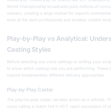
World Championship broadcasts pulls millions of concu
viewers, creating a large market for esports commenta
even at the semi-professional and amateur creator level
Play-by-Play vs Analytical: Under
Casting Styles
Before selecting any voice settings or writing your scri
to know which casting role you are performing. These t
require fundamentally different delivery approaches.
Play-by-Play Caster
The play-by-play caster narrates action as it unfolds. Th
voice calling a clutch 1v4 in VCT: rapid succession of 