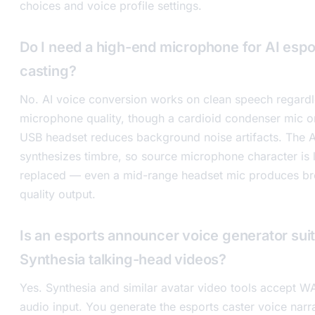
choices and voice profile settings.
Do I need a high-end microphone for AI espo
casting?
No. AI voice conversion works on clean speech regardl
microphone quality, though a cardioid condenser mic or
USB headset reduces background noise artifacts. The A
synthesizes timbre, so source microphone character is 
replaced — even a mid-range headset mic produces br
quality output.
Is an esports announcer voice generator suit
Synthesia talking-head videos?
Yes. Synthesia and similar avatar video tools accept 
audio input. You generate the esports caster voice narra