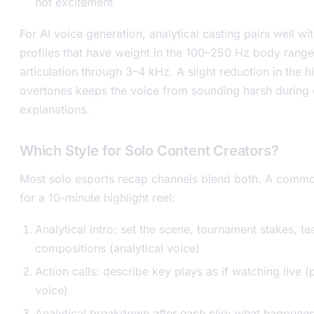
not excitement
For AI voice generation, analytical casting pairs well wi
profiles that have weight in the 100–250 Hz body rang
articulation through 3–4 kHz. A slight reduction in the h
overtones keeps the voice from sounding harsh during
explanations.
Which Style for Solo Content Creators?
Most solo esports recap channels blend both. A commo
for a 10-minute highlight reel:
Analytical intro: set the scene, tournament stakes, t
compositions (analytical voice)
Action calls: describe key plays as if watching live (
voice)
Analytical breakdown after each clip: what happene