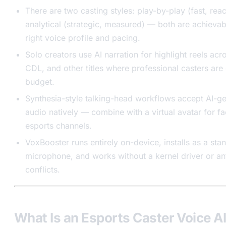
There are two casting styles: play-by-play (fast, rea
analytical (strategic, measured) — both are achievab
right voice profile and pacing.
Solo creators use AI narration for highlight reels ac
CDL, and other titles where professional casters are 
budget.
Synthesia-style talking-head workflows accept AI-g
audio natively — combine with a virtual avatar for fa
esports channels.
VoxBooster runs entirely on-device, installs as a stan
microphone, and works without a kernel driver or an
conflicts.
What Is an Esports Caster Voice A