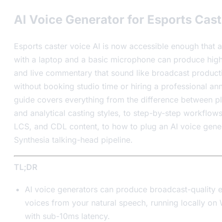
AI Voice Generator for Esports Cast
Esports caster voice AI is now accessible enough that a
with a laptop and a basic microphone can produce highl
and live commentary that sound like broadcast produc
without booking studio time or hiring a professional an
guide covers everything from the difference between p
and analytical casting styles, to step-by-step workflow
LCS, and CDL content, to how to plug an AI voice gener
Synthesia talking-head pipeline.
TL;DR
AI voice generators can produce broadcast-quality e
voices from your natural speech, running locally o
with sub-10ms latency.