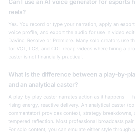
Can I use an AI voice generator for esports h
reels?
Yes. You record or type your narration, apply an espor
voice profile, and export the audio for use in video edit
DaVinci Resolve or Premiere. Many solo creators use t
for VCT, LCS, and CDL recap videos where hiring a pro
caster is not financially practical.
What is the difference between a play-by-pl
and an analytical caster?
A play-by-play caster narrates action as it happens — f
rising energy, reactive delivery. An analytical caster (co
commentator) provides context, strategy breakdowns, 
tempered reflection. Most professional broadcasts pair 
For solo content, you can emulate either style through 