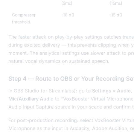
(5ms)
(15ms)
Compressor
-18 dB
-15 dB
threshold
The faster attack on play-by-play settings catches tran
during excited delivery — this prevents clipping when y
moment. The analytical settings use slower attack to p
natural vocal dynamics on sustained speech.
Step 4 — Route to OBS or Your Recording So
In OBS Studio (or Streamlabs): go to
Settings > Audio
,
Mic/Auxiliary Audio
to “VoxBooster Virtual Microphone
Audio Input Capture source in your scene and confirm t
For post-production recording: select VoxBooster Virtu
Microphone as the input in Audacity, Adobe Audition, 