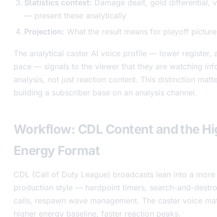
Statistics context:
Damage dealt, gold differential, v
— present these analytically
Projection:
What the result means for playoff picture
The analytical caster AI voice profile — lower register, 
pace — signals to the viewer that they are watching in
analysis, not just reaction content. This distinction matt
building a subscriber base on an analysis channel.
Workflow: CDL Content and the Hi
Energy Format
CDL (Call of Duty League) broadcasts lean into a more 
production style — hardpoint timers, search-and-destro
calls, respawn wave management. The caster voice mat
higher energy baseline, faster reaction peaks.