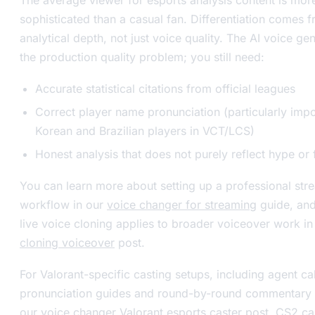
sophisticated than a casual fan. Differentiation comes 
analytical depth, not just voice quality. The AI voice ge
the production quality problem; you still need:
Accurate statistical citations from official leagues
Correct player name pronunciation (particularly impo
Korean and Brazilian players in VCT/LCS)
Honest analysis that does not purely reflect hype or
You can learn more about setting up a professional str
workflow in our
voice changer for streaming
guide, an
live voice cloning applies to broader voiceover work i
cloning voiceover
post.
For Valorant-specific casting setups, including agent ca
pronunciation guides and round-by-round commentary s
our
voice changer Valorant esports caster
post. CS2 ca