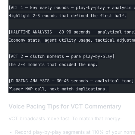
[ACT 1 — key early rounds — play-by-play + analysis 
Highlight 2-3 rounds that defined the first half.
[HALFTIME ANALYSIS — 60-90 seconds — analytical tone
Economy state, agent utility usage, tactical adjustm
[ACT 2 — clutch moments — pure play-by-play]
The 3-4 moments that decided the map.
[CLOSING ANALYSIS — 30-45 seconds — analytical tone]
Player MVP call, next match implications.
Voice Pacing Tips for VCT Commentary
VCT broadcasts move fast. To match that energy:
Record play-by-play segments at 110% of your norm