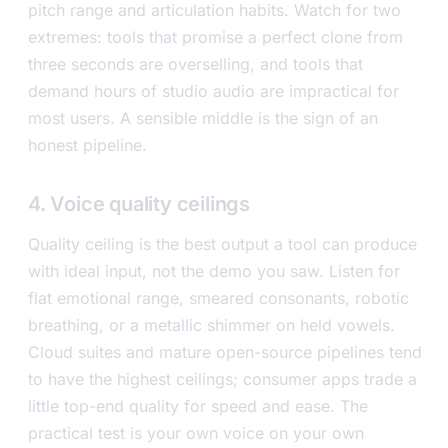
pitch range and articulation habits. Watch for two
extremes: tools that promise a perfect clone from
three seconds are overselling, and tools that
demand hours of studio audio are impractical for
most users. A sensible middle is the sign of an
honest pipeline.
4. Voice quality ceilings
Quality ceiling is the best output a tool can produce
with ideal input, not the demo you saw. Listen for
flat emotional range, smeared consonants, robotic
breathing, or a metallic shimmer on held vowels.
Cloud suites and mature open-source pipelines tend
to have the highest ceilings; consumer apps trade a
little top-end quality for speed and ease. The
practical test is your own voice on your own