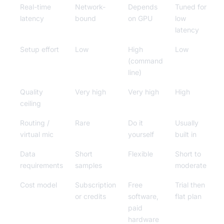
Real-time
Network-
Depends
Tuned for
latency
bound
on GPU
low
latency
Setup effort
Low
High
Low
(command
line)
Quality
Very high
Very high
High
ceiling
Routing /
Rare
Do it
Usually
virtual mic
yourself
built in
Data
Short
Flexible
Short to
requirements
samples
moderate
Cost model
Subscription
Free
Trial then
or credits
software,
flat plan
paid
hardware