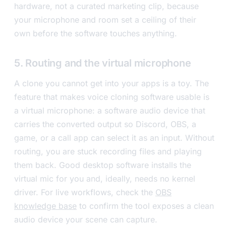
hardware, not a curated marketing clip, because
your microphone and room set a ceiling of their
own before the software touches anything.
5. Routing and the virtual microphone
A clone you cannot get into your apps is a toy. The
feature that makes voice cloning software usable is
a virtual microphone: a software audio device that
carries the converted output so Discord, OBS, a
game, or a call app can select it as an input. Without
routing, you are stuck recording files and playing
them back. Good desktop software installs the
virtual mic for you and, ideally, needs no kernel
driver. For live workflows, check the
OBS
knowledge base
to confirm the tool exposes a clean
audio device your scene can capture.