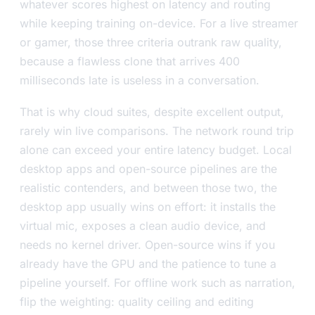
whatever scores highest on latency and routing
while keeping training on-device. For a live streamer
or gamer, those three criteria outrank raw quality,
because a flawless clone that arrives 400
milliseconds late is useless in a conversation.
That is why cloud suites, despite excellent output,
rarely win live comparisons. The network round trip
alone can exceed your entire latency budget. Local
desktop apps and open-source pipelines are the
realistic contenders, and between those two, the
desktop app usually wins on effort: it installs the
virtual mic, exposes a clean audio device, and
needs no kernel driver. Open-source wins if you
already have the GPU and the patience to tune a
pipeline yourself. For offline work such as narration,
flip the weighting: quality ceiling and editing