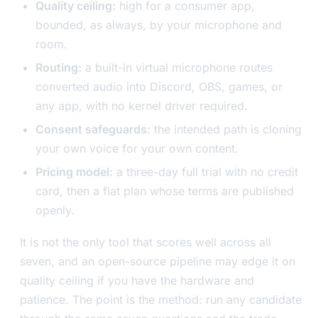
Quality ceiling:
high for a consumer app,
bounded, as always, by your microphone and
room.
Routing:
a built-in virtual microphone routes
converted audio into Discord, OBS, games, or
any app, with no kernel driver required.
Consent safeguards:
the intended path is cloning
your own voice for your own content.
Pricing model:
a three-day full trial with no credit
card, then a flat plan whose terms are published
openly.
It is not the only tool that scores well across all
seven, and an open-source pipeline may edge it on
quality ceiling if you have the hardware and
patience. The point is the method: run any candidate