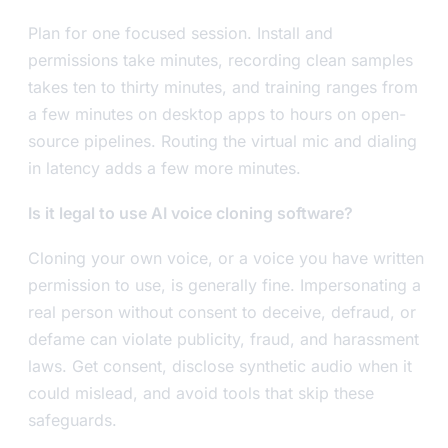
Plan for one focused session. Install and
permissions take minutes, recording clean samples
takes ten to thirty minutes, and training ranges from
a few minutes on desktop apps to hours on open-
source pipelines. Routing the virtual mic and dialing
in latency adds a few more minutes.
Is it legal to use AI voice cloning software?
Cloning your own voice, or a voice you have written
permission to use, is generally fine. Impersonating a
real person without consent to deceive, defraud, or
defame can violate publicity, fraud, and harassment
laws. Get consent, disclose synthetic audio when it
could mislead, and avoid tools that skip these
safeguards.