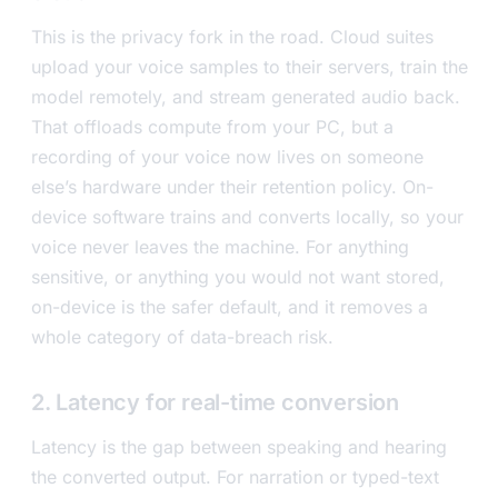
This is the privacy fork in the road. Cloud suites
upload your voice samples to their servers, train the
model remotely, and stream generated audio back.
That offloads compute from your PC, but a
recording of your voice now lives on someone
else’s hardware under their retention policy. On-
device software trains and converts locally, so your
voice never leaves the machine. For anything
sensitive, or anything you would not want stored,
on-device is the safer default, and it removes a
whole category of data-breach risk.
2. Latency for real-time conversion
Latency is the gap between speaking and hearing
the converted output. For narration or typed-text