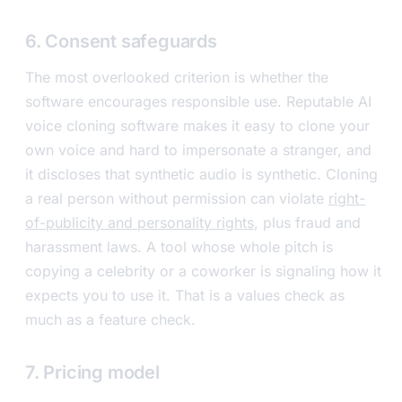
6. Consent safeguards
The most overlooked criterion is whether the
software encourages responsible use. Reputable AI
voice cloning software makes it easy to clone your
own voice and hard to impersonate a stranger, and
it discloses that synthetic audio is synthetic. Cloning
a real person without permission can violate
right-
of-publicity and personality rights
, plus fraud and
harassment laws. A tool whose whole pitch is
copying a celebrity or a coworker is signaling how it
expects you to use it. That is a values check as
much as a feature check.
7. Pricing model