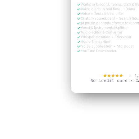
Works in Discord, Teams, OBS & 
Voice clone in real time · ~30ms
Voice effects in real time
Custom soundboard + Search Sou
AI music generator from a text pr
Vocal & Instrumental splitter
Audio editor & Converter
Whisper dictation + Translator
Audio Transcriber
Noise suppression + Mic Boost
YouTube Downloader
Try Free N
4.9
· 2,
No credit card · C