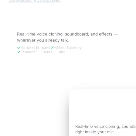
Download VoxBooster
.
Try VoxBooster — 3-day free trial.
Real-time voice cloning, soundboard, and effects —
wherever you already talk.
No credit card
~30ms latency
Discord · Teams · OBS
Try free for 3 days
3-DAY FREE TRIAL
Sound like the
versi
call needs.
Real-time voice cloning, soundb
right inside your mic.