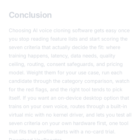
Conclusion
Choosing AI voice cloning software gets easy once
you stop reading feature lists and start scoring the
seven criteria that actually decide the fit: where
training happens, latency, data needs, quality
ceiling, routing, consent safeguards, and pricing
model. Weight them for your use case, run each
candidate through the category comparison, watch
for the red flags, and the right tool tends to pick
itself. If you want an on-device desktop option that
trains on your own voice, routes through a built-in
virtual mic with no kernel driver, and lets you test all
seven criteria on your own hardware first, one tool
that fits that profile starts with a no-card trial.