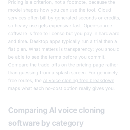
Pricing is a criterion, not a footnote, because the
model shapes how you can use the tool. Cloud
services often bill by generated seconds or credits,
so heavy use gets expensive fast. Open-source
software is free to license but you pay in hardware
and time. Desktop apps typically run a trial then a
flat plan. What matters is transparency: you should
be able to see the terms before you commit.
Compare the trade-offs on the
pricing
page rather
than guessing from a splash screen. For genuinely
free routes, the
AI voice cloning free breakdown
maps what each no-cost option really gives you.
Comparing AI voice cloning
software by category