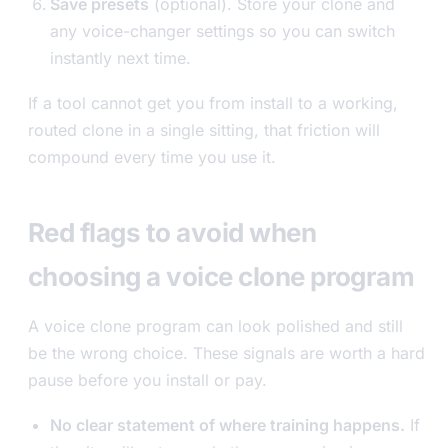
Save presets
(optional). Store your clone and
any voice-changer settings so you can switch
instantly next time.
If a tool cannot get you from install to a working,
routed clone in a single sitting, that friction will
compound every time you use it.
Red flags to avoid when
choosing a voice clone program
A voice clone program can look polished and still
be the wrong choice. These signals are worth a hard
pause before you install or pay.
No clear statement of where training happens.
If