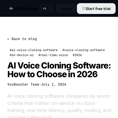
voxbooster
Log in
Start free trial
US
← Back to blog
#ai-voice-cloning-software
#voice-cloning-software
#on-device-ai
#real-time-voice
#2026
AI Voice Cloning Software:
How to Choose in 2026
VoxBooster Team
·
July 1, 2026
AI voice cloning software compared by seven
criteria that matter: on-device vs cloud
training, real-time latency, quality, routing, and
consent safeguards.