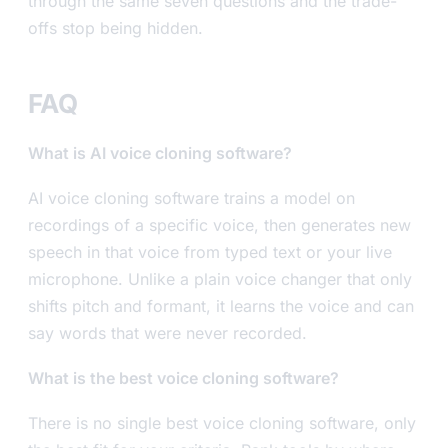
through the same seven questions and the trade-
offs stop being hidden.
FAQ
What is AI voice cloning software?
AI voice cloning software trains a model on
recordings of a specific voice, then generates new
speech in that voice from typed text or your live
microphone. Unlike a plain voice changer that only
shifts pitch and formant, it learns the voice and can
say words that were never recorded.
What is the best voice cloning software?
There is no single best voice cloning software, only