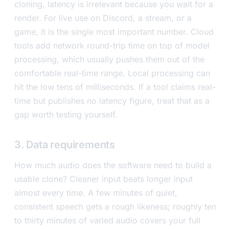
cloning, latency is irrelevant because you wait for a
render. For live use on Discord, a stream, or a
game, it is the single most important number. Cloud
tools add network round-trip time on top of model
processing, which usually pushes them out of the
comfortable real-time range. Local processing can
hit the low tens of milliseconds. If a tool claims real-
time but publishes no latency figure, treat that as a
gap worth testing yourself.
3. Data requirements
How much audio does the software need to build a
usable clone? Cleaner input beats longer input
almost every time. A few minutes of quiet,
consistent speech gets a rough likeness; roughly ten
to thirty minutes of varied audio covers your full