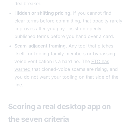
dealbreaker.
Hidden or shifting pricing.
If you cannot find
clear terms before committing, that opacity rarely
improves after you pay. Insist on openly
published terms before you hand over a card.
Scam-adjacent framing.
Any tool that pitches
itself for fooling family members or bypassing
voice verification is a hard no. The
FTC has
warned
that cloned-voice scams are rising, and
you do not want your tooling on that side of the
line.
Scoring a real desktop app on
the seven criteria