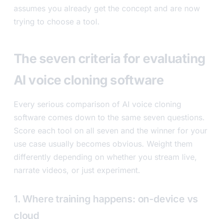
assumes you already get the concept and are now
trying to choose a tool.
The seven criteria for evaluating
AI voice cloning software
Every serious comparison of AI voice cloning
software comes down to the same seven questions.
Score each tool on all seven and the winner for your
use case usually becomes obvious. Weight them
differently depending on whether you stream live,
narrate videos, or just experiment.
1. Where training happens: on-device vs
cloud