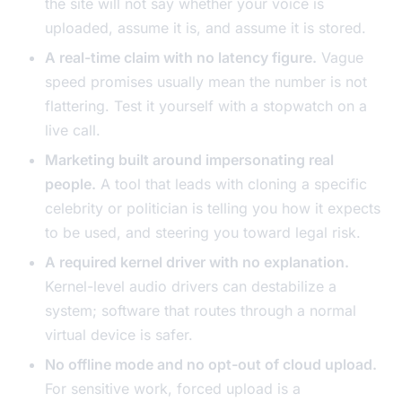
the site will not say whether your voice is
uploaded, assume it is, and assume it is stored.
A real-time claim with no latency figure.
Vague
speed promises usually mean the number is not
flattering. Test it yourself with a stopwatch on a
live call.
Marketing built around impersonating real
people.
A tool that leads with cloning a specific
celebrity or politician is telling you how it expects
to be used, and steering you toward legal risk.
A required kernel driver with no explanation.
Kernel-level audio drivers can destabilize a
system; software that routes through a normal
virtual device is safer.
No offline mode and no opt-out of cloud upload.
For sensitive work, forced upload is a