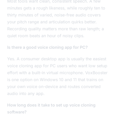
Most tools want clean, consistent speech. A few
minutes gets a rough likeness, while roughly ten to
thirty minutes of varied, noise-free audio covers
your pitch range and articulation quirks better.
Recording quality matters more than raw length; a
quiet room beats an hour of noisy clips.
Is there a good voice cloning app for PC?
Yes. A consumer desktop app is usually the easiest
voice cloning app for PC users who want low setup
effort with a built-in virtual microphone. VoxBooster
is one option on Windows 10 and 11 that trains on
your own voice on-device and routes converted
audio into any app.
How long does it take to set up voice cloning
software?