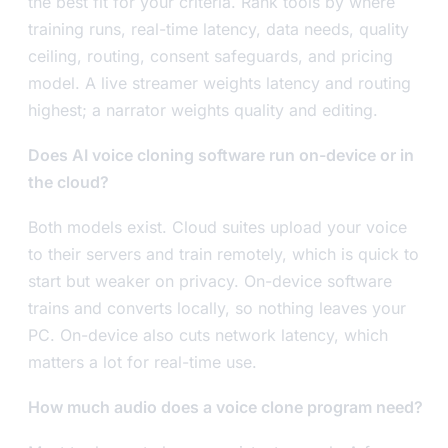
the best fit for your criteria. Rank tools by where
training runs, real-time latency, data needs, quality
ceiling, routing, consent safeguards, and pricing
model. A live streamer weights latency and routing
highest; a narrator weights quality and editing.
Does AI voice cloning software run on-device or in
the cloud?
Both models exist. Cloud suites upload your voice
to their servers and train remotely, which is quick to
start but weaker on privacy. On-device software
trains and converts locally, so nothing leaves your
PC. On-device also cuts network latency, which
matters a lot for real-time use.
How much audio does a voice clone program need?