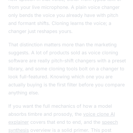
from your live microphone. A plain voice changer
only bends the voice you already have with pitch
and formant shifts. Cloning learns the voice; a
changer just reshapes yours.
That distinction matters more than the marketing
suggests. A lot of products sold as voice cloning
software are really pitch-shift changers with a preset
library, and some cloning tools bolt on a changer to
look full-featured. Knowing which one you are
actually buying is the first filter before you compare
anything else.
If you want the full mechanics of how a model
absorbs timbre and prosody, the
voice clone AI
explainer
covers that end to end, and the
speech
synthesis
overview is a solid primer. This post