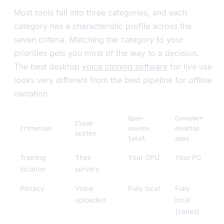
Most tools fall into three categories, and each
category has a characteristic profile across the
seven criteria. Matching the category to your
priorities gets you most of the way to a decision.
The best desktop
voice cloning software
for live use
looks very different from the best pipeline for offline
narration.
Open-
Consumer
Cloud
Criterion
source
desktop
suites
local
apps
Training
Their
Your GPU
Your PC
location
servers
Privacy
Voice
Fully local
Fully
uploaded
local
(varies)