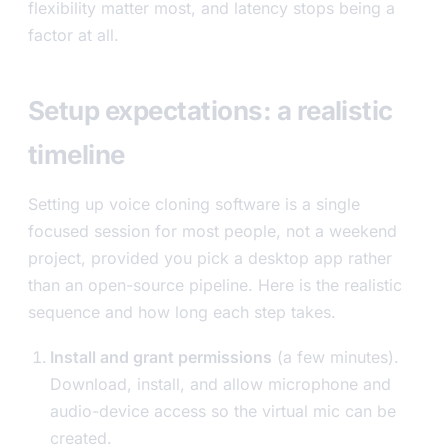
flexibility matter most, and latency stops being a
factor at all.
Setup expectations: a realistic
timeline
Setting up voice cloning software is a single
focused session for most people, not a weekend
project, provided you pick a desktop app rather
than an open-source pipeline. Here is the realistic
sequence and how long each step takes.
Install and grant permissions
(a few minutes).
Download, install, and allow microphone and
audio-device access so the virtual mic can be
created.