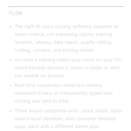
TL;DR
The right AI voice cloning software depends on
seven criteria, not marketing claims: training
location, latency, data needs, quality ceiling,
routing, consent, and pricing model.
On-device training keeps your voice on your PC;
cloud training uploads it, which is faster to start
but weaker on privacy.
Real-time conversion needs low latency
measured in tens of milliseconds; typed-text
cloning can take its time.
Three broad categories exist: cloud suites, open-
source local pipelines, and consumer desktop
apps, each with a different sweet spot.