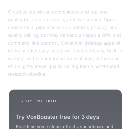
Cloud suites win on convenience and top-end
quality but lose on privacy and live latency. Open-
source local pipelines win on control, privacy, and
quality ceiling, but they demand a capable GPU and
command-line comfort. Consumer desktop apps sit
in the middle: easy setup, on-device privacy, built-in
routing, and latency tuned for real time, at the cost
of a slightly lower quality ceiling than a hand-tuned
research pipeline.
3-DAY FREE TRIAL
Try VoxBooster free for 3 days
Real-time voice clone, effects, soundboard and