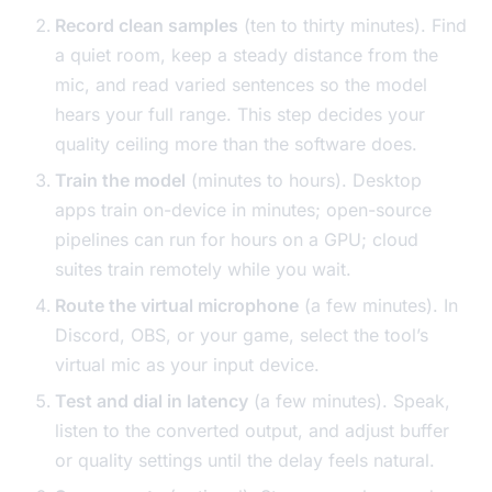
Record clean samples
(ten to thirty minutes). Find
a quiet room, keep a steady distance from the
mic, and read varied sentences so the model
hears your full range. This step decides your
quality ceiling more than the software does.
Train the model
(minutes to hours). Desktop
apps train on-device in minutes; open-source
pipelines can run for hours on a GPU; cloud
suites train remotely while you wait.
Route the virtual microphone
(a few minutes). In
Discord, OBS, or your game, select the tool’s
virtual mic as your input device.
Test and dial in latency
(a few minutes). Speak,
listen to the converted output, and adjust buffer
or quality settings until the delay feels natural.