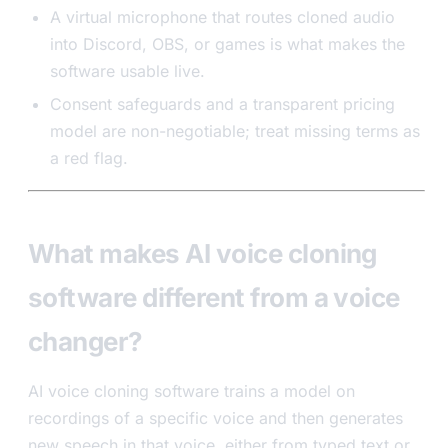
A virtual microphone that routes cloned audio
into Discord, OBS, or games is what makes the
software usable live.
Consent safeguards and a transparent pricing
model are non-negotiable; treat missing terms as
a red flag.
What makes AI voice cloning
software different from a voice
changer?
AI voice cloning software trains a model on
recordings of a specific voice and then generates
new speech in that voice, either from typed text or