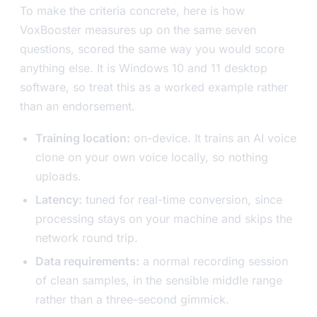
To make the criteria concrete, here is how
VoxBooster measures up on the same seven
questions, scored the same way you would score
anything else. It is Windows 10 and 11 desktop
software, so treat this as a worked example rather
than an endorsement.
Training location:
on-device. It trains an AI voice
clone on your own voice locally, so nothing
uploads.
Latency:
tuned for real-time conversion, since
processing stays on your machine and skips the
network round trip.
Data requirements:
a normal recording session
of clean samples, in the sensible middle range
rather than a three-second gimmick.