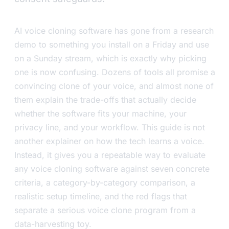
AI voice cloning software has gone from a research
demo to something you install on a Friday and use
on a Sunday stream, which is exactly why picking
one is now confusing. Dozens of tools all promise a
convincing clone of your voice, and almost none of
them explain the trade-offs that actually decide
whether the software fits your machine, your
privacy line, and your workflow. This guide is not
another explainer on how the tech learns a voice.
Instead, it gives you a repeatable way to evaluate
any voice cloning software against seven concrete
criteria, a category-by-category comparison, a
realistic setup timeline, and the red flags that
separate a serious voice clone program from a
data-harvesting toy.