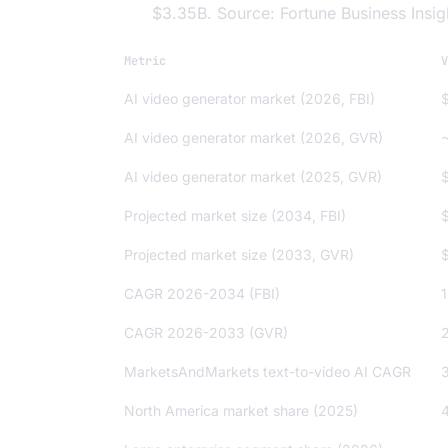
$3.35B. Source: Fortune Business Insig
Metric
V
AI video generator market (2026, FBI)
AI video generator market (2026, GVR)
AI video generator market (2025, GVR)
Projected market size (2034, FBI)
Projected market size (2033, GVR)
CAGR 2026-2034 (FBI)
CAGR 2026-2033 (GVR)
MarketsAndMarkets text-to-video AI CAGR
North America market share (2025)