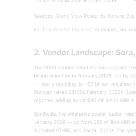
Large enterprise segment share (2026)
Sources:
Grand View Research
,
Fortune Busi
For how this fits the wider AI picture, see ou
2. Vendor Landscape: Sora,
The 2026 vendor field tells two opposite sto
billion valuation in February 2026
, led by Ge
— nearly doubling its ~$3 billion valuation
Runway raises $315M
, February 2026). Runw
reported adding about $40 million in ARR i
Synthesia, the enterprise avatar leader,
reach
January 2026 — up from $88 million ARR at
Alphabet (CNBC and Sacra, 2026). The comp