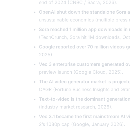
end of 2024 (CNBC / Sacra, 2026).
OpenAI shut down the standalone Sora 
unsustainable economics (multiple press 
Sora reached 1 million app downloads in 
(TechCrunch,
Sora hit 1M downloads
, Oc
Google reported over 70 million videos 
2025).
Veo 3 enterprise customers generated ove
preview launch (Google Cloud, 2025).
The AI video generator market is projec
CAGR (Fortune Business Insights and Gra
Text-to-video is the dominant generati
(industry market research, 2026).
Veo 3.1 became the first mainstream AI v
2’s 1080p cap (Google, January 2026).