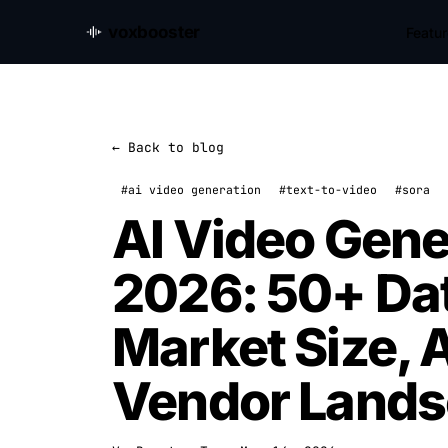
voxbooster
Featu
← Back to blog
#ai video generation
#text-to-video
#sora
AI Video Gener
2026: 50+ Dat
Market Size, 
Vendor Land