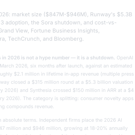
r 2026: market size ($847M-$946M), Runway's $5.3B
 3 adoption, the Sora shutdown, and cost-vs-
Grand View, Fortune Business Insights,
ra, TechCrunch, and Bloomberg.
s in 2026 is not a hype number — it is a shutdown.
OpenAI
 March 2026, six months after launch, against an estimated
ughly $2.1 million in lifetime in-app revenue (multiple press
ay closed a $315 million round at a $5.3 billion valuation
ry 2026) and Synthesia crossed $150 million in ARR at a $4
ry 2026). The category is splitting: consumer novelty apps
oling compounds revenue.
 in absolute terms. Independent firms place the 2026 AI
7 million and $946 million, growing at 18-20% annually