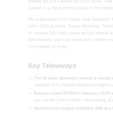
toward $3.3-3.4 billion by 2033-2034. That is
market — a reminder that video is the hardes
We pulled data from Grand View Research, F
HAI’s 2026 AI Index, Sacra, McKinsey, Te
to compile 50+ data points across market si
benchmarks, and cost economics. Where mar
more research firms.
Key Takeaways
The AI video generator market is value
research firm (Fortune Business Insights
Runway raised $315M in February 2026 a
year earlier (TechCrunch / Bloomberg,
Ru
Synthesia hit roughly $150M in ARR at a