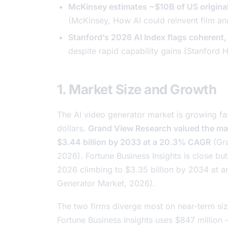
McKinsey estimates ~$10B of US origina
(McKinsey,
How AI could reinvent film a
Stanford’s 2026 AI Index flags coherent, r
despite rapid capability gains (Stanford 
1. Market Size and Growth
The AI video generator market is growing fas
dollars.
Grand View Research valued the mark
$3.44 billion by 2033 at a 20.3% CAGR
(Gr
2026). Fortune Business Insights is close bu
2026 climbing to $3.35 billion by 2034 at 
Generator Market
, 2026).
The two firms diverge most on near-term siz
Fortune Business Insights uses $847 million