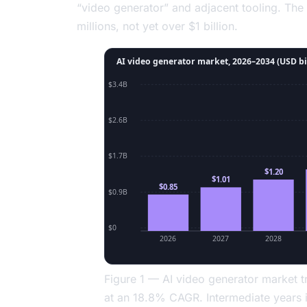
“video generator” and adjacent tooling. The
millions, not yet over $1 billion.
AI video generator market, 2026–2034 (USD bi
$3.4B
$2.6B
$1.7B
$1.20
$1.01
$0.85
$0.9B
$0
2026
2027
2028
Figure 1 — AI video generator market
at an 18.8% CAGR. Intermediate years i