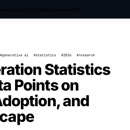
res
How it works
Pricing
Blog
Download
FAQ
#generative ai
#statistics
#2026
#research
ation Statistics
a Points on
Adoption, and
scape