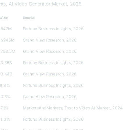
hts, AI Video Generator Market, 2026.
alue
Source
$847M
Fortune Business Insights, 2026
~$946M
Grand View Research, 2026
$788.5M
Grand View Research, 2026
$3.35B
Fortune Business Insights, 2026
$3.44B
Grand View Research, 2026
18.8%
Fortune Business Insights, 2026
20.3%
Grand View Research, 2026
37.1%
MarketsAndMarkets,
Text to Video AI Market
, 2024
41.0%
Fortune Business Insights, 2026