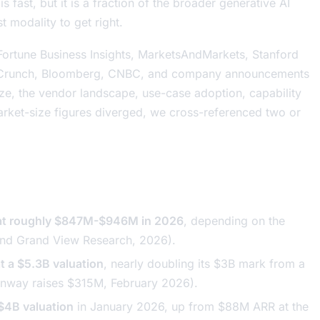
 fast, but it is a fraction of the broader generative AI
t modality to get right.
ortune Business Insights, MarketsAndMarkets, Stanford
chCrunch, Bloomberg, CNBC, and company announcements
ze, the vendor landscape, use-case adoption, capability
ket-size figures diverged, we cross-referenced two or
d at roughly $847M-$946M in 2026
, depending on the
 and Grand View Research, 2026).
t a $5.3B valuation
, nearly doubling its $3B mark from a
nway raises $315M
, February 2026).
 $4B valuation
in January 2026, up from $88M ARR at the