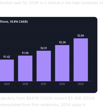
 honest read for 2026 is a market in the high hundreds of
llions, 18.8% CAGR)
$2.84
$2.39
$2.01
$1.69
$1.42
2029
2030
2031
2032
2033
 trajectory from $847M (2026) toward $3.35B (2034)
nterpolated from firm endpoints; 2034 value is