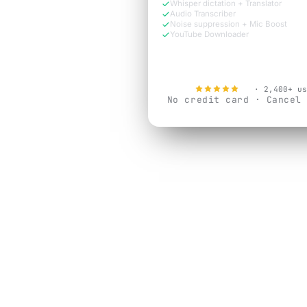
Whisper dictation + Translator
Audio Transcriber
Noise suppression + Mic Boost
YouTube Downloader
Try Free Now
4.9
· 2,400+ us
No credit card · Cancel