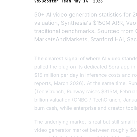
VoxBooster Team
·
May 14, 2026
50+ AI video generation statistics fo
valuation, Synthesia's $150M ARR, Veo
traditional benchmarks. Sourced from 
MarketsAndMarkets, Stanford HAI, Sac
The clearest signal of where AI video stand
pulled the plug on its dedicated Sora app in
$15 million per day in inference costs and ro
reports, March 2026). At the same time, Runw
(TechCrunch,
Runway raises $315M
, Februa
billion valuation (CNBC / TechCrunch, Janua
burn cash, while enterprise and creator to
The underlying market is real but still small
video generator market between roughly $84