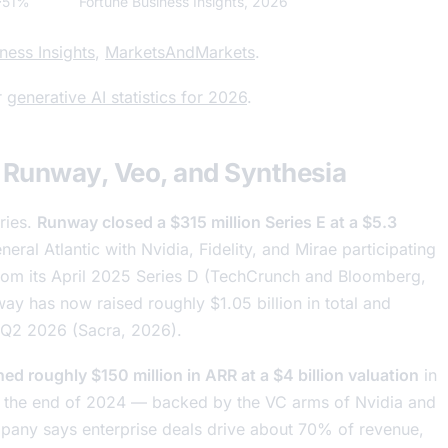
~51%
Fortune Business Insights, 2026
ness Insights
,
MarketsAndMarkets
.
r
generative AI statistics for 2026
.
 Runway, Veo, and Synthesia
ries.
Runway closed a $315 million Series E at a $5.3
neral Atlantic with Nvidia, Fidelity, and Mirae participating
 from its April 2025 Series D (TechCrunch and Bloomberg,
ay has now raised roughly $1.05 billion in total and
n Q2 2026 (Sacra, 2026).
ed roughly $150 million in ARR at a $4 billion valuation
in
 the end of 2024 — backed by the VC arms of Nvidia and
any says enterprise deals drive about 70% of revenue,