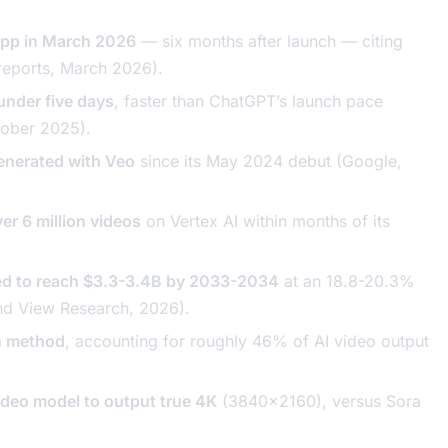
app in March 2026
— six months after launch — citing
reports, March 2026).
under five days
, faster than ChatGPT’s launch pace
tober 2025).
generated with Veo
since its May 2024 debut (Google,
r 6 million videos
on Vertex AI within months of its
ted to reach $3.3-3.4B by 2033-2034
at an 18.8-20.3%
nd View Research, 2026).
on method
, accounting for roughly 46% of AI video output
ideo model to output true 4K
(3840x2160), versus Sora