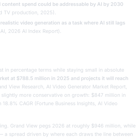
l content spend could be addressable by AI by 2030
nd TV production
, 2025).
ealistic video generation as a task where AI still lags
HAI,
2026 AI Index Report
).
t in percentage terms while staying small in absolute
et at $788.5 million in 2025 and projects it will reach
and View Research,
AI Video Generator Market Report
,
t slightly more conservative on growth: $847 million in
an 18.8% CAGR (Fortune Business Insights,
AI Video
ing. Grand View pegs 2026 at roughly $946 million, while
 — a spread driven by where each draws the line between