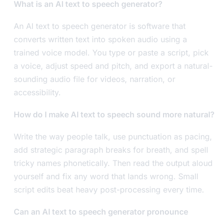
What is an AI text to speech generator?
An AI text to speech generator is software that
converts written text into spoken audio using a
trained voice model. You type or paste a script, pick
a voice, adjust speed and pitch, and export a natural-
sounding audio file for videos, narration, or
accessibility.
How do I make AI text to speech sound more natural?
Write the way people talk, use punctuation as pacing,
add strategic paragraph breaks for breath, and spell
tricky names phonetically. Then read the output aloud
yourself and fix any word that lands wrong. Small
script edits beat heavy post-processing every time.
Can an AI text to speech generator pronounce