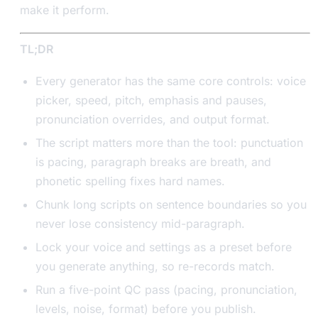
make it perform.
TL;DR
Every generator has the same core controls: voice
picker, speed, pitch, emphasis and pauses,
pronunciation overrides, and output format.
The script matters more than the tool: punctuation
is pacing, paragraph breaks are breath, and
phonetic spelling fixes hard names.
Chunk long scripts on sentence boundaries so you
never lose consistency mid-paragraph.
Lock your voice and settings as a preset before
you generate anything, so re-records match.
Run a five-point QC pass (pacing, pronunciation,
levels, noise, format) before you publish.