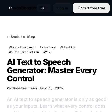
voxbooster
Log in
Start free trial
US
← Back to blog
#text-to-speech
#ai-voice
#tts-tips
#audio-production
#2026
AI Text to Speech
Generator: Master Every
Control
VoxBooster Team
·
July 1, 2026
An AI text to speech generator is only as good
as your inputs. Learn what every control does