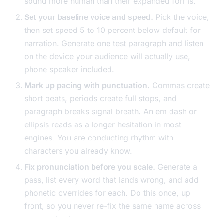
sound more human than their expanded forms.
Set your baseline voice and speed.
Pick the voice,
then set speed 5 to 10 percent below default for
narration. Generate one test paragraph and listen
on the device your audience will actually use,
phone speaker included.
Mark up pacing with punctuation.
Commas create
short beats, periods create full stops, and
paragraph breaks signal breath. An em dash or
ellipsis reads as a longer hesitation in most
engines. You are conducting rhythm with
characters you already know.
Fix pronunciation before you scale.
Generate a
pass, list every word that lands wrong, and add
phonetic overrides for each. Do this once, up
front, so you never re-fix the same name across