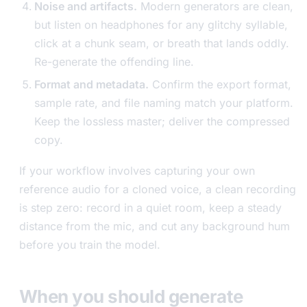
Noise and artifacts.
Modern generators are clean,
but listen on headphones for any glitchy syllable,
click at a chunk seam, or breath that lands oddly.
Re-generate the offending line.
Format and metadata.
Confirm the export format,
sample rate, and file naming match your platform.
Keep the lossless master; deliver the compressed
copy.
If your workflow involves capturing your own
reference audio for a cloned voice, a clean recording
is step zero: record in a quiet room, keep a steady
distance from the mic, and cut any background hum
before you train the model.
When you should generate