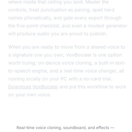
where inside that ceiling you land. Master the
controls, treat punctuation as pacing, spell hard
names phonetically, and gate every export through
the five-point checklist, and even a modest generator
will produce audio you are proud to publish.
When you are ready to move from a shared voice to
a signature one you own, VoxBooster is one option
worth trying: on-device voice cloning, a built-in text-
to-speech engine, and a real-time voice changer, all
running locally on your PC with a no-card trial.
Download VoxBooster
and put this workflow to work
on your own voice.
Try VoxBooster — 3-day free trial.
Real-time voice cloning, soundboard, and effects —