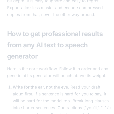
bit depth. It is easy to ignore and easy to regret.
Export a lossless master and encode compressed
copies from that, never the other way around.
How to get professional results
from any AI text to speech
generator
Here is the core workflow. Follow it in order and any
generic ai tts generator will punch above its weight.
Write for the ear, not the eye.
Read your draft
aloud first. If a sentence is hard for you to say, it
will be hard for the model too. Break long clauses
into shorter sentences. Contractions (“you’ll,” “it’s”)