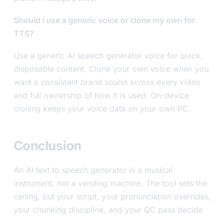
Should I use a generic voice or clone my own for
TTS?
Use a generic AI speech generator voice for quick,
disposable content. Clone your own voice when you
want a consistent brand sound across every video
and full ownership of how it is used. On-device
cloning keeps your voice data on your own PC.
Conclusion
An AI text to speech generator is a musical
instrument, not a vending machine. The tool sets the
ceiling, but your script, your pronunciation overrides,
your chunking discipline, and your QC pass decide