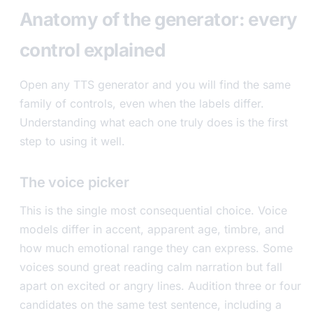
Anatomy of the generator: every
control explained
Open any TTS generator and you will find the same
family of controls, even when the labels differ.
Understanding what each one truly does is the first
step to using it well.
The voice picker
This is the single most consequential choice. Voice
models differ in accent, apparent age, timbre, and
how much emotional range they can express. Some
voices sound great reading calm narration but fall
apart on excited or angry lines. Audition three or four
candidates on the same test sentence, including a