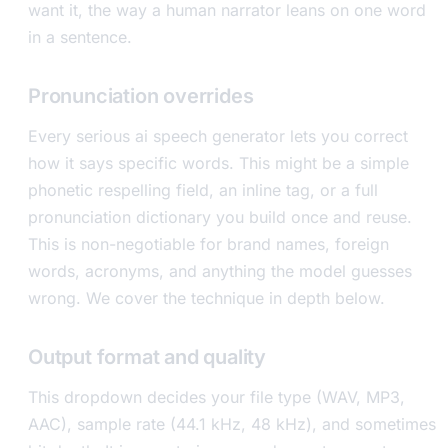
want it, the way a human narrator leans on one word
in a sentence.
Pronunciation overrides
Every serious ai speech generator lets you correct
how it says specific words. This might be a simple
phonetic respelling field, an inline tag, or a full
pronunciation dictionary you build once and reuse.
This is non-negotiable for brand names, foreign
words, acronyms, and anything the model guesses
wrong. We cover the technique in depth below.
Output format and quality
This dropdown decides your file type (WAV, MP3,
AAC), sample rate (44.1 kHz, 48 kHz), and sometimes