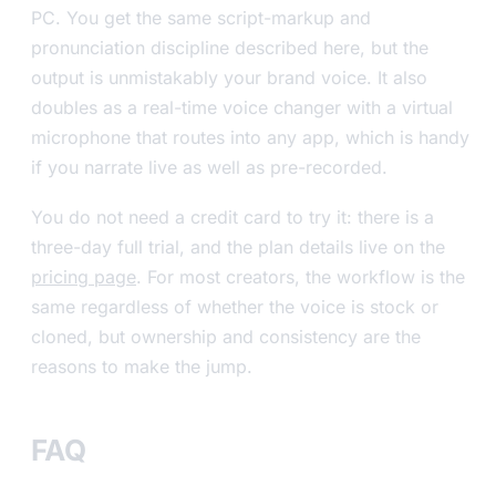
PC. You get the same script-markup and
pronunciation discipline described here, but the
output is unmistakably your brand voice. It also
doubles as a real-time voice changer with a virtual
microphone that routes into any app, which is handy
if you narrate live as well as pre-recorded.
You do not need a credit card to try it: there is a
three-day full trial, and the plan details live on the
pricing page
. For most creators, the workflow is the
same regardless of whether the voice is stock or
cloned, but ownership and consistency are the
reasons to make the jump.
FAQ