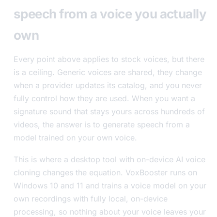
speech from a voice you actually
own
Every point above applies to stock voices, but there
is a ceiling. Generic voices are shared, they change
when a provider updates its catalog, and you never
fully control how they are used. When you want a
signature sound that stays yours across hundreds of
videos, the answer is to generate speech from a
model trained on your own voice.
This is where a desktop tool with on-device AI voice
cloning changes the equation. VoxBooster runs on
Windows 10 and 11 and trains a voice model on your
own recordings with fully local, on-device
processing, so nothing about your voice leaves your