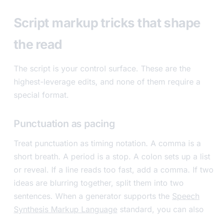
Script markup tricks that shape
the read
The script is your control surface. These are the
highest-leverage edits, and none of them require a
special format.
Punctuation as pacing
Treat punctuation as timing notation. A comma is a
short breath. A period is a stop. A colon sets up a list
or reveal. If a line reads too fast, add a comma. If two
ideas are blurring together, split them into two
sentences. When a generator supports the
Speech
Synthesis Markup Language
standard, you can also