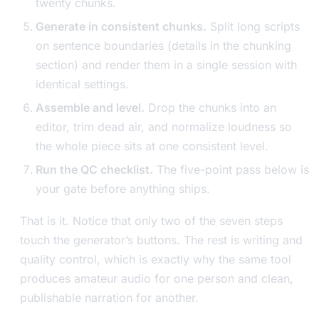
twenty chunks.
Generate in consistent chunks.
Split long scripts
on sentence boundaries (details in the chunking
section) and render them in a single session with
identical settings.
Assemble and level.
Drop the chunks into an
editor, trim dead air, and normalize loudness so
the whole piece sits at one consistent level.
Run the QC checklist.
The five-point pass below is
your gate before anything ships.
That is it. Notice that only two of the seven steps
touch the generator’s buttons. The rest is writing and
quality control, which is exactly why the same tool
produces amateur audio for one person and clean,
publishable narration for another.