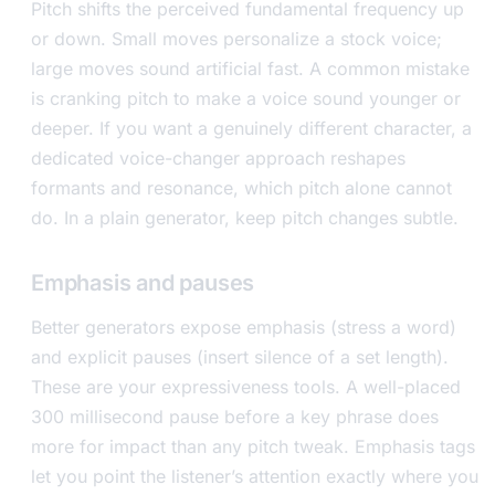
Pitch shifts the perceived fundamental frequency up
or down. Small moves personalize a stock voice;
large moves sound artificial fast. A common mistake
is cranking pitch to make a voice sound younger or
deeper. If you want a genuinely different character, a
dedicated voice-changer approach reshapes
formants and resonance, which pitch alone cannot
do. In a plain generator, keep pitch changes subtle.
Emphasis and pauses
Better generators expose emphasis (stress a word)
and explicit pauses (insert silence of a set length).
These are your expressiveness tools. A well-placed
300 millisecond pause before a key phrase does
more for impact than any pitch tweak. Emphasis tags
let you point the listener’s attention exactly where you