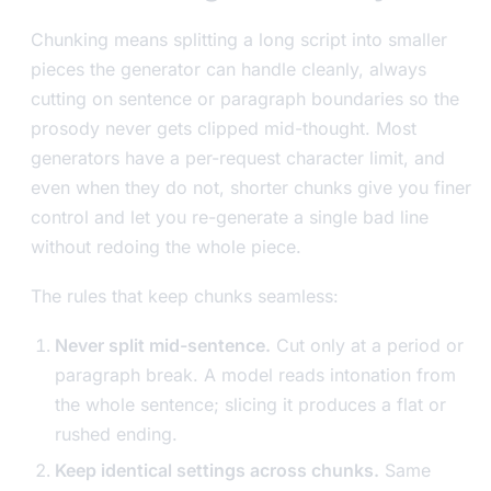
Chunking means splitting a long script into smaller
pieces the generator can handle cleanly, always
cutting on sentence or paragraph boundaries so the
prosody never gets clipped mid-thought. Most
generators have a per-request character limit, and
even when they do not, shorter chunks give you finer
control and let you re-generate a single bad line
without redoing the whole piece.
The rules that keep chunks seamless:
Never split mid-sentence.
Cut only at a period or
paragraph break. A model reads intonation from
the whole sentence; slicing it produces a flat or
rushed ending.
Keep identical settings across chunks.
Same