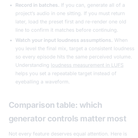
Record in batches.
If you can, generate all of a
project’s audio in one sitting. If you must return
later, load the preset first and re-render one old
line to confirm it matches before continuing.
Watch your input loudness assumptions.
When
you level the final mix, target a consistent loudness
so every episode hits the same perceived volume.
Understanding
loudness measurement in LUFS
helps you set a repeatable target instead of
eyeballing a waveform.
Comparison table: which
generator controls matter most
Not every feature deserves equal attention. Here is