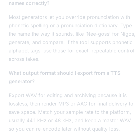
names correctly?
Most generators let you override pronunciation with
phonetic spelling or a pronunciation dictionary. Type
the name the way it sounds, like ‘Nee-goss’ for Nigos,
generate, and compare. If the tool supports phonetic
alphabet tags, use those for exact, repeatable control
across takes.
What output format should I export from a TTS
generator?
Export WAV for editing and archiving because it is
lossless, then render MP3 or AAC for final delivery to
save space. Match your sample rate to the platform,
usually 44.1 kHz or 48 kHz, and keep a master WAV
so you can re-encode later without quality loss.