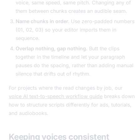
voice, same speed, same pitch. Changing any of
them between chunks creates an audible seam.
Name chunks in order.
Use zero-padded numbers
(01, 02, 03) so your editor imports them in
sequence.
Overlap nothing, gap nothing.
Butt the clips
together in the timeline and let your paragraph
pauses do the spacing, rather than adding manual
silence that drifts out of rhythm.
For projects where the read changes by job, our
voice AI text-to-speech workflow guide
breaks down
how to structure scripts differently for ads, tutorials,
and audiobooks.
Keeping voices consistent