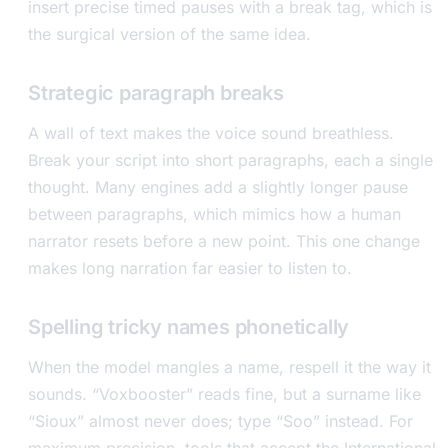
insert precise timed pauses with a break tag, which is
the surgical version of the same idea.
Strategic paragraph breaks
A wall of text makes the voice sound breathless.
Break your script into short paragraphs, each a single
thought. Many engines add a slightly longer pause
between paragraphs, which mimics how a human
narrator resets before a new point. This one change
makes long narration far easier to listen to.
Spelling tricky names phonetically
When the model mangles a name, respell it the way it
sounds. “Voxbooster” reads fine, but a surname like
“Sioux” almost never does; type “Soo” instead. For