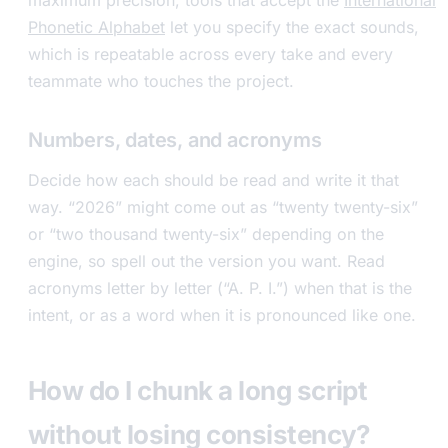
maximum precision, tools that accept the
International
Phonetic Alphabet
let you specify the exact sounds,
which is repeatable across every take and every
teammate who touches the project.
Numbers, dates, and acronyms
Decide how each should be read and write it that
way. “2026” might come out as “twenty twenty-six”
or “two thousand twenty-six” depending on the
engine, so spell out the version you want. Read
acronyms letter by letter (“A. P. I.”) when that is the
intent, or as a word when it is pronounced like one.
How do I chunk a long script
without losing consistency?