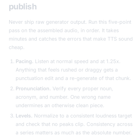
publish
Never ship raw generator output. Run this five-point
pass on the assembled audio, in order. It takes
minutes and catches the errors that make TTS sound
cheap.
Pacing.
Listen at normal speed and at 1.25x.
Anything that feels rushed or draggy gets a
punctuation edit and a re-generate of that chunk.
Pronunciation.
Verify every proper noun,
acronym, and number. One wrong name
undermines an otherwise clean piece.
Levels.
Normalize to a consistent loudness target
and check that no peaks clip. Consistency across
a series matters as much as the absolute number.