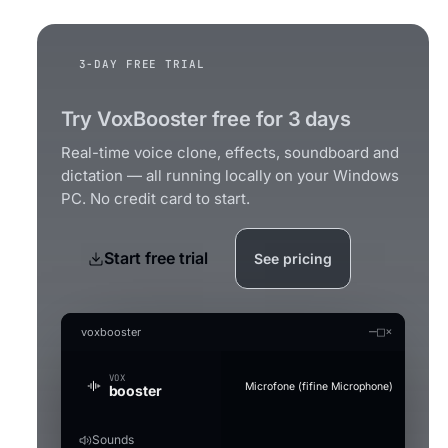
3-DAY FREE TRIAL
Try VoxBooster free for 3 days
Real-time voice clone, effects, soundboard and
dictation — all running locally on your Windows
PC. No credit card to start.
Start free trial
See pricing
—
□
×
voxbooster
VOX
Microfone (fifine Microphone)
booster
Sounds
Generate an audio file in the clo
Audio Studio
Music Studio AI
Mic Boost