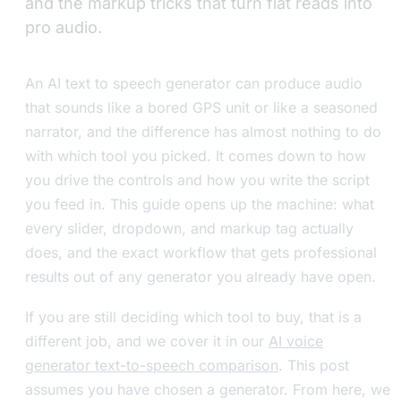
and the markup tricks that turn flat reads into
pro audio.
An AI text to speech generator can produce audio
that sounds like a bored GPS unit or like a seasoned
narrator, and the difference has almost nothing to do
with which tool you picked. It comes down to how
you drive the controls and how you write the script
you feed in. This guide opens up the machine: what
every slider, dropdown, and markup tag actually
does, and the exact workflow that gets professional
results out of any generator you already have open.
If you are still deciding which tool to buy, that is a
different job, and we cover it in our
AI voice
generator text-to-speech comparison
. This post
assumes you have chosen a generator. From here, we