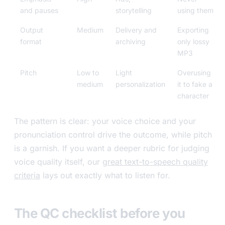
and pauses
storytelling
using them
Output
Medium
Delivery and
Exporting
format
archiving
only lossy
MP3
Pitch
Low to
Light
Overusing
medium
personalization
it to fake a
character
The pattern is clear: your voice choice and your
pronunciation control drive the outcome, while pitch
is a garnish. If you want a deeper rubric for judging
voice quality itself, our
great text-to-speech quality
criteria
lays out exactly what to listen for.
The QC checklist before you