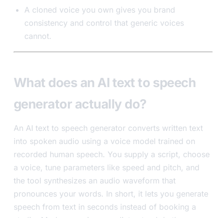
A cloned voice you own gives you brand
consistency and control that generic voices
cannot.
What does an AI text to speech
generator actually do?
An AI text to speech generator converts written text
into spoken audio using a voice model trained on
recorded human speech. You supply a script, choose
a voice, tune parameters like speed and pitch, and
the tool synthesizes an audio waveform that
pronounces your words. In short, it lets you generate
speech from text in seconds instead of booking a