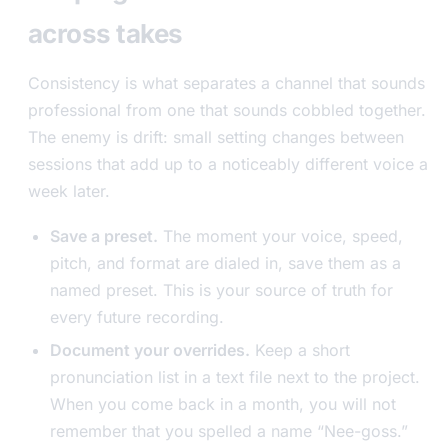
across takes
Consistency is what separates a channel that sounds
professional from one that sounds cobbled together.
The enemy is drift: small setting changes between
sessions that add up to a noticeably different voice a
week later.
Save a preset.
The moment your voice, speed,
pitch, and format are dialed in, save them as a
named preset. This is your source of truth for
every future recording.
Document your overrides.
Keep a short
pronunciation list in a text file next to the project.
When you come back in a month, you will not
remember that you spelled a name “Nee-goss.”