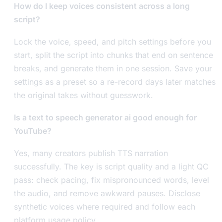
How do I keep voices consistent across a long
script?
Lock the voice, speed, and pitch settings before you
start, split the script into chunks that end on sentence
breaks, and generate them in one session. Save your
settings as a preset so a re-record days later matches
the original takes without guesswork.
Is a text to speech generator ai good enough for
YouTube?
Yes, many creators publish TTS narration
successfully. The key is script quality and a light QC
pass: check pacing, fix mispronounced words, level
the audio, and remove awkward pauses. Disclose
synthetic voices where required and follow each
platform usage policy.