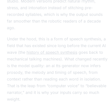
studio. Modern versions predict natural rhythm,
stress, and intonation instead of stitching pre-
recorded syllables, which is why the output sounds
far smoother than the robotic readers of a decade
ago.
Under the hood, this is a form of speech synthesis, a
field that has existed since long before the current AI
wave (the
history of speech synthesis
goes back to
mechanical talking machines). What changed recently
is the model quality: an ai tts generator now infers
prosody, the melody and timing of speech, from
context rather than reading each word in isolation.
That is the leap from “computer voice” to “believable
narrator,” and it is why your inputs carry so much
weight.