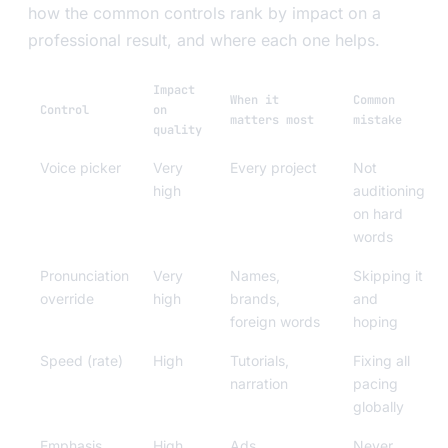
how the common controls rank by impact on a
professional result, and where each one helps.
Impact
When it
Common
Control
on
matters most
mistake
quality
Voice picker
Very
Every project
Not
high
auditioning
on hard
words
Pronunciation
Very
Names,
Skipping it
override
high
brands,
and
foreign words
hoping
Speed (rate)
High
Tutorials,
Fixing all
narration
pacing
globally
Emphasis
High
Ads,
Never