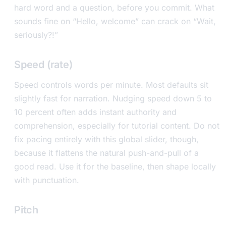
hard word and a question, before you commit. What
sounds fine on “Hello, welcome” can crack on “Wait,
seriously?!”
Speed (rate)
Speed controls words per minute. Most defaults sit
slightly fast for narration. Nudging speed down 5 to
10 percent often adds instant authority and
comprehension, especially for tutorial content. Do not
fix pacing entirely with this global slider, though,
because it flattens the natural push-and-pull of a
good read. Use it for the baseline, then shape locally
with punctuation.
Pitch