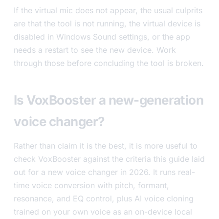
If the virtual mic does not appear, the usual culprits
are that the tool is not running, the virtual device is
disabled in Windows Sound settings, or the app
needs a restart to see the new device. Work
through those before concluding the tool is broken.
Is VoxBooster a new-generation
voice changer?
Rather than claim it is the best, it is more useful to
check VoxBooster against the criteria this guide laid
out for a new voice changer in 2026. It runs real-
time voice conversion with pitch, formant,
resonance, and EQ control, plus AI voice cloning
trained on your own voice as an on-device local