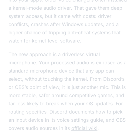
a kernel-mode audio driver. That gave them deep
system access, but it came with costs: driver
conflicts, crashes after Windows updates, and a
higher chance of tripping anti-cheat systems that
watch for kernel-level software.
The new approach is a driverless virtual
microphone. Your processed audio is exposed as a
standard microphone device that any app can
select, without touching the kernel. From Discord’s
or OBS’s point of view, it is just another mic. This is
more stable, safer around competitive games, and
far less likely to break when your OS updates. For
routing specifics, Discord documents how to pick
an input device in its
voice settings guide
, and OBS
covers audio sources in its
official wiki
.