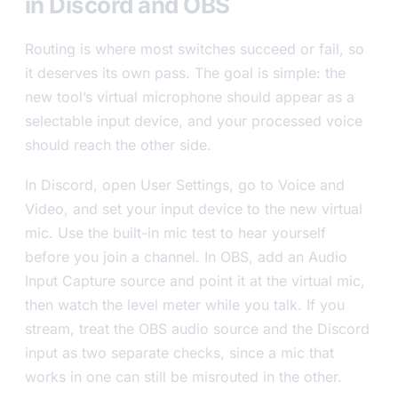
in Discord and OBS
Routing is where most switches succeed or fail, so
it deserves its own pass. The goal is simple: the
new tool’s virtual microphone should appear as a
selectable input device, and your processed voice
should reach the other side.
In Discord, open User Settings, go to Voice and
Video, and set your input device to the new virtual
mic. Use the built-in mic test to hear yourself
before you join a channel. In OBS, add an Audio
Input Capture source and point it at the virtual mic,
then watch the level meter while you talk. If you
stream, treat the OBS audio source and the Discord
input as two separate checks, since a mic that
works in one can still be misrouted in the other.