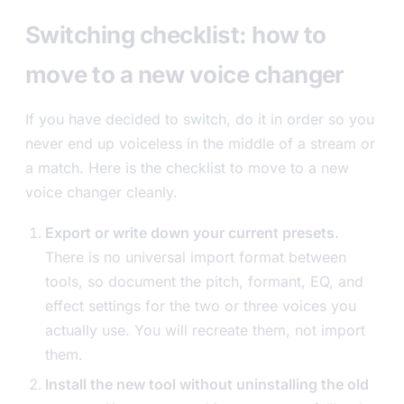
Switching checklist: how to
move to a new voice changer
If you have decided to switch, do it in order so you
never end up voiceless in the middle of a stream or
a match. Here is the checklist to move to a new
voice changer cleanly.
Export or write down your current presets.
There is no universal import format between
tools, so document the pitch, formant, EQ, and
effect settings for the two or three voices you
actually use. You will recreate them, not import
them.
Install the new tool without uninstalling the old