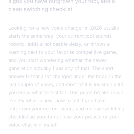
signs you have outgrown your tool, and a
clean switching checklist.
Looking for a new voice changer in 2026 usually
starts the same way: your current tool sounds
robotic, adds a noticeable delay, or throws a
warning next to your favorite competitive game,
and you start wondering whether the newer
generation actually fixes any of that. The short
answer is that a lot changed under the hood in the
last couple of years, and most of it is invisible until
you know what to test for. This guide breaks down
exactly what is new, how to tell if you have
outgrown your current setup, and a clean switching
checklist so you do not lose your presets or your
voice chat mid-match.