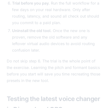
Trial before you pay.
Run the full workflow for a
few days on your real hardware. Only after
routing, latency, and sound all check out should
you commit to a paid plan.
Uninstall the old tool.
Once the new one is
proven, remove the old software and any
leftover virtual audio devices to avoid routing
confusion later.
Do not skip step 6. The trial is the whole point of
the exercise. Learning the pitch and formant basics
before you start will save you time recreating those
presets in the new tool.
Testing the latest voice changer