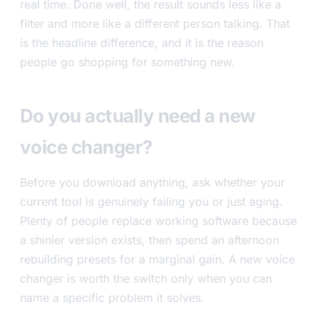
real time. Done well, the result sounds less like a
filter and more like a different person talking. That
is the headline difference, and it is the reason
people go shopping for something new.
Do you actually need a new
voice changer?
Before you download anything, ask whether your
current tool is genuinely failing you or just aging.
Plenty of people replace working software because
a shinier version exists, then spend an afternoon
rebuilding presets for a marginal gain. A new voice
changer is worth the switch only when you can
name a specific problem it solves.