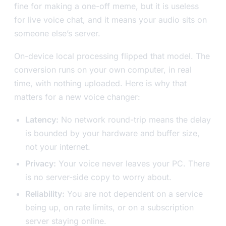
fine for making a one-off meme, but it is useless
for live voice chat, and it means your audio sits on
someone else’s server.
On-device local processing flipped that model. The
conversion runs on your own computer, in real
time, with nothing uploaded. Here is why that
matters for a new voice changer:
Latency:
No network round-trip means the delay
is bounded by your hardware and buffer size,
not your internet.
Privacy:
Your voice never leaves your PC. There
is no server-side copy to worry about.
Reliability:
You are not dependent on a service
being up, on rate limits, or on a subscription
server staying online.