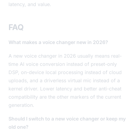
latency, and value.
FAQ
What makes a voice changer new in 2026?
A new voice changer in 2026 usually means real-
time AI voice conversion instead of preset-only
DSP, on-device local processing instead of cloud
uploads, and a driverless virtual mic instead of a
kernel driver. Lower latency and better anti-cheat
compatibility are the other markers of the current
generation.
Should I switch to a new voice changer or keep my
old one?