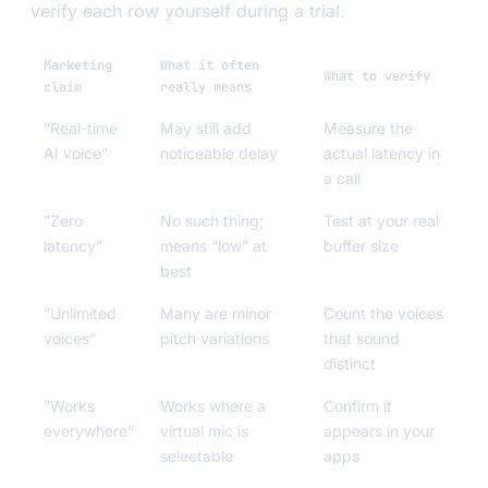
verify each row yourself during a trial.
Marketing
What it often
What to verify
claim
really means
”Real-time
May still add
Measure the
AI voice”
noticeable delay
actual latency in
a call
”Zero
No such thing;
Test at your real
latency”
means “low” at
buffer size
best
”Unlimited
Many are minor
Count the voices
voices”
pitch variations
that sound
distinct
”Works
Works where a
Confirm it
everywhere”
virtual mic is
appears in your
selectable
apps