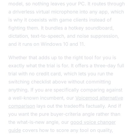
model, so nothing leaves your PC. It routes through
a driverless virtual microphone into any app, which
is why it coexists with game clients instead of
fighting them. It bundles a hotkey soundboard,
dictation, text-to-speech, and noise suppression,
and it runs on Windows 10 and 11.
Whether that adds up to the right tool for you is
exactly what the trial is for. It offers a three-day full
trial with no credit card, which lets you run the
switching checklist above without committing
anything. If you are specifically comparing against
a well-known incumbent, our
Voicemod alternative
comparison
lays out the tradeoffs factually. And if
you want the pure buyer-criteria angle rather than
the what-is-new angle, our
good voice changer
guide
covers how to score any tool on quality,