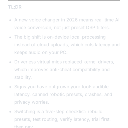
TL;DR
A new voice changer in 2026 means real-time AI
voice conversion, not just preset DSP filters.
The big shift is on-device local processing
instead of cloud uploads, which cuts latency and
keeps audio on your PC.
Driverless virtual mics replaced kernel drivers,
which improves anti-cheat compatibility and
stability.
Signs you have outgrown your tool: audible
latency, canned robotic presets, crashes, and
privacy worries.
Switching is a five-step checklist: rebuild
presets, test routing, verify latency, trial first,
then pay.