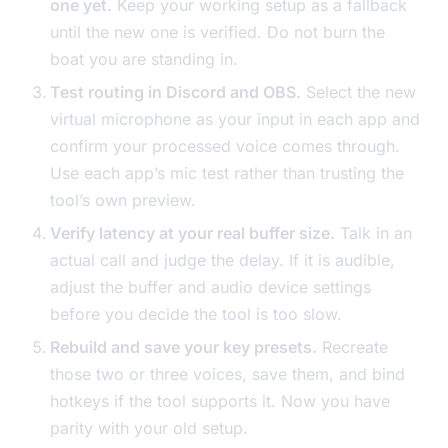
one yet.
Keep your working setup as a fallback
until the new one is verified. Do not burn the
boat you are standing in.
Test routing in Discord and OBS.
Select the new
virtual microphone as your input in each app and
confirm your processed voice comes through.
Use each app’s mic test rather than trusting the
tool’s own preview.
Verify latency at your real buffer size.
Talk in an
actual call and judge the delay. If it is audible,
adjust the buffer and audio device settings
before you decide the tool is too slow.
Rebuild and save your key presets.
Recreate
those two or three voices, save them, and bind
hotkeys if the tool supports it. Now you have
parity with your old setup.