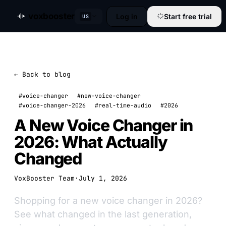
voxbooster
Log in
Start free trial
US
← Back to blog
#voice-changer
#new-voice-changer
#voice-changer-2026
#real-time-audio
#2026
A New Voice Changer in
2026: What Actually
Changed
VoxBooster Team
·
July 1, 2026
Shopping for a new voice changer in 2026?
See what changed in the last generation,