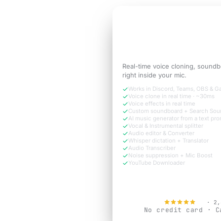
3-DAY FREE TRIAL
Sound like the
versi
call needs.
Real-time voice cloning, soundb
right inside your mic.
Works in Discord, Teams, OBS & 
Voice clone in real time · ~30ms
Voice effects in real time
Custom soundboard + Search Sou
AI music generator from a text pr
Vocal & Instrumental splitter
Audio editor & Converter
Whisper dictation + Translator
Audio Transcriber
Noise suppression + Mic Boost
YouTube Downloader
Try Free N
4.9
· 2,
No credit card · C