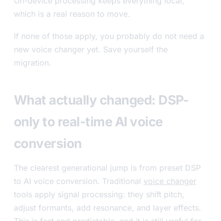
On-device processing keeps everything local,
which is a real reason to move.
If none of those apply, you probably do not need a
new voice changer yet. Save yourself the
migration.
What actually changed: DSP-
only to real-time AI voice
conversion
The clearest generational jump is from preset DSP
to AI voice conversion. Traditional
voice changer
tools apply signal processing: they shift pitch,
adjust formants, add resonance, and layer effects.