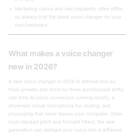
Marketing claims and real capability often differ,
so always trial the latest voice changer on your
own hardware.
What makes a voice changer
new in 2026?
A new voice changer in 2026 is defined less by
fresh presets and more by three architectural shifts:
real-time AI voice conversion running locally, a
driverless virtual microphone for routing, and
processing that never leaves your computer. Older
tools stacked pitch and formant filters; the new
generation can reshape your voice into a different-