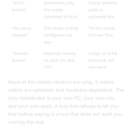
”100%
Sometimes only
Check whether
private”
the model
audio is
download is local
uploaded live
”No setup
Still needs routing
Try the actual
needed”
configured per
first-run flow
app
”Sounds
Depends heavily
Judge on a full
human”
on your mic and
sentence, not
CPU
one word
None of this means vendors are lying. It means
claims are optimistic and hardware-dependent. The
only reliable test is your own PC, your own mic,
and your own apps. A tool that refuses to let you
trial before paying is a tool that does not want you
running this test.