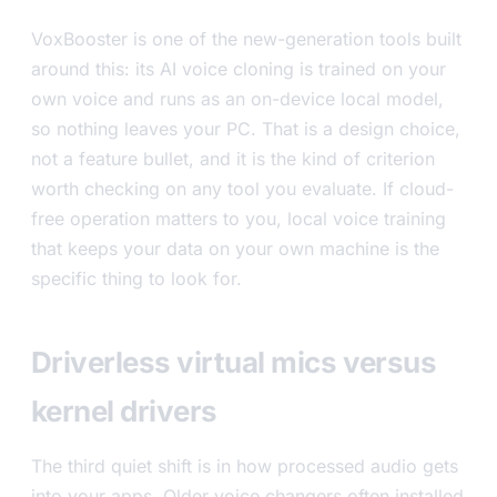
VoxBooster is one of the new-generation tools built
around this: its AI voice cloning is trained on your
own voice and runs as an on-device local model,
so nothing leaves your PC. That is a design choice,
not a feature bullet, and it is the kind of criterion
worth checking on any tool you evaluate. If cloud-
free operation matters to you, local voice training
that keeps your data on your own machine is the
specific thing to look for.
Driverless virtual mics versus
kernel drivers
The third quiet shift is in how processed audio gets
into your apps. Older voice changers often installed