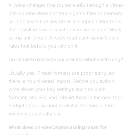
A voice changer that routes audio through a virtual
microphone does not touch game files or memory,
so it behaves like any other mic input. Older tools
that installed kernel-level drivers were more likely
to trip anti-cheat. Always read each game’s own
rules first before you rely on it.
Do I have to recreate my presets when switching?
Usually yes. Preset formats are proprietary, so
there is no universal import. Before you switch,
write down your key settings such as pitch,
formant, and EQ, and rebuild them in the new tool.
Budget about an hour to dial in the two or three
voices you actually use.
What does on-device processing mean for