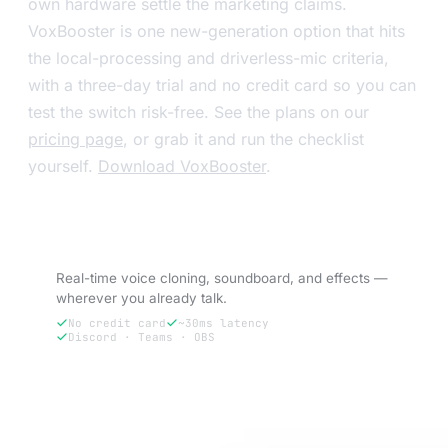
own hardware settle the marketing claims.
VoxBooster is one new-generation option that hits
the local-processing and driverless-mic criteria,
with a three-day trial and no credit card so you can
test the switch risk-free. See the plans on our
pricing page
, or grab it and run the checklist
yourself.
Download VoxBooster
.
Try VoxBooster — 3-day free trial.
Real-time voice cloning, soundboard, and effects —
wherever you already talk.
No credit card
~30ms latency
Discord · Teams · OBS
Try free for 3 days