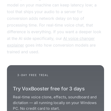
model on your machine can keep latency low; a
tool that ships your audio to a server for
conversion adds network delay on top of
processing time. For real-time voice chat, that
difference is everything. If you want a deeper look
at the AI side specifically, our
AI voice changer
explainer
goes into how conversion models are
trained and used.
3-DAY FREE TRIAL
Try VoxBooster free for 3 days
Real-time voice clone, effects, soundboard and
dictation — all running locally on your Windows
PC. No credit card to start.