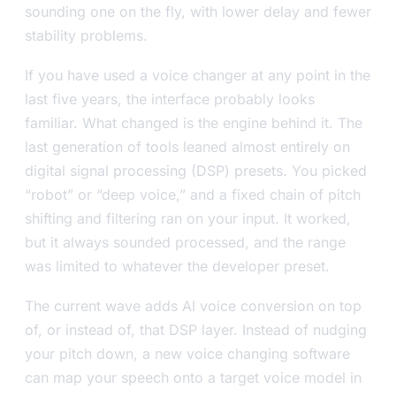
sounding one on the fly, with lower delay and fewer
stability problems.
If you have used a voice changer at any point in the
last five years, the interface probably looks
familiar. What changed is the engine behind it. The
last generation of tools leaned almost entirely on
digital signal processing (DSP) presets. You picked
“robot” or “deep voice,” and a fixed chain of pitch
shifting and filtering ran on your input. It worked,
but it always sounded processed, and the range
was limited to whatever the developer preset.
The current wave adds AI voice conversion on top
of, or instead of, that DSP layer. Instead of nudging
your pitch down, a new voice changing software
can map your speech onto a target voice model in