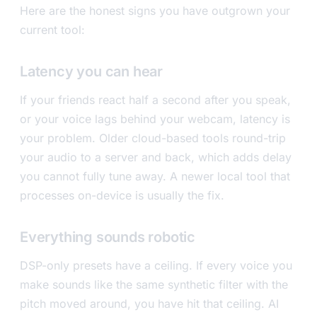
Here are the honest signs you have outgrown your
current tool:
Latency you can hear
If your friends react half a second after you speak,
or your voice lags behind your webcam, latency is
your problem. Older cloud-based tools round-trip
your audio to a server and back, which adds delay
you cannot fully tune away. A newer local tool that
processes on-device is usually the fix.
Everything sounds robotic
DSP-only presets have a ceiling. If every voice you
make sounds like the same synthetic filter with the
pitch moved around, you have hit that ceiling. AI