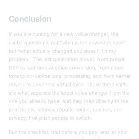
Conclusion
If you are hunting for a new voice changer, the
useful question is not “what is the newest release”
but “what actually changed and does it fix my
problem.” The last generation moved from preset
DSP to real-time AI voice conversion, from cloud
toys to on-device local processing, and from kernel
drivers to driverless virtual mics. Those three shifts
are what separate the latest voice changer from the
one you already have, and they map directly to the
pain points, latency, robotic sound, crashes, and
privacy, that push people to switch.
Run the checklist, trial before you pay, and let your