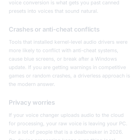
voice conversion is what gets you past canned
presets into voices that sound natural.
Crashes or anti-cheat conflicts
Tools that installed kernel-level audio drivers were
more likely to conflict with anti-cheat systems,
cause blue screens, or break after a Windows
update. If you are getting warnings in competitive
games or random crashes, a driverless approach is
the modern answer.
Privacy worries
If your voice changer uploads audio to the cloud
for processing, your raw voice is leaving your PC.
For a lot of people that is a dealbreaker in 2026.