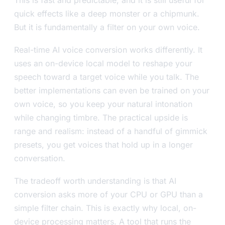
This is fast and predictable, and it is still useful for
quick effects like a deep monster or a chipmunk.
But it is fundamentally a filter on your own voice.
Real-time AI voice conversion works differently. It
uses an on-device local model to reshape your
speech toward a target voice while you talk. The
better implementations can even be trained on your
own voice, so you keep your natural intonation
while changing timbre. The practical upside is
range and realism: instead of a handful of gimmick
presets, you get voices that hold up in a longer
conversation.
The tradeoff worth understanding is that AI
conversion asks more of your CPU or GPU than a
simple filter chain. This is exactly why local, on-
device processing matters. A tool that runs the