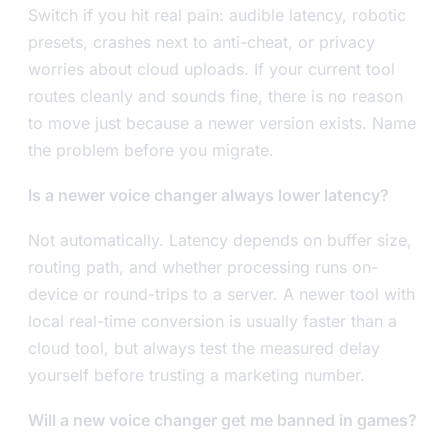
Switch if you hit real pain: audible latency, robotic
presets, crashes next to anti-cheat, or privacy
worries about cloud uploads. If your current tool
routes cleanly and sounds fine, there is no reason
to move just because a newer version exists. Name
the problem before you migrate.
Is a newer voice changer always lower latency?
Not automatically. Latency depends on buffer size,
routing path, and whether processing runs on-
device or round-trips to a server. A newer tool with
local real-time conversion is usually faster than a
cloud tool, but always test the measured delay
yourself before trusting a marketing number.
Will a new voice changer get me banned in games?