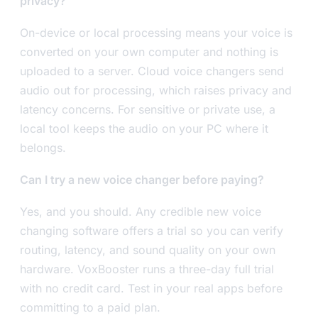
privacy?
On-device or local processing means your voice is
converted on your own computer and nothing is
uploaded to a server. Cloud voice changers send
audio out for processing, which raises privacy and
latency concerns. For sensitive or private use, a
local tool keeps the audio on your PC where it
belongs.
Can I try a new voice changer before paying?
Yes, and you should. Any credible new voice
changing software offers a trial so you can verify
routing, latency, and sound quality on your own
hardware. VoxBooster runs a three-day full trial
with no credit card. Test in your real apps before
committing to a paid plan.