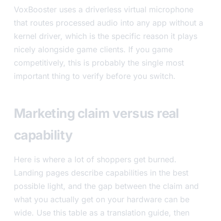
VoxBooster uses a driverless virtual microphone
that routes processed audio into any app without a
kernel driver, which is the specific reason it plays
nicely alongside game clients. If you game
competitively, this is probably the single most
important thing to verify before you switch.
Marketing claim versus real
capability
Here is where a lot of shoppers get burned.
Landing pages describe capabilities in the best
possible light, and the gap between the claim and
what you actually get on your hardware can be
wide. Use this table as a translation guide, then